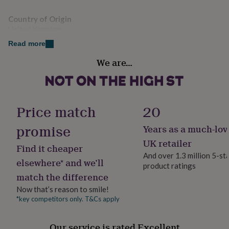
her
Width: 8 centimetres Height: 9 centimetres
under
Country of Origin
£75
Gifts
United Kingdom
for
him
Read more
under
Sustainable
We are…
£75
Gifts
Cruelty-Free, Sustainably Packaged, Vegan
for
her
£100
Finish
&
Gloss
Price match
20
over
Gifts
for
promise
Years as a much-lov
Gift wrap
him
Gift Wrap Available
UK retailer
£100
Find it cheaper
&
And over 1.3 million 5-st
elsewhere* and we’ll
over
Cards
Thank
product ratings
Handmade
you
match the difference
Yes
teacher
Anniversary
Birthday
Christening
Christmas
Congratulation
Now that’s reason to smile!
congratulations
Get
*key competitors only. T&Cs apply
well
Material
soon
Good
Wax
luck
Graduation
Leaving
New
Our service is rated Excellent
baby
New