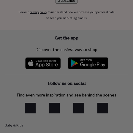
Subscribe
everyday
collection
Feel-
See our
privacy policy
to understand how we process your personal data
good
to send you marketing emails
collection
Necklaces
Nose
rings
&
Get the app
studs
Rings
Men's
jewellery
Bracelets
Cufflinks
Earrings
Necklaces
Rings
Watches
Kids
jewellery
Bracelets
Earrings
Necklaces
Rings
Jewellery
Discover the easiest way to shop
storage
Kids'
jewellery
boxes
Cufflink
boxes
Jewellery
boxes
Jewellery
Follow us on social
rolls
&
wraps
Stands
Trinket
Find even more inspiration and see behind the scenes
dishes
Watch
boxes
Beaded
Ceramic
Enamel
Gold
plated
Resin
Rose
gold
Sterling
silver
By
Baby & Kids
gemstone
Diamond
Pearl
Emerald
Ruby
Personalised
New