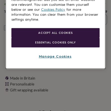
lovers
Wellness
Spend
£30
+ with
Wick & Essence
and get
FREE standard delivery
are relevant. You can customise them yourself
gurus
Decorations
below or see our
Cookies Policy
for more
for
Total
£14.99
information. You can clear them from your browser
adults
Decorations
Quantity
settings anytime.
for
kids
For
Personalise & add to basket
her
For
ACCEPT ALL COOKIES
him
1st
birthday
13th
ESSENTIAL COOKIES ONLY
birthday
16th
birthday
18th
birthday
21st
Manage Cookies
birthday
30th
birthday
40th
birthday
50th
birthday
60th
birthday
70th
Made in Britain
birthday
80th
Personalisable
birthday
90th
Gift wrapping available
birthday
100th
birthday
Personalised
Personalised
baby
gifts
Personalised
gifts