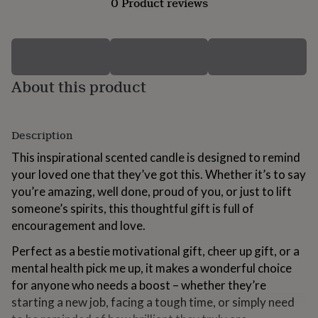
0 Product reviews
for
kids
Personalised
gifts
for
couples
Personalised
gifts
About this product
for
dad
Personalised
gifts
for
Description
families
Personalised
This inspirational scented candle is designed to remind
gifts
for
your loved one that they’ve got this. Whether it’s to say
grandparents
Personalised
you’re amazing, well done, proud of you, or just to lift
gifts
someone’s spirits, this thoughtful gift is full of
for
encouragement and love.
her
Personalised
gifts
Perfect as a bestie motivational gift, cheer up gift, or a
for
him
Personalised
mental health pick me up, it makes a wonderful choice
gifts
for anyone who needs a boost – whether they’re
for
starting a new job, facing a tough time, or simply need
mum
Personalised