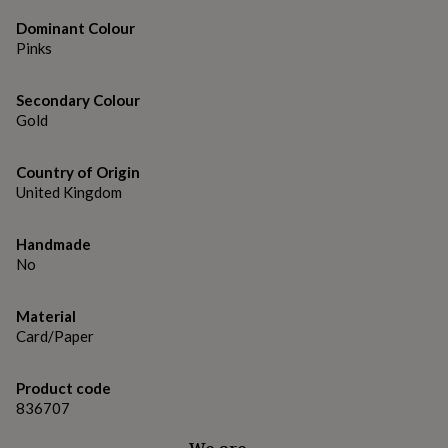
gifts
for
Dominant Colour
pets
New
Pinks
in
Top
rated
gifts
NOTHS
Secondary Colour
loves
Gifts
Gold
for
her
Country of Origin
under
£25
United Kingdom
Gifts
for
him
Handmade
under
No
£25
Gifts
for
her
Material
under
Card/Paper
£50
Gifts
for
him
Product code
under
836707
£50
Gifts
for