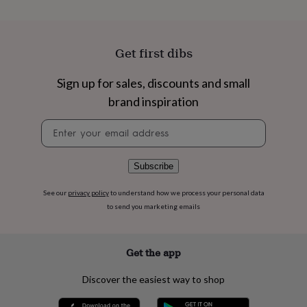
flowers
Wedding
flowers
Flowers
under
£35
Flowers
Get first dibs
under
£60
Birth
Sign up for sales, discounts and small
year
Birth
flower
Birthstone
Chocolates
brand inspiration
&
confectionery
Hampers
Newsletter
&
signup
gift
sets
Just
Subscribe
because
Letterbox-
friendly
Photos
Subscriptions
Zodiac
See our
privacy policy
to understand how we process your personal data
signs
Parties
Fancy
to send you marketing emails
dress
Party
bags
&
Get the app
filler
ideas
Party
decorations
Party
Discover the easiest way to shop
invitations
Jewellery
Women's
jewellery
Anklets
Bracelets
Charms
Earrings
Elevated