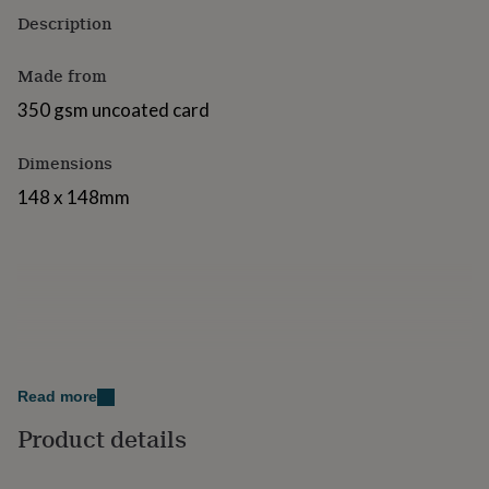
for
Description
kids
Personalised
gifts
Made from
for
couples
Personalised
350 gsm uncoated card
gifts
for
dad
Personalised
Dimensions
gifts
148 x 148mm
for
families
Personalised
gifts
for
grandparents
Personalised
gifts
for
her
Personalised
gifts
for
Read more
him
Personalised
gifts
Product details
for
mum
Personalised