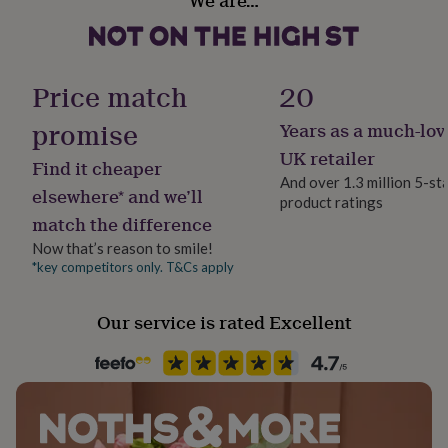
We are…
her
under
£75
Gifts
for
Price match
20
him
under
promise
£75
Gifts
Years as a much-lov
for
UK retailer
her
Find it cheaper
£100
And over 1.3 million 5-st
elsewhere* and we’ll
&
product ratings
over
Gifts
match the difference
for
Now that’s reason to smile!
him
*key competitors only. T&Cs apply
£100
&
over
Cards
Thank
Our service is rated Excellent
you
teacher
Anniversary
Birthday
Christening
Christmas
Congratulation
congratulations
Get
well
soon
Good
luck
Graduation
Leaving
New
baby
New