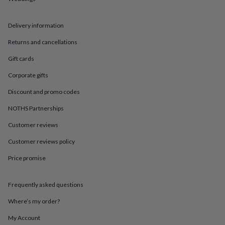
in
Best
jewellery
gifts
Birthstone
Delivery information
jewellery
Friendship
jewellery
Initial
Returns and cancellations
jewellery
Lockets
St
Christophers
Zodiac
Gift cards
jewellery
Anxiety
Corporate gifts
rings
August
birthstone
Discount and promo codes
jewellery
Charm
jewellery
Elevated
NOTHS Partnerships
everyday
Customer reviews
top
picks
Feel
Customer reviews policy
good
faves
Heart
Price promise
jewellery
Huggie
earrings
Jewellery
for
Frequently asked questions
you
Waterproof
Where’s my order?
jewellery
Home
Home
accessories
Blanket
My Account
&