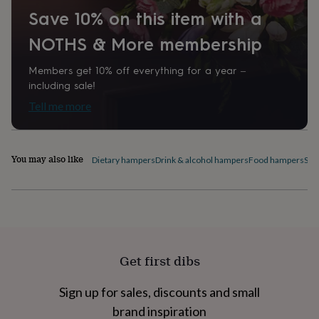
home
New
Save 10% on this item with a
job
Retirement
Surprise
'scratch
NOTHS & More membership
to
reveal'
Sympathy
Thank
Members get 10% off everything for a year –
you
Thinking
including sale!
of
Tell me more
you
Wedding
Experiences
days
Adventure
Art
For
couples
For
groups
For
You may also like
Dietary hampers
Drink & alcohol hampers
Food hampers
Swe
her
For
him
Food
Music
Photography
Sports
The
Flower
Shop
Fresh
flowers
Dried
flowers
Alternative
flowers
Artificial
flowers
Letterbox
Get first dibs
flowers
Hand-
tied
Sign up for sales, discounts and small
flowers
Luxury
brand inspiration
flowers
Roses
Birthday