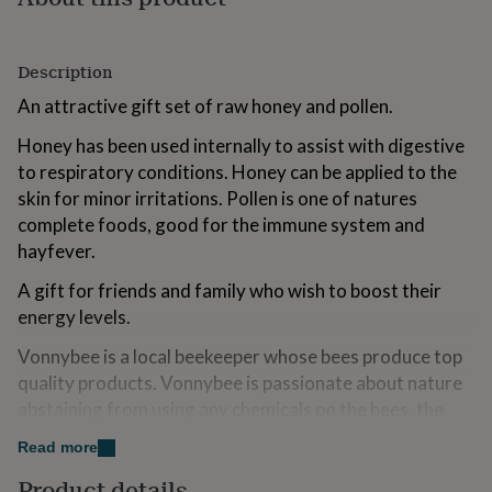
for
kids
Personalised
gifts
Description
for
couples
Personalised
An attractive gift set of raw honey and pollen.
gifts
for
Honey has been used internally to assist with digestive
dad
Personalised
to respiratory conditions. Honey can be applied to the
gifts
skin for minor irritations. Pollen is one of natures
for
families
complete foods, good for the immune system and
Personalised
gifts
hayfever.
for
grandparents
Personalised
A gift for friends and family who wish to boost their
gifts
energy levels.
for
her
Personalised
Vonnybee is a local beekeeper whose bees produce top
gifts
quality products. Vonnybee is passionate about nature
for
abstaining from using any chemicals on the bees, the
him
Personalised
gifts
hive or the land. Vonnybee uses eco-friendly British
Read more
for
recycled jars and all our packaging is locally sourced.
mum
Personalised
Product details