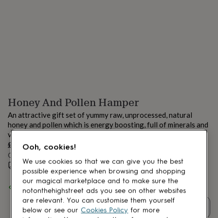
lovers
Aspiring
chef
Book
lovers
Campervan
owners
Cat
lovers
Coffee
lovers
Craft
lovers
Cricket
lovers
Cyclists
Dog
lovers
F1
lovers
Fishing
Honey And Pollen Hamper
lovers
Foodies
Football
lovers
Gamers
Gardeners
Gin
An attractive gift set of yummy raw, unprocessed, natural
lovers
Golf
honey and pollen which is energy boosting, full of minerals and
lovers
Gym
vitamins.
lovers
Motorbike
£20
lovers
Music
Ooh, cookies!
lovers
Order by 12:00 PM tomorrow
Padel
We use cookies so that we can give you the best
lovers
Pet
Estimated delivery:
Wed 12th Aug
(
£3.99
)
possible experience when browsing and shopping
owners
Pilates
Rugby
our magical marketplace and to make sure the
fans
Sports
Spend
£30
+ with
vonnybee
and get
FREE standard delivery
notonthehighstreet ads you see on other websites
fans
Stationery
are relevant. You can customise them yourself
fans
Swimmers
Tennis
Quantity
below or see our
Cookies Policy
for more
lovers
Travel