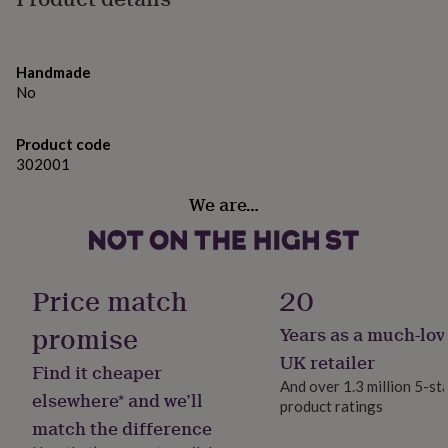
gifts
Variations
for
pets
New
Products available separately, please see seller’s
in
Top
Handmade
complete range on notonthehighstreet.com
rated
No
gifts
NOTHS
Gift wrapped in black tissue with red or gold bow, with a
loves
Gifts
for
hand written personalised message of your choice.
Product code
her
302001
under
Made from
£25
Gifts
We are…
for
Made from:
him
under
Raw Honey 226g - Honey
£25
Gifts
for
Bee Pollen 110g - Pollen
Price match
20
her
under
promise
Years as a much-lov
Dimensions
£50
Gifts
UK retailer
for
Height: 15cm
Find it cheaper
him
And over 1.3 million 5-st
elsewhere* and we’ll
under
Width: 17cm
product ratings
£50
Gifts
match the difference
for
Depth: 8cm