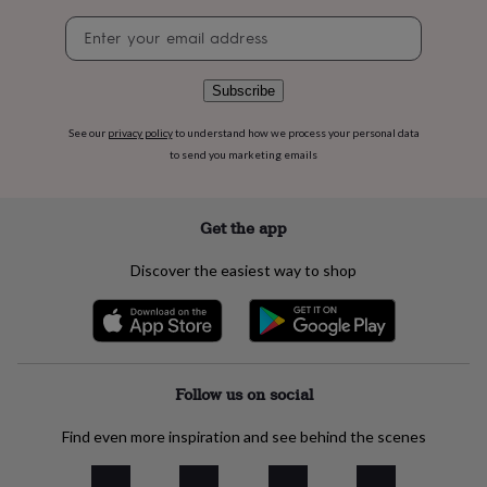
flowers
Wedding
Newsletter
flowers
Flowers
signup
under
£35
Flowers
under
Subscribe
£60
Birth
year
Birth
See our
privacy policy
to understand how we process your personal data
flower
Birthstone
Chocolates
to send you marketing emails
&
confectionery
Hampers
&
Get the app
gift
sets
Just
Discover the easiest way to shop
because
Letterbox-
friendly
Photos
Subscriptions
Zodiac
signs
Parties
Fancy
dress
Party
bags
&
Follow us on social
filler
ideas
Party
Find even more inspiration and see behind the scenes
decorations
Party
invitations
Jewellery
Women's
jewellery
Anklets
Bracelets
Charms
Earrings
Elevated