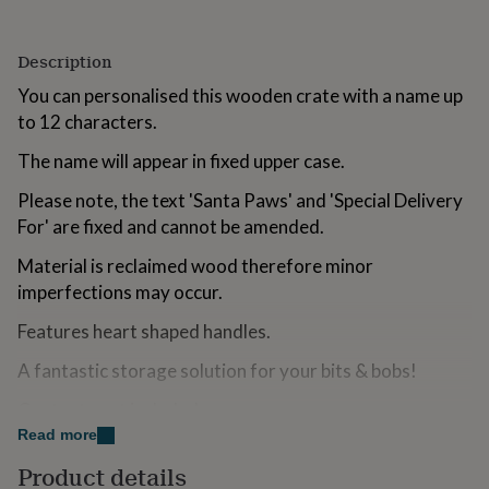
for
kids
Personalised
gifts
Description
for
You can personalised this wooden crate with a name up
couples
Personalised
gifts
to 12 characters.
for
dad
The name will appear in fixed upper case.
Personalised
gifts
Please note, the text 'Santa Paws' and 'Special Delivery
for
families
Personalised
For' are fixed and cannot be amended.
gifts
for
Material is reclaimed wood therefore minor
grandparents
Personalised
imperfections may occur.
gifts
for
Features heart shaped handles.
her
Personalised
gifts
A fantastic storage solution for your bits & bobs!
for
him
Contents not included.
Personalised
gifts
Read more
Perfect for Christmas
for
Product details
mum
Personalised