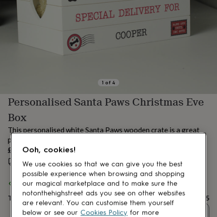
lovers
Aspiring
chef
Book
lovers
Campervan
owners
Cat
lovers
Coffee
lovers
Craft
lovers
Cricket
lovers
Cyclists
Dog
lovers
F1
1
of
4
lovers
Fishing
Personalised Santa Paws Christmas Eve
lovers
Foodies
Football
lovers
Gamers
Gardeners
Gin
Box
lovers
Golf
lovers
Gym
This personalised white Santa Paws wooden crate is a great
lovers
Motorbike
pet gift for Christmas to store your doggies' toys and treat!
lovers
Music
£25
Ooh, cookies!
lovers
Padel
Estimated delivery:
Fri 14th Aug
(
£3.99
)
lovers
Pet
We use cookies so that we can give you the best
owners
Pilates
Rugby
possible experience when browsing and shopping
fans
Sports
Spend
£30
+ with
Uniqueful
and get
FREE standard delivery
our magical marketplace and to make sure the
fans
Stationery
notonthehighstreet ads you see on other websites
Total
£25
fans
Swimmers
Tennis
are relevant. You can customise them yourself
lovers
Travel
Quantity
below or see our
Cookies Policy
for more