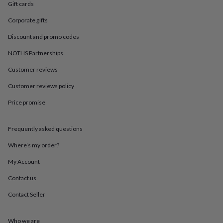
in
Best
Gift cards
jewellery
gifts
Birthstone
Corporate gifts
jewellery
Friendship
Discount and promo codes
jewellery
Initial
jewellery
Lockets
St
NOTHS Partnerships
Christophers
Zodiac
jewellery
Anxiety
Customer reviews
rings
August
Customer reviews policy
birthstone
jewellery
Charm
Price promise
jewellery
Elevated
everyday
top
Frequently asked questions
picks
Feel
good
Where’s my order?
faves
Heart
My Account
jewellery
Huggie
earrings
Jewellery
Contact us
for
you
Waterproof
Contact Seller
jewellery
Home
Home
accessories
Blanket
&
Who we are