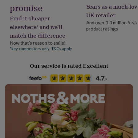
her
promise
Years as a much-lov
under
UK retailer
£75
Gifts
Find it cheaper
for
And over 1.3 million 5-st
elsewhere* and we’ll
him
product ratings
under
match the difference
£75
Gifts
Now that’s reason to smile!
for
*key competitors only. T&Cs apply
her
£100
&
Our service is rated Excellent
over
Gifts
for
him
£100
&
over
Cards
Thank
you
teacher
Anniversary
Birthday
Christening
Christmas
Congratulation
congratulations
Get
well
soon
Good
luck
Graduation
Leaving
New
baby
New