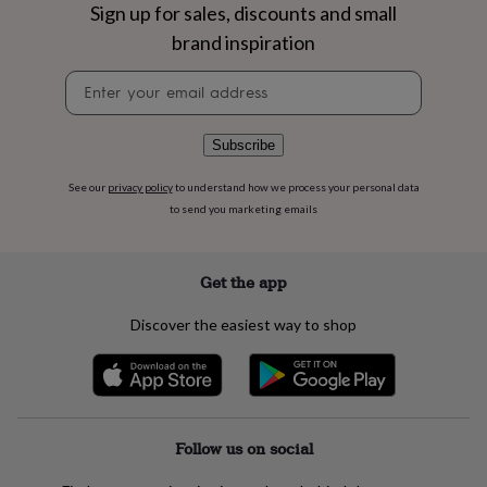
flowers
Wedding
Sign up for sales, discounts and small
flowers
Flowers
brand inspiration
under
£35
Flowers
Newsletter
under
signup
£60
Birth
year
Birth
Subscribe
flower
Birthstone
Chocolates
&
See our
privacy policy
to understand how we process your personal data
confectionery
Hampers
to send you marketing emails
&
gift
sets
Just
because
Letterbox-
Get the app
friendly
Photos
Subscriptions
Zodiac
signs
Parties
Fancy
Discover the easiest way to shop
dress
Party
bags
&
filler
ideas
Party
decorations
Party
Follow us on social
invitations
Jewellery
Women's
jewellery
Anklets
Bracelets
Charms
Earrings
Elevated