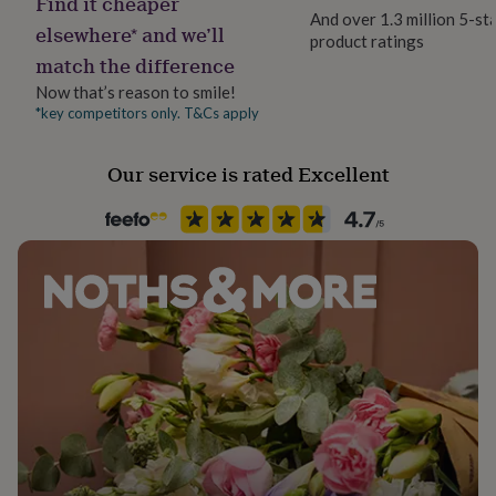
Find it cheaper
Dimensions
her
And over 1.3 million 5-st
elsewhere* and we’ll
under
product ratings
30.5 x 38.2 x 1.2 cm
£75
Gifts
match the difference
for
Now that’s reason to smile!
him
*key competitors only. T&Cs apply
under
£75
Gifts
for
Our service is rated Excellent
her
£100
&
over
Gifts
for
him
£100
&
over
Cards
Thank
you
teacher
Anniversary
Birthday
Christening
Christmas
Congratulation
congratulations
Get
well
soon
Good
luck
Graduation
Leaving
New
baby
New