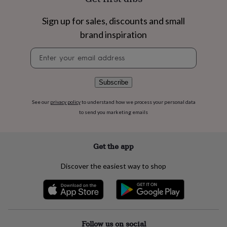
flowers
Wedding
flowers
Flowers
Sign up for sales, discounts and small
under
£35
Flowers
brand inspiration
under
£60
Birth
Newsletter
year
Birth
signup
flower
Birthstone
Chocolates
&
Subscribe
confectionery
Hampers
&
See our
privacy policy
to understand how we process your personal data
gift
to send you marketing emails
sets
Just
because
Letterbox-
friendly
Photos
Subscriptions
Zodiac
Get the app
signs
Parties
Fancy
dress
Party
Discover the easiest way to shop
bags
&
filler
ideas
Party
decorations
Party
invitations
Jewellery
Women's
Follow us on social
jewellery
Anklets
Bracelets
Charms
Earrings
Elevated