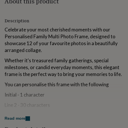
About this product
for
kids
Personalised
gifts
for
Description
couples
Personalised
Celebrate your most cherished moments with our
gifts
Personalised Family Multi Photo Frame, designed to
for
dad
Personalised
showcase 12 of your favourite photos in a beautifully
gifts
arranged collage.
for
families
Personalised
Whether it's treasured family gatherings, special
gifts
milestones, or candid everyday moments, this elegant
for
frame is the perfect way to bring your memories to life.
grandparents
Personalised
gifts
You can personalise this frame with the following
for
her
Personalised
Initial - 1 character
gifts
for
Line 2 - 30 characters
him
Personalised
gifts
Line 3 - 40 characters
for
Read more
mum
Personalised
Line 4 - 50 characters