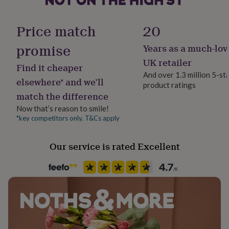
her
under
Finish
£75
Gifts
Price match
20
Engraved
for
him
promise
Years as a much-lov
under
Gift wrap
UK retailer
£75
Gifts
Find it cheaper
No Gift Wrap
for
And over 1.3 million 5-st
elsewhere* and we’ll
her
product ratings
£100
match the difference
Handmade
&
Yes
Now that’s reason to smile!
over
Gifts
*key competitors only. T&Cs apply
for
him
Material
£100
Ceramic, Cork
Our service is rated Excellent
&
over
Cards
Thank
Occasion
you
New Pet
teacher
Anniversary
Birthday
Christening
Christmas
Congratulation
congratulations
Get
well
Pet
soon
Good
Dog
luck
Graduation
Leaving
New
baby
New