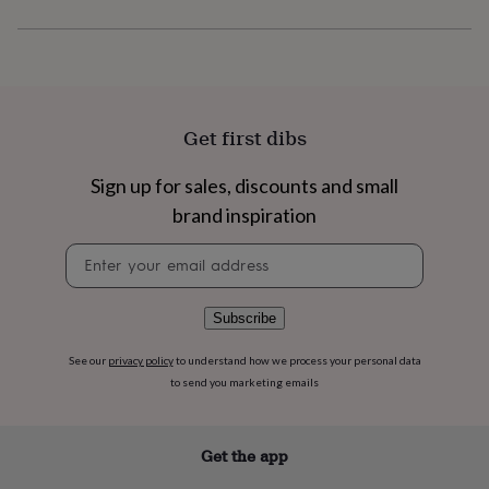
flowers
Wedding
flowers
Flowers
under
£35
Flowers
under
£60
Birth
year
Birth
Get first dibs
flower
Birthstone
Chocolates
&
Sign up for sales, discounts and small
confectionery
Hampers
brand inspiration
&
gift
Newsletter
sets
Just
signup
because
Letterbox-
friendly
Photos
Subscriptions
Zodiac
signs
Parties
Fancy
Subscribe
dress
Party
bags
See our
privacy policy
to understand how we process your personal data
&
to send you marketing emails
filler
ideas
Party
decorations
Party
Get the app
invitations
Jewellery
Women's
jewellery
Anklets
Bracelets
Charms
Earrings
Elevated