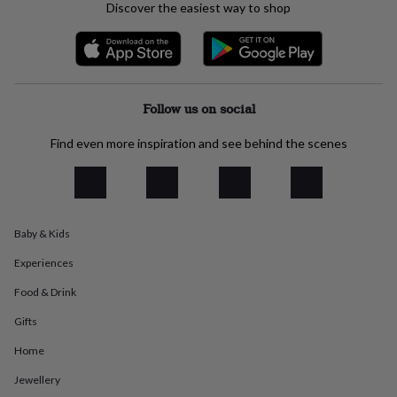
Discover the easiest way to shop
everyday
collection
Feel-
good
collection
Necklaces
Nose
rings
&
Follow us on social
studs
Rings
Men's
jewellery
Bracelets
Cufflinks
Earrings
Necklaces
Rings
Watches
Kids
Find even more inspiration and see behind the scenes
jewellery
Bracelets
Earrings
Necklaces
Rings
Jewellery
storage
Kids'
jewellery
boxes
Cufflink
boxes
Jewellery
boxes
Jewellery
Baby & Kids
rolls
Experiences
&
wraps
Stands
Trinket
Food & Drink
dishes
Watch
boxes
Beaded
Ceramic
Enamel
Gold
Gifts
plated
Resin
Rose
gold
Sterling
Home
silver
By
Jewellery
gemstone
Diamond
Pearl
Emerald
Ruby
Personalised
New