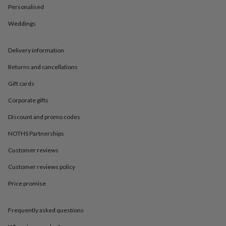
in
Best
Personalised
jewellery
gifts
Birthstone
Weddings
jewellery
Friendship
jewellery
Initial
jewellery
Lockets
St
Delivery information
Christophers
Zodiac
Returns and cancellations
jewellery
Anxiety
rings
August
Gift cards
birthstone
jewellery
Charm
Corporate gifts
jewellery
Elevated
everyday
Discount and promo codes
top
NOTHS Partnerships
picks
Feel
good
Customer reviews
faves
Heart
jewellery
Huggie
Customer reviews policy
earrings
Jewellery
for
Price promise
you
Waterproof
jewellery
Home
Home
Frequently asked questions
accessories
Blanket
&