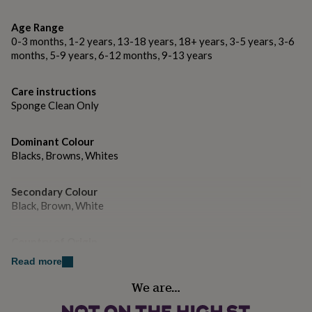
gifts
for
Age Range
pets
New
in
Top
0-3 months, 1-2 years, 13-18 years, 18+ years, 3-5 years, 3-6
rated
months, 5-9 years, 6-12 months, 9-13 years
gifts
NOTHS
loves
Gifts
Care instructions
for
Sponge Clean Only
her
under
£25
Gifts
Dominant Colour
for
Blacks, Browns, Whites
him
under
£25
Gifts
Secondary Colour
for
Black, Brown, White
her
under
£50
Gifts
Country of Origin
for
United Kingdom
Read more
him
under
We are…
Sustainable
£50
Gifts
for
Reusable