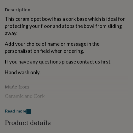
for
Description
kids
Personalised
gifts
This ceramic pet bowl has a cork base which is ideal for
for
protecting your floor and stops the bowl from sliding
couples
Personalised
gifts
away.
for
dad
Add your choice of name or message in the
Personalised
gifts
personalisation field when ordering.
for
families
Personalised
If you have any questions please contact us first.
gifts
for
Hand wash only.
grandparents
Personalised
gifts
Made from
for
her
Personalised
Ceramic and Cork
gifts
for
Dimensions
him
Personalised
Read more
gifts
Each bowl measures approx 13.4cm x 13.4cm x 8cm
Product details
for
mum
Personalised