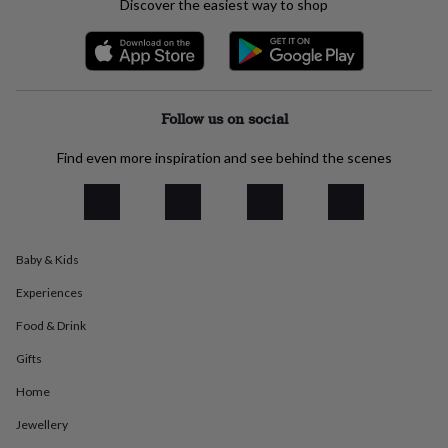
Discover the easiest way to shop
everyday
collection
Feel-
good
collection
Necklaces
Nose
rings
&
Follow us on social
studs
Rings
Men's
jewellery
Bracelets
Cufflinks
Earrings
Necklaces
Rings
Watches
Kids
Find even more inspiration and see behind the scenes
jewellery
Bracelets
Earrings
Necklaces
Rings
Jewellery
storage
Kids'
jewellery
boxes
Cufflink
boxes
Jewellery
Baby & Kids
boxes
Jewellery
rolls
Experiences
&
wraps
Stands
Trinket
Food & Drink
dishes
Watch
boxes
Beaded
Ceramic
Enamel
Gold
Gifts
plated
Resin
Rose
Home
gold
Sterling
silver
By
Jewellery
gemstone
Diamond
Pearl
Emerald
Ruby
Personalised
New