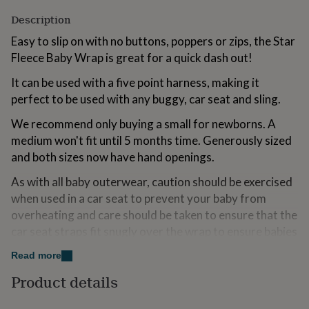
for
Description
kids
Personalised
gifts
Easy to slip on with no buttons, poppers or zips, the Star
for
Fleece Baby Wrap is great for a quick dash out!
couples
Personalised
gifts
It can be used with a five point harness, making it
for
perfect to be used with any buggy, car seat and sling.
dad
Personalised
gifts
We recommend only buying a small for newborns. A
for
medium won't fit until 5 months time. Generously sized
families
Personalised
gifts
and both sizes now have hand openings.
for
grandparents
Personalised
As with all baby outerwear, caution should be exercised
gifts
when used in a car seat to prevent your baby from
for
overheating and care should be taken to ensure that the
her
Personalised
car seat straps fit snugly over the wrap to ensure babies
gifts
for
are securely held in the seat to prevent excessive
Read more
him
Personalised
movement in the event of an impact. Lay the hood flat
gifts
Product details
behind the head if used in a car seat. This product is not
for
to be used as a night time sleep suit, sleep bag or for
mum
Personalised