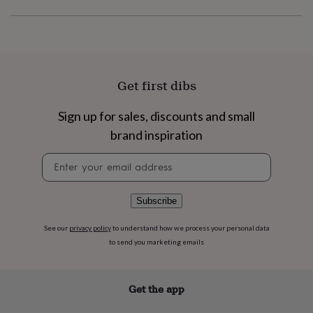
flowers
Wedding
flowers
Flowers
under
£35
Flowers
under
£60
Birth
Get first dibs
year
Birth
flower
Birthstone
Chocolates
&
Sign up for sales, discounts and small
confectionery
Hampers
brand inspiration
&
gift
Newsletter
sets
Just
signup
because
Letterbox-
friendly
Photos
Subscriptions
Zodiac
Subscribe
signs
Parties
Fancy
dress
Party
See our
privacy policy
to understand how we process your personal data
bags
&
to send you marketing emails
filler
ideas
Party
decorations
Party
Get the app
invitations
Jewellery
Women's
jewellery
Anklets
Bracelets
Charms
Earrings
Elevated