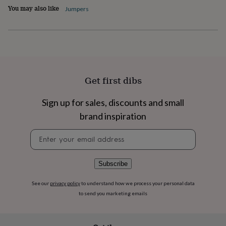
flowers
Wedding
You may also like
Jumpers
flowers
Flowers
under
£35
Flowers
under
£60
Birth
year
Birth
flower
Birthstone
Chocolates
Get first dibs
&
confectionery
Hampers
&
Sign up for sales, discounts and small
gift
brand inspiration
sets
Just
because
Letterbox-
Newsletter
friendly
Photos
Subscriptions
Zodiac
signup
signs
Parties
Fancy
dress
Party
Subscribe
bags
&
See our
privacy policy
to understand how we process your personal data
filler
to send you marketing emails
ideas
Party
decorations
Party
invitations
Jewellery
Women's
jewellery
Anklets
Bracelets
Charms
Earrings
Elevated