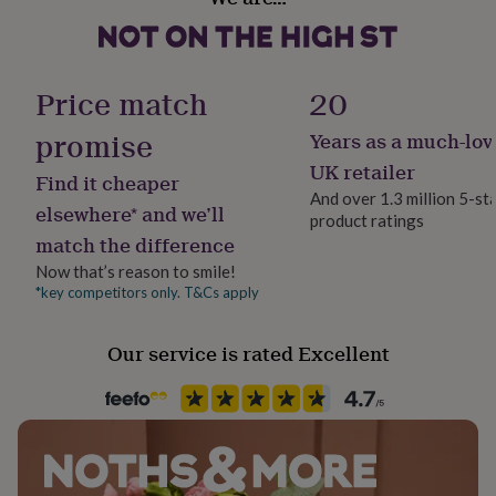
her
under
£75
Gifts
for
Price match
20
him
under
promise
Years as a much-lov
£75
Gifts
for
UK retailer
Find it cheaper
her
And over 1.3 million 5-st
£100
elsewhere* and we’ll
product ratings
&
match the difference
over
Gifts
for
Now that’s reason to smile!
him
*key competitors only. T&Cs apply
£100
&
over
Cards
Thank
Our service is rated Excellent
you
teacher
Anniversary
Birthday
Christening
Christmas
Congratulation
congratulations
Get
well
soon
Good
luck
Graduation
Leaving
New
baby
New