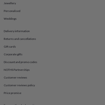
in
Best
Jewellery
jewellery
gifts
Birthstone
Personalised
jewellery
Friendship
jewellery
Initial
Weddings
jewellery
Lockets
St
Christophers
Zodiac
Delivery information
jewellery
Anxiety
rings
August
Returns and cancellations
birthstone
jewellery
Charm
Gift cards
jewellery
Elevated
everyday
Corporate gifts
top
Discount and promo codes
picks
Feel
good
NOTHS Partnerships
faves
Heart
jewellery
Huggie
Customer reviews
earrings
Jewellery
for
Customer reviews policy
you
Waterproof
Price promise
jewellery
Home
Home
accessories
Blanket
&