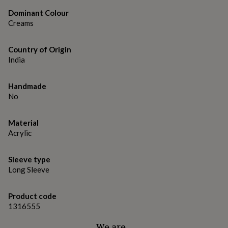
gifts
for
Dominant Colour
pets
New
Creams
in
Top
rated
gifts
Country of Origin
NOTHS
loves
Gifts
India
for
her
Handmade
under
No
£25
Gifts
for
him
Material
under
Acrylic
£25
Gifts
for
her
Sleeve type
under
Long Sleeve
£50
Gifts
for
him
Product code
under
1316555
£50
Gifts
for
We are…