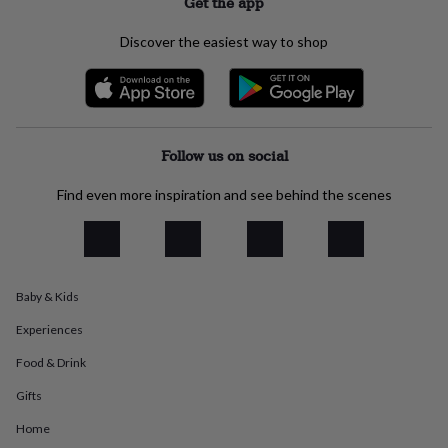
Get the app
everyday
collection
Feel-
Discover the easiest way to shop
good
collection
Necklaces
Nose
rings
&
studs
Rings
Men's
jewellery
Bracelets
Cufflinks
Earrings
Necklaces
Rings
Watches
Kids
Follow us on social
jewellery
Bracelets
Earrings
Necklaces
Rings
Jewellery
storage
Kids'
Find even more inspiration and see behind the scenes
jewellery
boxes
Cufflink
boxes
Jewellery
boxes
Jewellery
rolls
Baby & Kids
&
wraps
Stands
Trinket
Experiences
dishes
Watch
boxes
Beaded
Ceramic
Enamel
Gold
Food & Drink
plated
Resin
Rose
gold
Sterling
Gifts
silver
By
Home
gemstone
Diamond
Pearl
Emerald
Ruby
Personalised
New