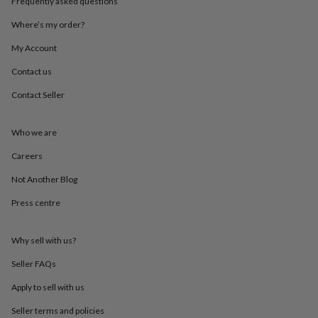
Frequently asked questions
throws
Candles
Bookends
Cushions
Door
mats
Door
Where’s my order?
stops
Keepsake
boxes
Picture
My Account
frames
Signs
Storage
Contact us
&
organisation
Vases
Home
Contact Seller
furnishings
Lighting
Mirrors
Cooking
and
dining
Aprons
Baking
Who we are
accessories
Bottle
openers
Cheese
Careers
boards
Chopping
Not Another Blog
boards
Coasters
&
Press centre
placemats
Glassware
Mugs
Tableware
Tea
towels
Prints
&
Why sell with us?
art
Drawings
&
Seller FAQs
illustrations
Family
Apply to sell with us
&
home
Food
Seller terms and policies