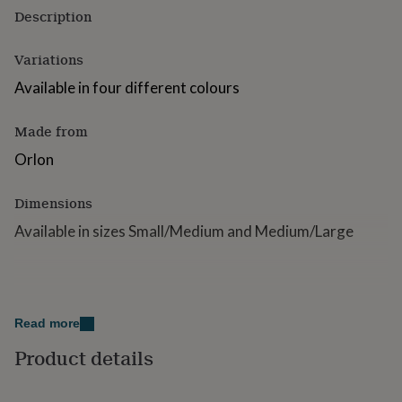
for
Description
kids
Personalised
gifts
Variations
for
couples
Personalised
Available in four different colours
gifts
for
Made from
dad
Personalised
gifts
Orlon
for
families
Personalised
gifts
Dimensions
for
Available in sizes Small/Medium and Medium/Large
grandparents
Personalised
gifts
for
her
Personalised
gifts
for
Read more
him
Personalised
Product details
gifts
for
mum
Personalised