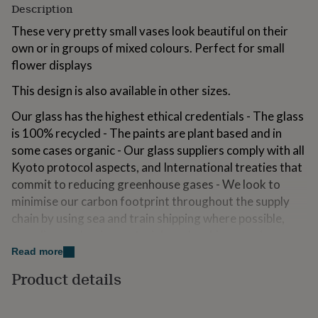
Description
for
kids
Personalised
These very pretty small vases look beautiful on their
gifts
own or in groups of mixed colours. Perfect for small
for
couples
Personalised
flower displays
gifts
This design is also available in other sizes.
for
dad
Personalised
Our glass has the highest ethical credentials - The glass
gifts
for
is 100% recycled - The paints are plant based and in
families
Personalised
some cases organic - Our glass suppliers comply with all
gifts
Kyoto protocol aspects, and International treaties that
for
commit to reducing greenhouse gases - We look to
grandparents
Personalised
gifts
minimise our carbon footprint throughout the supply
for
chain by using sea and train shipping where possible,
her
Personalised
recycling packaging materials and making good
gifts
environmental choices around stationary, office
for
Read more
him
Personalised
consumables etc.
Product details
gifts
for
We recommend hand washing this item
mum
Personalised