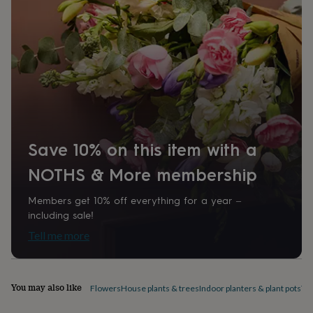
home
New
job
Retirement
Surprise
'scratch
to
reveal'
Sympathy
Thank
you
Thinking
of
you
Wedding
Experiences
days
Adventure
Art
For
couples
For
groups
For
Save 10% on this item with a
her
For
NOTHS & More membership
him
Food
Music
Photography
Sports
The
Flower
Shop
Fresh
Members get 10% off everything for a year –
flowers
Dried
including sale!
flowers
Alternative
Tell me more
flowers
Artificial
flowers
Letterbox
flowers
Hand-
tied
You may also like
Flowers
House plants & trees
Indoor planters & plant pots
Te
flowers
Luxury
flowers
Roses
Birthday