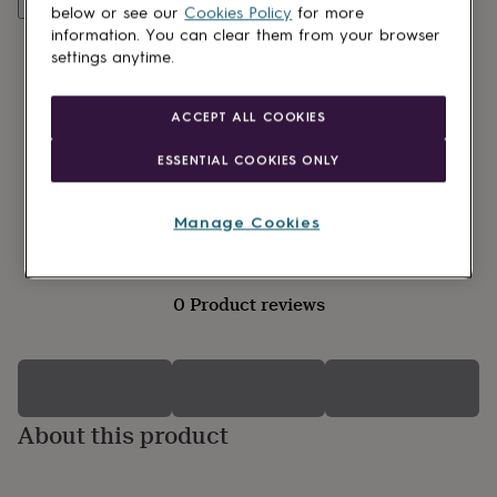
lovers
Wellness
Customise & add to basket
below or see our
Cookies Policy
for more
gurus
Decorations
information. You can clear them from your browser
for
settings anytime.
adults
Decorations
for
kids
For
ACCEPT ALL COOKIES
her
For
him
1st
ESSENTIAL COOKIES ONLY
birthday
13th
birthday
16th
birthday
18th
Manage Cookies
birthday
21st
birthday
30th
birthday
40th
birthday
50th
0 Product reviews
birthday
60th
birthday
70th
birthday
80th
birthday
90th
birthday
100th
birthday
About this product
Personalised
Personalised
baby
gifts
Personalised
gifts