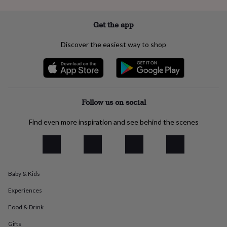
everyday
collection
Feel-
Get the app
good
collection
Necklaces
Nose
Discover the easiest way to shop
rings
&
studs
Rings
Men's
jewellery
Bracelets
Cufflinks
Earrings
Necklaces
Rings
Watches
Kids
jewellery
Bracelets
Earrings
Necklaces
Rings
Jewellery
storage
Kids'
Follow us on social
jewellery
boxes
Cufflink
Find even more inspiration and see behind the scenes
boxes
Jewellery
boxes
Jewellery
rolls
&
wraps
Stands
Trinket
dishes
Watch
Baby & Kids
boxes
Beaded
Ceramic
Enamel
Gold
plated
Resin
Rose
Experiences
gold
Sterling
Food & Drink
silver
By
gemstone
Diamond
Pearl
Emerald
Ruby
Personalised
New
Gifts