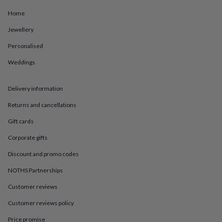
in
Best
jewellery
Home
gifts
Birthstone
jewellery
Friendship
Jewellery
jewellery
Initial
Personalised
jewellery
Lockets
St
Christophers
Zodiac
Weddings
jewellery
Anxiety
rings
August
birthstone
Delivery information
jewellery
Charm
jewellery
Elevated
Returns and cancellations
everyday
Gift cards
top
picks
Feel
Corporate gifts
good
faves
Heart
Discount and promo codes
jewellery
Huggie
NOTHS Partnerships
earrings
Jewellery
for
Customer reviews
you
Waterproof
jewellery
Home
Home
Customer reviews policy
accessories
Blanket
&
Price promise