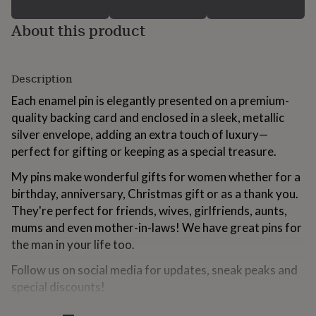
for
kids
Personalised
About this product
gifts
for
couples
Personalised
gifts
Description
for
Each enamel pin is elegantly presented on a premium-
dad
Personalised
gifts
quality backing card and enclosed in a sleek, metallic
for
silver envelope, adding an extra touch of luxury—
families
Personalised
perfect for gifting or keeping as a special treasure.
gifts
for
My pins make wonderful gifts for women whether for a
grandparents
Personalised
birthday, anniversary, Christmas gift or as a thank you.
gifts
They're perfect for friends, wives, girlfriends, aunts,
for
her
Personalised
mums and even mother-in-laws! We have great pins for
gifts
the man in your life too.
for
him
Personalised
Follow us on social media for updates, sneak peaks and
gifts
special discounts!
for
mum
Personalised
Instagram: @the.little.pin.co