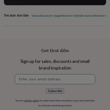
flowers
Wedding
flowers
Flowers
under
You may also like
£35
Flowers
View all women's bags
Women's belts
Brooches
Women's ca
under
£60
Birth
year
Birth
flower
Birthstone
Chocolates
&
confectionery
Hampers
&
Get first dibs
gift
sets
Just
Sign up for sales, discounts and small
because
Letterbox-
friendly
Photos
Subscriptions
Zodiac
brand inspiration
signs
Parties
Fancy
Newsletter
dress
Party
signup
bags
&
filler
Subscribe
ideas
Party
decorations
Party
See our
privacy policy
to understand how we process your personal data
invitations
Jewellery
Women's
to send you marketing emails
jewellery
Anklets
Bracelets
Charms
Earrings
Elevated