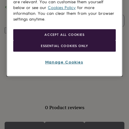
lovers
Wellness
are relevant. You can customise them yourself
Spend
£30
+ with
The Little Pin Co.
and get
FREE standard
gurus
Decorations
below or see our
Cookies Policy
for more
delivery
for
information. You can clear them from your browser
adults
Decorations
settings anytime.
Quantity
for
kids
For
Add to basket
her
For
ACCEPT ALL COOKIES
him
1st
birthday
13th
ESSENTIAL COOKIES ONLY
birthday
16th
birthday
18th
birthday
21st
Manage Cookies
birthday
30th
birthday
40th
birthday
50th
birthday
60th
birthday
70th
birthday
80th
birthday
90th
birthday
100th
0 Product reviews
birthday
Personalised
Personalised
baby
gifts
Personalised
gifts