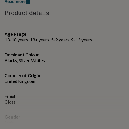
gifts
Read more
for
Facebook: @thelittlepinco.
Product details
pets
New
in
Top
Thank you for visiting The Little Pin Co.
rated
gifts
NOTHS
Made from
loves
Gifts
Age Range
for
13-18 years, 18+ years, 5-9 years, 9-13 years
Metal and Enamel.
her
under
Dimensions
Dominant Colour
£25
Gifts
Blacks, Silver, Whites
for
– Pin dimensions: 2 x 3 cm
him
under
Country of Origin
£25
Gifts
United Kingdom
for
her
under
Finish
£50
Gifts
Gloss
for
him
under
Gender
£50
Gifts
Male
for