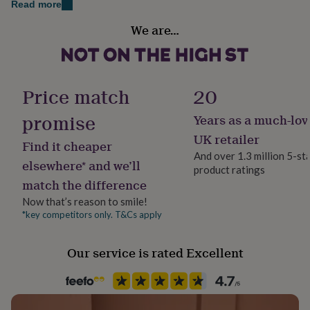
Read more
her
under
Gift wrap
We are…
£75
Gifts
Gift Wrap Available
for
him
Handmade
under
Yes
£75
Gifts
Price match
20
for
her
promise
Years as a much-lov
Material
£100
Enamel, Metal
UK retailer
&
Find it cheaper
over
Gifts
And over 1.3 million 5-st
elsewhere* and we’ll
for
product ratings
Occasion
him
match the difference
Father's Day
£100
Now that’s reason to smile!
&
*key competitors only. T&Cs apply
over
Cards
Thank
Packaging format
you
Letterbox
teacher
Anniversary
Birthday
Christening
Christmas
Congratulation
Our service is rated Excellent
congratulations
Get
well
Recipient
soon
Good
Father, Grandson, Husband
luck
Graduation
Leaving
New
baby
New