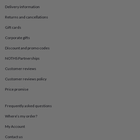
in
Best
jewellery
Delivery information
gifts
Birthstone
Returns and cancellations
jewellery
Friendship
jewellery
Initial
Gift cards
jewellery
Lockets
St
Christophers
Zodiac
Corporate gifts
jewellery
Anxiety
Discount and promo codes
rings
August
birthstone
NOTHS Partnerships
jewellery
Charm
jewellery
Elevated
Customer reviews
everyday
top
Customer reviews policy
picks
Feel
Price promise
good
faves
Heart
jewellery
Huggie
Frequently asked questions
earrings
Jewellery
for
Where’s my order?
you
Waterproof
jewellery
Home
Home
My Account
accessories
Blanket
Contact us
&