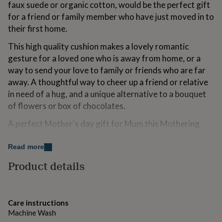
faux suede or organic cotton, would be the perfect gift
for
kids
for a friend or family member who have just moved in to
Personalised
gifts
their first home.
for
couples
Personalised
This high quality cushion makes a lovely romantic
gifts
gesture for a loved one who is away from home, or a
for
way to send your love to family or friends who are far
dad
Personalised
away. A thoughtful way to cheer up a friend or relative
gifts
for
in need of a hug, and a unique alternative to a bouquet
families
Personalised
of flowers or box of chocolates.
gifts
for
A perfect Mother's day gift for Mum this Mothering
grandparents
Personalised
Sunday!
gifts
Read more
for
her
Personalised
Variations
Product details
gifts
Our luxury cushions are created especially for you, with
for
him
Personalised
a concealed zip and completed with your choice of filled
gifts
cushion pad - fibre or duck feather. Alternatively you
Care instructions
for
can choose just to buy the cover if you already have a
Machine Wash
mum
Personalised