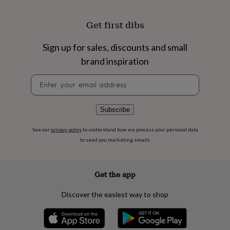
flowers
Wedding
flowers
Flowers
Get first dibs
under
£35
Flowers
under
Sign up for sales, discounts and small
£60
Birth
brand inspiration
year
Birth
flower
Birthstone
Chocolates
Newsletter
&
signup
confectionery
Hampers
&
Subscribe
gift
sets
Just
because
Letterbox-
See our
privacy policy
to understand how we process your personal data
friendly
Photos
Subscriptions
Zodiac
to send you marketing emails
signs
Parties
Fancy
dress
Party
bags
Get the app
&
filler
Discover the easiest way to shop
ideas
Party
decorations
Party
invitations
Jewellery
Women's
jewellery
Anklets
Bracelets
Charms
Earrings
Elevated