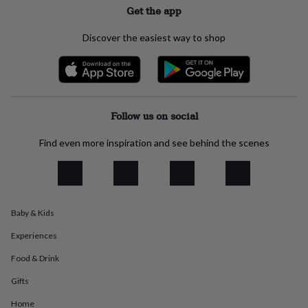
Get the app
everyday
collection
Feel-
good
Discover the easiest way to shop
collection
Necklaces
Nose
rings
&
studs
Rings
Men's
jewellery
Bracelets
Cufflinks
Earrings
Necklaces
Rings
Watches
Kids
jewellery
Bracelets
Earrings
Necklaces
Rings
Jewellery
Follow us on social
storage
Kids'
jewellery
Find even more inspiration and see behind the scenes
boxes
Cufflink
boxes
Jewellery
boxes
Jewellery
rolls
&
Baby & Kids
wraps
Stands
Trinket
dishes
Watch
Experiences
boxes
Beaded
Ceramic
Enamel
Gold
plated
Resin
Rose
Food & Drink
gold
Sterling
Gifts
silver
By
gemstone
Diamond
Pearl
Emerald
Ruby
Personalised
New
Home