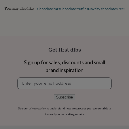
flowers
Wedding
flowers
Flowers
You may also like
Chocolate bars
Chocolate truffles
Novelty chocolates
Person
under
£35
Flowers
under
£60
Birth
year
Birth
flower
Birthstone
Chocolates
&
Get first dibs
confectionery
Hampers
&
Sign up for sales, discounts and small
gift
sets
Just
brand inspiration
because
Letterbox-
friendly
Photos
Subscriptions
Zodiac
Newsletter
signs
Parties
Fancy
signup
dress
Party
bags
Subscribe
&
filler
See our
privacy policy
to understand how we process your personal data
ideas
Party
to send you marketing emails
decorations
Party
invitations
Jewellery
Women's
jewellery
Anklets
Bracelets
Charms
Earrings
Elevated