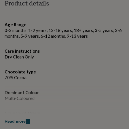
gifts
Made from
Product details
for
milk chcolate only
pets
New
in
Top
These chocolates contain milk soya and may contain
rated
Age Range
nuts - store in a dry place and keep away from heat and
gifts
NOTHS
0-3 months, 1-2 years, 13-18 years, 18+ years, 3-5 years, 3-6
loves
Gifts
direct sunlight.
months, 5-9 years, 6-12 months, 9-13 years
for
her
Dimensions
under
Care instructions
£25
Gifts
Dry Clean Only
5g per chocolate
for
him
under
Chocolate type
£25
Gifts
70% Cocoa
for
her
Dominant Colour
under
Multi-Coloured
£50
Gifts
for
him
Country of Origin
under
United Kingdom
£50
Gifts
Read more
for