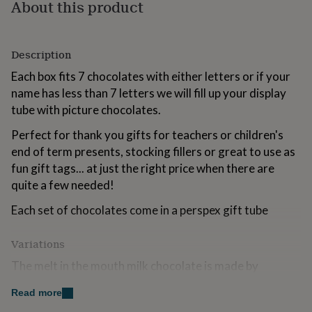
About this product
for
kids
Personalised
gifts
for
Description
couples
Personalised
gifts
Each box fits 7 chocolates with either letters or if your
for
name has less than 7 letters we will fill up your display
dad
Personalised
tube with picture chocolates.
gifts
for
Perfect for thank you gifts for teachers or children's
families
Personalised
end of term presents, stocking fillers or great to use as
gifts
fun gift tags... at just the right price when there are
for
grandparents
Personalised
quite a few needed!
gifts
for
Each set of chocolates come in a perspex gift tube
her
Personalised
gifts
Variations
for
him
Personalised
The melt in the mouth milk chocolate is made by
gifts
Whittakers of Skipton and may contain traces of nuts.
for
Read more
mum
Personalised