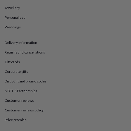
in
Best
jewellery
Jewellery
gifts
Birthstone
jewellery
Friendship
Personalised
jewellery
Initial
Weddings
jewellery
Lockets
St
Christophers
Zodiac
jewellery
Anxiety
Delivery information
rings
August
birthstone
Returns and cancellations
jewellery
Charm
jewellery
Elevated
Gift cards
everyday
Corporate gifts
top
picks
Feel
Discount and promo codes
good
faves
Heart
NOTHS Partnerships
jewellery
Huggie
Customer reviews
earrings
Jewellery
for
Customer reviews policy
you
Waterproof
jewellery
Home
Home
Price promise
accessories
Blanket
&