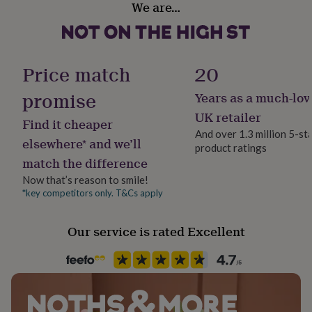
We are…
her
Food Storage
under
Ambient
£75
Gifts
for
him
Free From
Price match
20
under
Gluten
£75
Gifts
promise
Years as a much-lov
for
Gift wrap
her
UK retailer
Find it cheaper
£100
Gift Wrap Available
And over 1.3 million 5-st
&
elsewhere* and we’ll
product ratings
over
Gifts
match the difference
Handmade
for
No
him
Now that’s reason to smile!
£100
*key competitors only. T&Cs apply
&
Lifestyle & diet
over
Cards
Thank
Gluten Free, Kid Friendly
Our service is rated Excellent
you
teacher
Anniversary
Birthday
Christening
Christmas
Congratulation
congratulations
Get
Material
well
Card/Paper
soon
Good
luck
Graduation
Leaving
New
baby
New