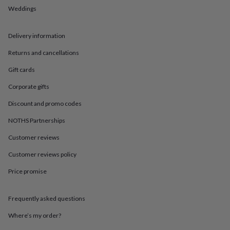
in
Best
Weddings
jewellery
gifts
Birthstone
jewellery
Friendship
Delivery information
jewellery
Initial
jewellery
Lockets
St
Returns and cancellations
Christophers
Zodiac
jewellery
Anxiety
Gift cards
rings
August
Corporate gifts
birthstone
jewellery
Charm
Discount and promo codes
jewellery
Elevated
everyday
NOTHS Partnerships
top
Customer reviews
picks
Feel
good
Customer reviews policy
faves
Heart
jewellery
Huggie
Price promise
earrings
Jewellery
for
you
Waterproof
Frequently asked questions
jewellery
Home
Home
Where’s my order?
accessories
Blanket
&