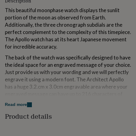
Description
for
kids
This beautiful moonphase watch displays the sunlit
Personalised
gifts
portion of the moon as observed from Earth.
for
Additionally, the three chronograph subdials are the
couples
Personalised
perfect complement to the complexity of this timepiece.
gifts
for
The Apollo watch has at its heart Japanese movement
dad
Personalised
for incredible accuracy.
gifts
for
The back of the watch was specifically designed to have
families
Personalised
the ideal space for an engraved message of your choice.
gifts
Just provide us with your wording and we will perfectly
for
grandparents
engrave it using a modern font. The Architect Apollo
Personalised
gifts
has a huge 3.2.cm x 3.0cm engravable area where your
for
engraved message can have up to 216 characters of
her
Personalised
text over 10 lines.
gifts
Read more
for
him
Personalised
Product details
Variations
gifts
for
Lastly, we understand there’s nothing quite like
mum
Personalised
unboxing a luxurious gift and that’s exactly why we have