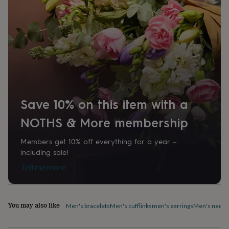
Analog
home
New
job
Retirement
Surprise
'scratch
Product code
to
1098821
reveal'
Sympathy
Thank
you
Thinking
of
you
Wedding
Experiences
days
Adventure
Art
For
couples
For
Save 10% on this item with a
groups
For
her
For
NOTHS & More membership
him
Food
Music
Photography
Sports
The
Flower
Members get 10% off everything for a year –
Shop
Fresh
including sale!
flowers
Dried
flowers
Alternative
Tell me more
flowers
Artificial
flowers
Letterbox
flowers
Hand-
tied
You may also like
Men's bracelets
Men's cufflinks
men's earrings
Men's neckl
flowers
Luxury
flowers
Roses
Birthday