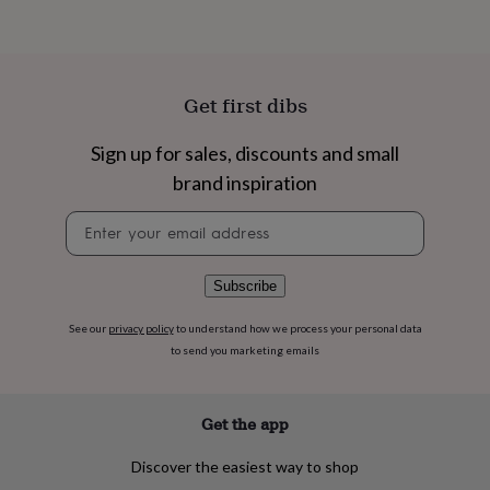
flowers
Wedding
flowers
Flowers
under
£35
Flowers
under
Get first dibs
£60
Birth
year
Birth
Sign up for sales, discounts and small
flower
Birthstone
Chocolates
&
brand inspiration
confectionery
Hampers
&
Newsletter
gift
signup
sets
Just
because
Letterbox-
Subscribe
friendly
Photos
Subscriptions
Zodiac
signs
Parties
Fancy
See our
privacy policy
to understand how we process your personal data
dress
Party
to send you marketing emails
bags
&
filler
Get the app
ideas
Party
decorations
Party
invitations
Jewellery
Women's
Discover the easiest way to shop
jewellery
Anklets
Bracelets
Charms
Earrings
Elevated