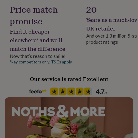
her
Gender
Price match
20
Dimensions
under
Male
£75
Gifts
promise
Years as a much-lov
for
Dial Diameter: 4.3cm
Handmade
him
Band Size: 2.2cm
UK retailer
Find it cheaper
under
Yes
Overall Length: 24.5cm
And over 1.3 million 5-st
£75
Gifts
elsewhere* and we’ll
product ratings
for
match the difference
Occasion
her
Father's Day
£100
Now that’s reason to smile!
&
*key competitors only. T&Cs apply
over
Gifts
Production Method
for
Personalised
Our service is rated Excellent
him
£100
&
Recipient
over
Cards
Thank
Boyfriend, Groomsman, Husband
you
teacher
Anniversary
Birthday
Christening
Christmas
Congratulation
congratulations
Get
Time Tracking
well
Includes Chronograph
soon
Good
luck
Graduation
Leaving
New
Watch display
baby
New