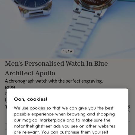
lovers
Aspiring
chef
Book
lovers
Campervan
owners
Cat
lovers
Coffee
lovers
Craft
lovers
Cricket
lovers
Cyclists
Dog
lovers
F1
1
of
6
lovers
Fishing
Men's Personalised Watch In Blue
lovers
Foodies
Football
lovers
Gamers
Gardeners
Gin
Architect Apollo
lovers
Golf
lovers
Gym
A chronograph watch with the perfect engraving.
lovers
Motorbike
£129
lovers
Music
Order by 1:00 PM tomorrow
lovers
Padel
Ooh, cookies!
Estimated delivery:
Fri 14th Aug
(
FREE
)
lovers
Pet
Total
£129
owners
Pilates
Rugby
We use cookies so that we can give you the best
fans
Sports
possible experience when browsing and shopping
Quantity
fans
Stationery
our magical marketplace and to make sure the
fans
Swimmers
Tennis
notonthehighstreet ads you see on other websites
Personalise & add to basket
lovers
Travel
are relevant. You can customise them yourself