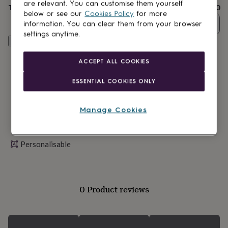
lovers
Wellness
are relevant. You can customise them yourself
Total
£28.80
gurus
Decorations
below or see our
Cookies Policy
for more
for
Quantity
information. You can clear them from your browser
adults
Decorations
settings anytime.
for
Personalise & add to basket
kids
For
her
For
ACCEPT ALL COOKIES
him
1st
birthday
13th
ESSENTIAL COOKIES ONLY
birthday
16th
birthday
18th
birthday
21st
Manage Cookies
birthday
30th
birthday
40th
birthday
50th
Personalisable
birthday
60th
birthday
70th
birthday
80th
birthday
90th
birthday
100th
0 Product reviews
birthday
Personalised
Personalised
baby
gifts
Personalised
gifts