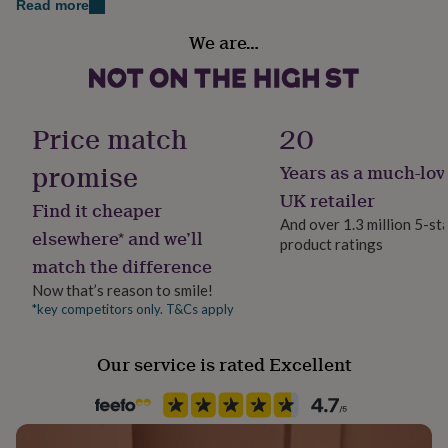
Read more
her
under
We are…
£75
Gifts
Gift wrap
for
Gift Wrap Available
him
under
Handmade
£75
Gifts
Price match
20
Yes
for
her
promise
Years as a much-lov
£100
Material
UK retailer
&
Find it cheaper
Faux Leather
over
Gifts
And over 1.3 million 5-st
elsewhere* and we’ll
for
product ratings
him
match the difference
Production Method
£100
Made to Order, Personalised
Now that’s reason to smile!
&
*key competitors only. T&Cs apply
over
Cards
Thank
you
Product code
teacher
Anniversary
Birthday
Christening
Christmas
Congratulation
1404214
Our service is rated Excellent
congratulations
Get
well
soon
Good
luck
Graduation
Leaving
New
baby
New