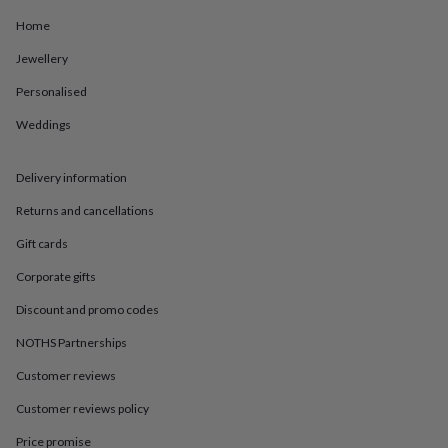
in
Best
jewellery
Home
gifts
Birthstone
Jewellery
jewellery
Friendship
jewellery
Initial
Personalised
jewellery
Lockets
St
Christophers
Zodiac
Weddings
jewellery
Anxiety
rings
August
birthstone
Delivery information
jewellery
Charm
Returns and cancellations
jewellery
Elevated
everyday
Gift cards
top
picks
Feel
Corporate gifts
good
faves
Heart
Discount and promo codes
jewellery
Huggie
NOTHS Partnerships
earrings
Jewellery
for
Customer reviews
you
Waterproof
jewellery
Home
Home
Customer reviews policy
accessories
Blanket
&
Price promise