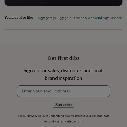
flowers
Wedding
flowers
Flowers
under
You may also like
Luggage tags
Luggage, suitcases & weekend bags
Passport c
£35
Flowers
under
£60
Birth
year
Birth
flower
Birthstone
Chocolates
&
confectionery
Hampers
&
Get first dibs
gift
sets
Just
Sign up for sales, discounts and small
because
Letterbox-
friendly
Photos
Subscriptions
Zodiac
brand inspiration
signs
Parties
Fancy
Newsletter
dress
Party
signup
bags
&
filler
Subscribe
ideas
Party
decorations
Party
See our
privacy policy
to understand how we process your personal data
invitations
Jewellery
Women's
to send you marketing emails
jewellery
Anklets
Bracelets
Charms
Earrings
Elevated