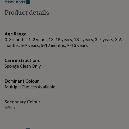
gifts
or honeymooners. Make every journey memorable and
Read more
for
basically free with "Travel Math".
Product details
pets
New
in
Top
Made from
rated
gifts
NOTHS
Light Grey Saffiano fine grain Faux Leather.
loves
Gifts
Age Range
for
0-3 months, 1-2 years, 13-18 years, 18+ years, 3-5 years, 3-6
her
Dimensions
months, 5-9 years, 6-12 months, 9-13 years
under
20 x 23cm
£25
Gifts
Care instructions
for
Sponge Clean Only
him
under
£25
Gifts
Dominant Colour
for
Multiple Choices Available
her
under
£50
Gifts
Secondary Colour
for
White
him
under
£50
Gifts
Country of Origin
for
United Kingdom