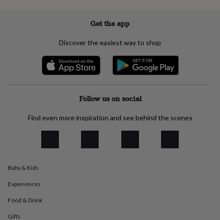
everyday
collection
Feel-
Get the app
good
collection
Necklaces
Nose
Discover the easiest way to shop
rings
&
studs
Rings
Men's
jewellery
Bracelets
Cufflinks
Earrings
Necklaces
Rings
Watches
Kids
jewellery
Bracelets
Earrings
Necklaces
Rings
Jewellery
storage
Kids'
Follow us on social
jewellery
boxes
Cufflink
Find even more inspiration and see behind the scenes
boxes
Jewellery
boxes
Jewellery
rolls
&
wraps
Stands
Trinket
dishes
Watch
Baby & Kids
boxes
Beaded
Ceramic
Enamel
Gold
plated
Resin
Rose
Experiences
gold
Sterling
Food & Drink
silver
By
gemstone
Diamond
Pearl
Emerald
Ruby
Personalised
New
Gifts