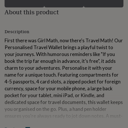
for
kids
Personalised
About this product
gifts
for
couples
Personalised
gifts
Description
for
First there was Girl Math, now there's Travel Math! Our
dad
Personalised
Personalised Travel Wallet brings a playful twist to
gifts
for
your journeys. With humorous reminders like "If you
families
Personalised
book the trip far enough in advance, it’s free", it adds
gifts
charm to your adventures. Personalise it with your
for
grandparents
name for a unique touch. Featuring compartments for
Personalised
gifts
4-5 passports, 4 card slots, a zipped pocket for foreign
for
currency, space for your mobile phone, a large back
her
Personalised
pocket for your tablet, mini iPad, or Kindle, and
gifts
for
dedicated space for travel documents, this wallet keeps
him
Personalised
you organised on the go. Plus, a hand pen holder
gifts
ensures you're always ready to jot down notes. A must-
for
have holiday gift, travel essential, perfect for travellers
mum
Personalised