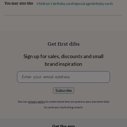
flowers
Wedding
You may also like
Children's birthday cards
Special age birthday cards
flowers
Flowers
under
£35
Flowers
under
£60
Birth
year
Birth
flower
Birthstone
Chocolates
Get first dibs
&
confectionery
Hampers
Sign up for sales, discounts and small
&
gift
brand inspiration
sets
Just
because
Letterbox-
Newsletter
friendly
Photos
Subscriptions
Zodiac
signup
signs
Parties
Fancy
dress
Party
Subscribe
bags
&
See our
privacy policy
to understand how we process your personal data
filler
to send you marketing emails
ideas
Party
decorations
Party
invitations
Jewellery
Women's
jewellery
Anklets
Bracelets
Charms
Earrings
Elevated
Get the app