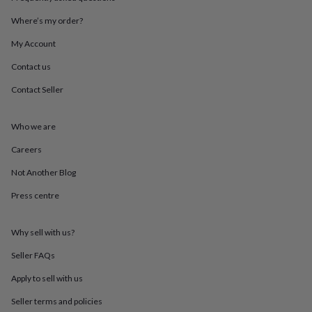
throws
Candles
Bookends
Cushions
Door
mats
Door
Where’s my order?
stops
Keepsake
My Account
boxes
Picture
frames
Signs
Storage
Contact us
&
organisation
Vases
Home
Contact Seller
furnishings
Lighting
Mirrors
Cooking
and
dining
Aprons
Baking
Who we are
accessories
Bottle
Careers
openers
Cheese
boards
Chopping
Not Another Blog
boards
Coasters
&
Press centre
placemats
Glassware
Mugs
Tableware
Tea
towels
Prints
&
Why sell with us?
art
Drawings
Seller FAQs
&
illustrations
Family
Apply to sell with us
&
home
Food
Seller terms and policies