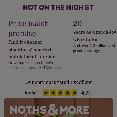
her
Female
under
£75
Gifts
for
Handmade
Price match
20
him
Yes
under
promise
Years as a much-lov
£75
Gifts
for
Material
UK retailer
Find it cheaper
her
Card
And over 1.3 million 5-st
£100
elsewhere* and we’ll
product ratings
&
match the difference
Occasion
over
Gifts
Birthday
for
Now that’s reason to smile!
him
*key competitors only. T&Cs apply
£100
Packaging format
&
Letterbox
Our service is rated Excellent
over
Cards
Thank
you
teacher
Anniversary
Birthday
Christening
Christmas
Congratulation
Production Method
congratulations
Get
Made to Order, Personalised
well
soon
Good
luck
Graduation
Leaving
New
Recipient
baby
New