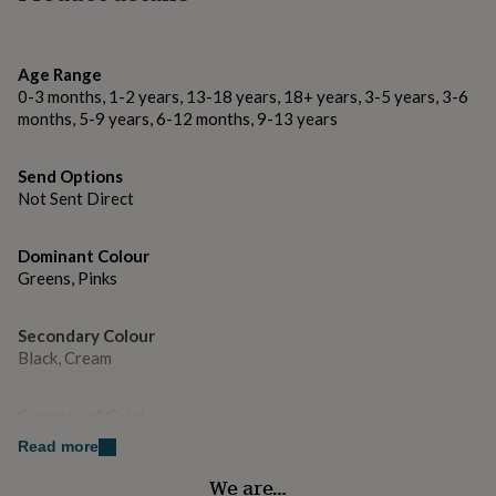
gifts
of how loved she truly is.
for
pets
New
Made from
in
Top
Age Range
rated
Card
0-3 months, 1-2 years, 13-18 years, 18+ years, 3-5 years, 3-6
gifts
NOTHS
months, 5-9 years, 6-12 months, 9-13 years
loves
Gifts
Dimensions
for
her
Send Options
125x125mm
under
Not Sent Direct
£25
Gifts
for
him
Dominant Colour
under
Greens, Pinks
£25
Gifts
for
Secondary Colour
her
Black, Cream
under
£50
Gifts
for
Country of Origin
him
United Kingdom
under
Read more
£50
Gifts
We are…
for
Gender