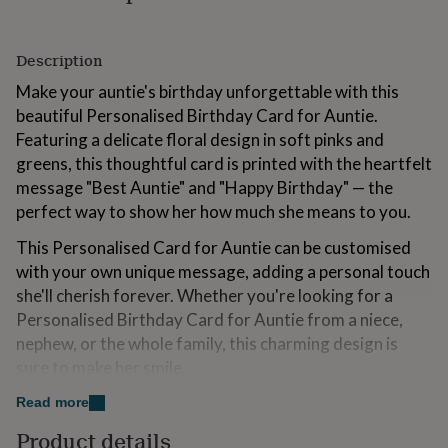
for
kids
Personalised
gifts
Description
for
couples
Personalised
Make your auntie's birthday unforgettable with this
gifts
beautiful Personalised Birthday Card for Auntie.
for
Featuring a delicate floral design in soft pinks and
dad
Personalised
greens, this thoughtful card is printed with the heartfelt
gifts
for
message "Best Auntie" and "Happy Birthday" — the
families
Personalised
perfect way to show her how much she means to you.
gifts
for
This Personalised Card for Auntie can be customised
grandparents
Personalised
with your own unique message, adding a personal touch
gifts
she'll cherish forever. Whether you're looking for a
for
her
Personalised
Personalised Birthday Card for Auntie from a niece,
gifts
nephew, or the whole family, this charming design is
for
sure to make her smile.
him
Personalised
gifts
Printed on high-quality cardstock, this card is the ideal
Read more
for
way to celebrate your auntie's birthday and remind her
mum
Personalised
Product details