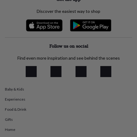
everyday
collection
Feel-
Discover the easiest way to shop
good
collection
Necklaces
Nose
rings
&
studs
Rings
Men's
jewellery
Bracelets
Cufflinks
Earrings
Necklaces
Rings
Watches
Kids
Follow us on social
jewellery
Bracelets
Earrings
Necklaces
Rings
Jewellery
storage
Kids'
Find even more inspiration and see behind the scenes
jewellery
boxes
Cufflink
boxes
Jewellery
boxes
Jewellery
rolls
Baby & Kids
&
wraps
Stands
Trinket
Experiences
dishes
Watch
boxes
Beaded
Ceramic
Enamel
Gold
Food & Drink
plated
Resin
Rose
Gifts
gold
Sterling
silver
By
Home
gemstone
Diamond
Pearl
Emerald
Ruby
Personalised
New