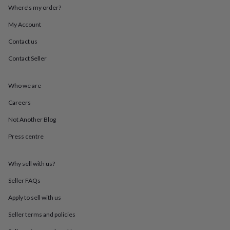
mats
Door
Where’s my order?
stops
Keepsake
My Account
boxes
Picture
frames
Signs
Storage
Contact us
&
organisation
Vases
Home
Contact Seller
furnishings
Lighting
Mirrors
Cooking
and
dining
Aprons
Baking
Who we are
accessories
Bottle
Careers
openers
Cheese
boards
Chopping
Not Another Blog
boards
Coasters
&
Press centre
placemats
Glassware
Mugs
Tableware
Tea
towels
Prints
&
Why sell with us?
art
Drawings
Seller FAQs
&
illustrations
Family
Apply to sell with us
&
home
Food
Seller terms and policies
&