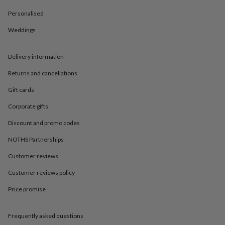
in
Best
jewellery
Personalised
gifts
Birthstone
jewellery
Friendship
Weddings
jewellery
Initial
jewellery
Lockets
Zodiac
Delivery information
jewellery
Anxiety
rings
August
Returns and cancellations
birthstone
jewellery
Charm
Gift cards
jewellery
Elevated
everyday
Corporate gifts
top
Discount and promo codes
picks
Feel
good
NOTHS Partnerships
faves
Heart
jewellery
Huggie
Customer reviews
earrings
Jewellery
Customer reviews policy
for
you
Waterproof
Price promise
jewellery
Home
Home
accessories
Blanket
&
Frequently asked questions
throws
Candles
Bookends
Cushions
Door