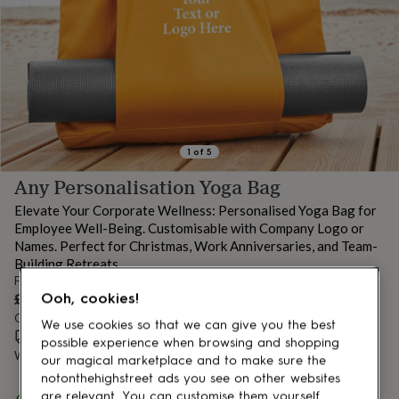
lovers
Aspiring
chef
Book
lovers
Campervan
owners
Cat
lovers
Coffee
lovers
Craft
lovers
Cricket
lovers
Cyclists
Dog
lovers
F1
1
of
5
lovers
Fishing
Any Personalisation Yoga Bag
lovers
Foodies
Football
lovers
Gamers
Gardeners
Gin
Elevate Your Corporate Wellness: Personalised Yoga Bag for
lovers
Golf
Employee Well-Being. Customisable with Company Logo or
lovers
Gym
Names. Perfect for Christmas, Work Anniversaries, and Team-
lovers
Motorbike
Building Retreats
lovers
Music
From
lovers
Padel
£29.99
Ooh, cookies!
lovers
Pet
owners
Order by 2:00 PM tomorrow
Pilates
Rugby
We use cookies so that we can give you the best
fans
Sports
Estimated delivery:
Sat 8th Aug
(
£3.99
)
possible experience when browsing and shopping
fans
Stationery
Want it sooner? You can get it
Fri 7th Aug
(
£4.99
)
our magical marketplace and to make sure the
fans
Swimmers
Tennis
notonthehighstreet ads you see on other websites
lovers
Travel
Spend
£30
+ with
Alphabet Studios
and get
FREE standard
are relevant. You can customise them yourself