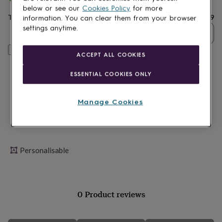
lovers
Wellness
delivery
below or see our
Cookies Policy
for more
gurus
Decorations
Total
£29.99
information. You can clear them from your browser
for
settings anytime.
adults
Decorations
Quantity
for
kids
For
Personalise & add to basket
ACCEPT ALL COOKIES
her
For
him
1st
ESSENTIAL COOKIES ONLY
birthday
13th
birthday
16th
birthday
18th
Manage Cookies
birthday
21st
birthday
30th
birthday
40th
birthday
50th
birthday
60th
Personalisable
birthday
70th
birthday
80th
birthday
90th
birthday
100th
birthday
Personalised
Personalised
0 Product reviews
baby
gifts
Personalised
gifts