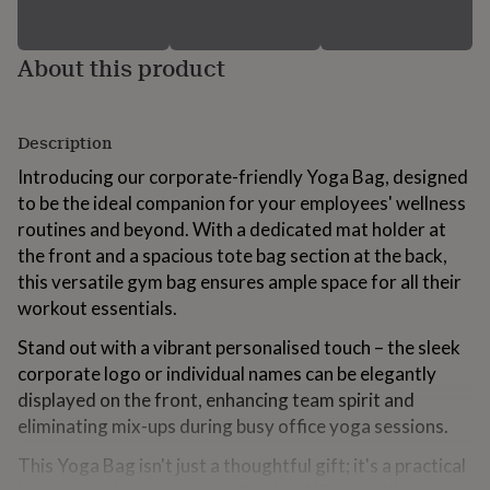
for
kids
Personalised
gifts
About this product
for
couples
Personalised
gifts
for
Description
dad
Personalised
Introducing our corporate-friendly Yoga Bag, designed
gifts
for
to be the ideal companion for your employees' wellness
families
Personalised
routines and beyond. With a dedicated mat holder at
gifts
the front and a spacious tote bag section at the back,
for
this versatile gym bag ensures ample space for all their
grandparents
Personalised
gifts
workout essentials.
for
Stand out with a vibrant personalised touch – the sleek
her
Personalised
gifts
corporate logo or individual names can be elegantly
for
displayed on the front, enhancing team spirit and
him
Personalised
eliminating mix-ups during busy office yoga sessions.
gifts
for
This Yoga Bag isn't just a thoughtful gift; it's a practical
mum
Personalised