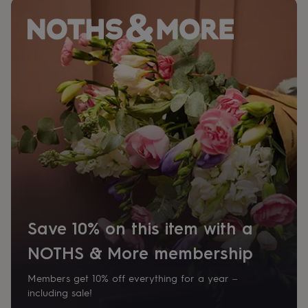
home
New
job
Retirement
Surprise
'scratch
to
reveal'
Sympathy
Thank
you
Thinking
of
you
Wedding
Experiences
days
Adventure
Art
For
couples
For
groups
For
her
For
him
Food
Music
Photography
Sports
The
Flower
Shop
Fresh
flowers
Dried
flowers
Alternative
Save 10% on this item with a
flowers
Artificial
flowers
Letterbox
NOTHS & More membership
flowers
Hand-
tied
Members get 10% off everything for a year –
flowers
Luxury
including sale!
flowers
Roses
Birthday