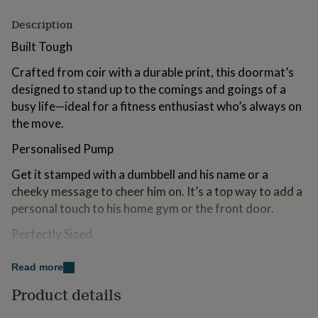
for
kids
Description
Personalised
gifts
Built Tough
for
couples
Personalised
Crafted from coir with a durable print, this doormat’s
gifts
designed to stand up to the comings and goings of a
for
dad
Personalised
busy life—ideal for a fitness enthusiast who’s always on
gifts
the move.
for
families
Personalised
Personalised Pump
gifts
for
Get it stamped with a dumbbell and his name or a
grandparents
Personalised
cheeky message to cheer him on. It’s a top way to add a
gifts
personal touch to his home gym or the front door.
for
her
Personalised
Perfectly Sized
gifts
for
Measuring 40cm x 60cm, it’s just the right size for any
him
Personalised
Read more
entryway, ensuring it’s there to catch the dirt without
gifts
Product details
for
being in the way.
mum
Personalised