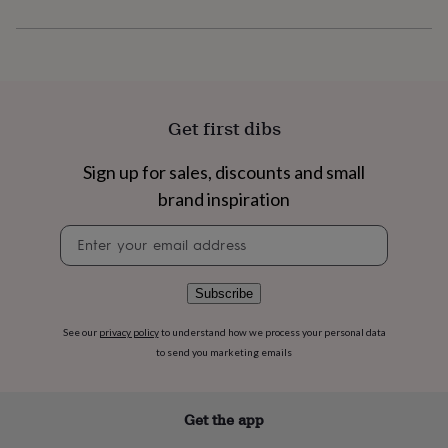
flowers
Wedding
flowers
Flowers
under
£35
Flowers
under
£60
Birth
year
Birth
Get first dibs
flower
Birthstone
Chocolates
&
Sign up for sales, discounts and small
confectionery
Hampers
&
brand inspiration
gift
Newsletter
sets
Just
signup
because
Letterbox-
friendly
Photos
Subscriptions
Zodiac
signs
Parties
Fancy
Subscribe
dress
Party
bags
See our
privacy policy
to understand how we process your personal data
&
to send you marketing emails
filler
ideas
Party
decorations
Party
Get the app
invitations
Jewellery
Women's
jewellery
Anklets
Bracelets
Charms
Earrings
Elevated