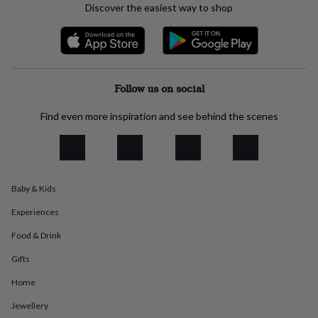
Discover the easiest way to shop
everyday
collection
Feel-
good
collection
Necklaces
Nose
rings
&
Follow us on social
studs
Rings
Men's
jewellery
Bracelets
Cufflinks
Earrings
Necklaces
Rings
Watches
Kids
Find even more inspiration and see behind the scenes
jewellery
Bracelets
Earrings
Necklaces
Rings
Jewellery
storage
Kids'
jewellery
boxes
Cufflink
boxes
Jewellery
boxes
Jewellery
Baby & Kids
rolls
&
Experiences
wraps
Stands
Trinket
Food & Drink
dishes
Watch
boxes
Beaded
Ceramic
Enamel
Gold
Gifts
plated
Resin
Rose
gold
Sterling
Home
silver
By
Jewellery
gemstone
Diamond
Pearl
Emerald
Ruby
Personalised
New