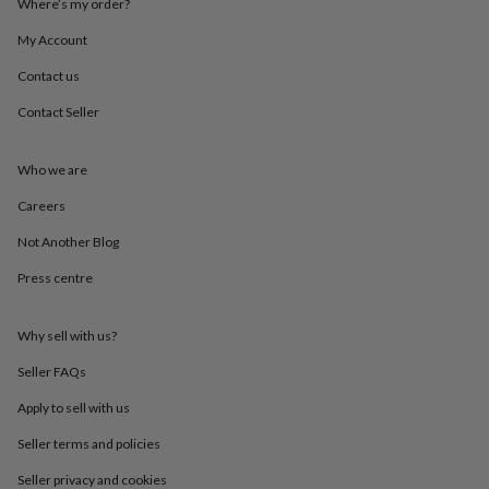
Where’s my order?
throws
Candles
Bookends
Cushions
Door
mats
Door
My Account
stops
Keepsake
boxes
Picture
Contact us
frames
Signs
Storage
Contact Seller
&
organisation
Vases
Home
furnishings
Lighting
Mirrors
Cooking
Who we are
and
dining
Aprons
Baking
Careers
accessories
Bottle
openers
Cheese
Not Another Blog
boards
Chopping
Press centre
boards
Coasters
&
placemats
Glassware
Mugs
Tableware
Tea
Why sell with us?
towels
Prints
&
Seller FAQs
art
Drawings
&
Apply to sell with us
illustrations
Family
Seller terms and policies
&
home
Food
Seller privacy and cookies