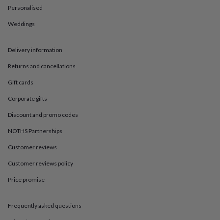
in
Best
Personalised
jewellery
gifts
Birthstone
Weddings
jewellery
Friendship
jewellery
Initial
jewellery
Lockets
St
Delivery information
Christophers
Zodiac
Returns and cancellations
jewellery
Anxiety
rings
August
Gift cards
birthstone
jewellery
Charm
Corporate gifts
jewellery
Elevated
everyday
Discount and promo codes
top
NOTHS Partnerships
picks
Feel
good
Customer reviews
faves
Heart
jewellery
Huggie
Customer reviews policy
earrings
Jewellery
for
Price promise
you
Waterproof
jewellery
Home
Home
Frequently asked questions
accessories
Blanket
&