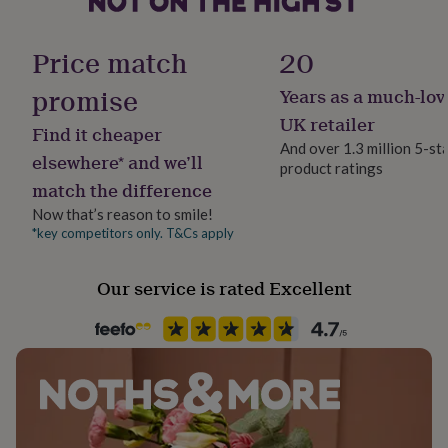
40cm x 60cm
her
Handmade
under
Yes
£75
Gifts
Price match
20
for
him
promise
Years as a much-lov
Packaging format
under
Letterbox
UK retailer
£75
Gifts
Find it cheaper
for
And over 1.3 million 5-st
elsewhere* and we’ll
her
product ratings
Production Method
£100
match the difference
Bespoke, Made to Order, Personalised
&
Now that’s reason to smile!
over
Gifts
*key competitors only. T&Cs apply
for
Recipient
him
Father, Grandfather, Husband
£100
Our service is rated Excellent
&
Room
over
Cards
Thank
you
Garage, studio
teacher
Anniversary
Birthday
Christening
Christmas
Congratulation
congratulations
Get
Safety notices
well
Do not Expose to Naked Flame
soon
Good
luck
Graduation
Leaving
New
baby
New