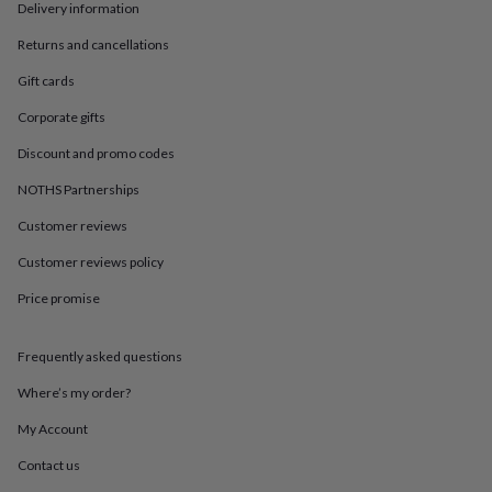
in
Best
Delivery information
jewellery
gifts
Birthstone
Returns and cancellations
jewellery
Friendship
Gift cards
jewellery
Initial
jewellery
Lockets
St
Corporate gifts
Christophers
Zodiac
jewellery
Anxiety
Discount and promo codes
rings
August
NOTHS Partnerships
birthstone
jewellery
Charm
Customer reviews
jewellery
Elevated
everyday
Customer reviews policy
top
picks
Feel
Price promise
good
faves
Heart
Frequently asked questions
jewellery
Huggie
earrings
Jewellery
Where’s my order?
for
you
Waterproof
My Account
jewellery
Home
Home
accessories
Blanket
Contact us
&