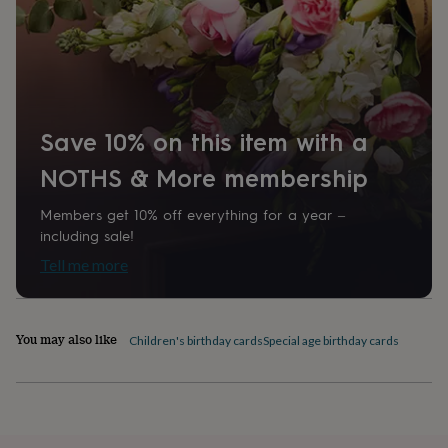
home
New
job
Retirement
Surprise
'scratch
to
reveal'
Sympathy
Thank
you
Thinking
of
Save 10% on this item with a
you
Wedding
Experiences
days
Adventure
Art
For
NOTHS & More membership
couples
For
groups
For
Members get 10% off everything for a year –
her
For
including sale!
him
Food
Music
Photography
Sports
The
Tell me more
Flower
Shop
Fresh
flowers
Dried
flowers
Alternative
You may also like
flowers
Artificial
Children's birthday cards
Special age birthday cards
flowers
Letterbox
flowers
Hand-
tied
flowers
Luxury
flowers
Roses
Birthday