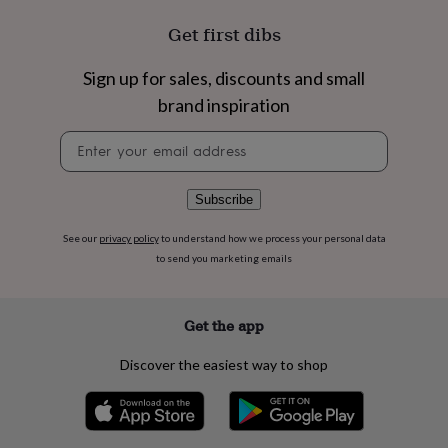
flowers
Wedding
flowers
Flowers
Get first dibs
under
£35
Flowers
Sign up for sales, discounts and small
under
£60
Birth
brand inspiration
year
Birth
Newsletter
flower
Birthstone
Chocolates
signup
&
confectionery
Hampers
&
Subscribe
gift
sets
Just
See our
privacy policy
to understand how we process your personal data
because
Letterbox-
to send you marketing emails
friendly
Photos
Subscriptions
Zodiac
signs
Parties
Fancy
dress
Party
Get the app
bags
&
Discover the easiest way to shop
filler
ideas
Party
decorations
Party
invitations
Jewellery
Women's
jewellery
Anklets
Bracelets
Charms
Earrings
Elevated