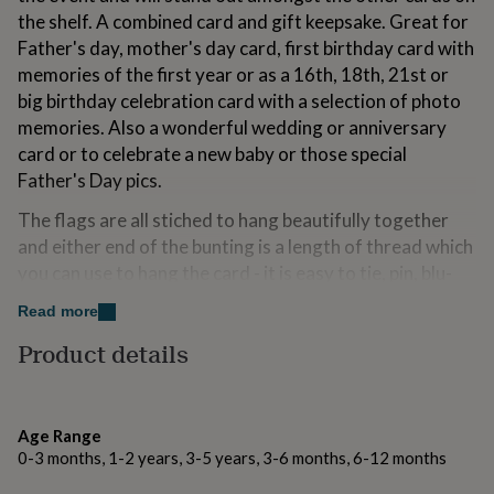
for
the shelf. A combined card and gift keepsake. Great for
kids
Personalised
Father's day, mother's day card, first birthday card with
gifts
memories of the first year or as a 16th, 18th, 21st or
for
couples
Personalised
big birthday celebration card with a selection of photo
gifts
memories. Also a wonderful wedding or anniversary
for
card or to celebrate a new baby or those special
dad
Personalised
Father's Day pics.
gifts
for
The flags are all stiched to hang beautifully together
families
Personalised
gifts
and either end of the bunting is a length of thread which
for
you can use to hang the card - it is easy to tie, pin, blu-
grandparents
Personalised
tack or peg each end to a shelf or windowsill or you
gifts
Read more
could just stand something onto each end of the thread
for
Product details
her
Personalised
to hold it in place.
gifts
The bunting is all cut and machine stitched by hand.
for
him
Personalised
There will be some variation in height and spacing
gifts
Age Range
between the flags due to the nature of stitching paper.
for
0-3 months, 1-2 years, 3-5 years, 3-6 months, 6-12 months
mum
Personalised