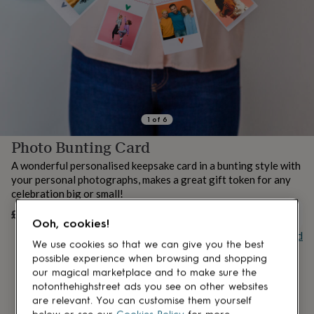
lovers
Aspiring
chef
Book
lovers
Campervan
owners
Cat
lovers
Coffee
lovers
Craft
lovers
Cricket
lovers
Cyclists
Dog
lovers
F1
1
of
6
lovers
Fishing
Photo Bunting Card
lovers
Foodies
Football
lovers
Gamers
Gardeners
Gin
A wonderful personalised keepsake card in a bunting style with
lovers
Golf
your personal photographs, makes a great gift token for any
lovers
Gym
celebration big or small!
lovers
Motorbike
lovers
Music
£10
OUT OF STOCK
Ooh, cookies!
lovers
Padel
Buy giftcard
lovers
Pet
We use cookies so that we can give you the best
owners
Pilates
Rugby
possible experience when browsing and shopping
fans
Sports
our magical marketplace and to make sure the
fans
Stationery
notonthehighstreet ads you see on other websites
fans
Swimmers
Tennis
are relevant. You can customise them yourself
lovers
Travel