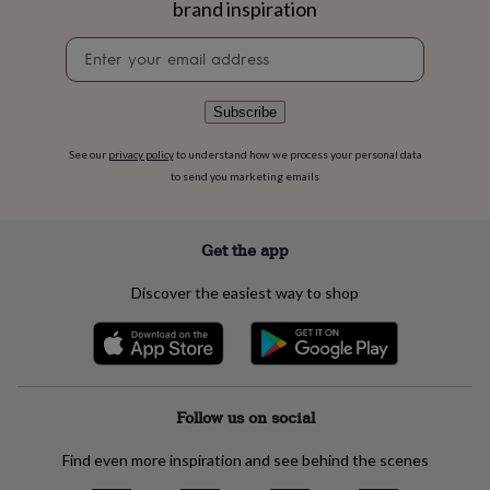
brand inspiration
flowers
Wedding
flowers
Flowers
Newsletter
under
signup
£35
Flowers
under
£60
Birth
Subscribe
year
Birth
flower
Birthstone
Chocolates
See our
privacy policy
to understand how we process your personal data
&
to send you marketing emails
confectionery
Hampers
&
gift
Get the app
sets
Just
because
Letterbox-
Discover the easiest way to shop
friendly
Photos
Subscriptions
Zodiac
signs
Parties
Fancy
dress
Party
bags
&
filler
Follow us on social
ideas
Party
decorations
Party
Find even more inspiration and see behind the scenes
invitations
Jewellery
Women's
jewellery
Anklets
Bracelets
Charms
Earrings
Elevated