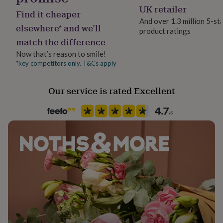
her
No
UK retailer
80% Cotton 18% Polyamide 2% Elastane
Find it cheaper
under
And over 1.3 million 5-st
£75
Gifts
elsewhere* and we’ll
product ratings
Dimensions
Material
for
match the difference
Cotton Blend
him
size
under
Now that’s reason to smile!
£75
Gifts
*key competitors only. T&Cs apply
womens 4-8
Packaging format
for
Letterbox
her
mens 6-11
Our service is rated Excellent
£100
&
Production Method
over
Gifts
Personalised
for
him
£100
Recipient
&
Boyfriend, Couples, Girlfriend
over
Cards
Thank
you
Season
teacher
Anniversary
Birthday
Christening
Christmas
Congratulation
congratulations
All Season
Get
well
soon
Good
Product code
luck
Graduation
Leaving
New
854813
baby
New