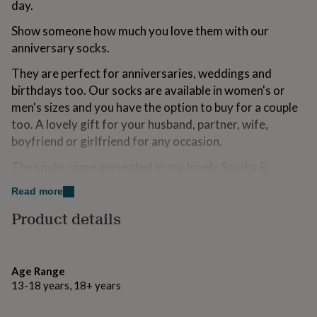
day.
for
kids
Personalised
Show someone how much you love them with our
gifts
anniversary socks.
for
couples
Personalised
They are perfect for anniversaries, weddings and
gifts
birthdays too. Our socks are available in women's or
for
dad
Personalised
men's sizes and you have the option to buy for a couple
gifts
too. A lovely gift for your husband, partner, wife,
for
boyfriend or girlfriend for any occasion.
families
Personalised
gifts
The socks come presented in our lovely Sparks &
for
Daughters sock box.
grandparents
Personalised
Read more
gifts
for
Product details
Variations
her
Personalised
gifts
If you choose to have your order gift wrapped, we will
for
pop it into one of our eco-friendly gift wrap options,
him
Personalised
Age Range
seal it and send it on its way, either back to you or
gifts
13-18 years, 18+ years
straight to its rightful recipient! You can also add one of
for
mum
Personalised
our cards designed here in the Sparks Studio that will