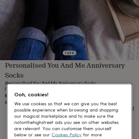
lovers
Aspiring
chef
Book
lovers
Campervan
owners
Cat
lovers
Coffee
lovers
Craft
lovers
Cricket
lovers
Cyclists
Dog
lovers
F1
1
of
5
lovers
Fishing
Personalised You And Me Anniversary
lovers
Foodies
Football
lovers
Gamers
Gardeners
Gin
Socks
lovers
Golf
lovers
Gym
Personalised You And Me Anniversary Socks
lovers
Motorbike
From
lovers
Music
Sale
Ooh, cookies!
£12
OUT OF STOCK
lovers
Padel
price
Regular
£15
20
% off
We use cookies so that we can give you the best
lovers
Pet
price
Buy giftcard
possible experience when browsing and shopping
owners
Pilates
Rugby
our magical marketplace and to make sure the
fans
Sports
fans
Stationery
notonthehighstreet ads you see on other websites
fans
Swimmers
Tennis
are relevant. You can customise them yourself
lovers
Travel
below or see our
Cookies Policy
for more