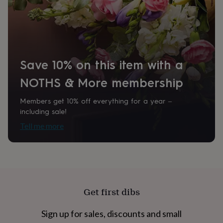
home
New
job
Retirement
Surprise
'scratch
to
reveal'
Sympathy
Thank
you
Thinking
Save 10% on this item with a
of
you
Wedding
Experiences
NOTHS & More membership
days
Adventure
Art
For
couples
For
Members get 10% off everything for a year –
groups
For
including sale!
her
For
him
Food
Music
Photography
Sports
The
Tell me more
Flower
Shop
Fresh
flowers
Dried
flowers
Alternative
flowers
Artificial
flowers
Letterbox
flowers
Hand-
Get first dibs
tied
flowers
Luxury
Sign up for sales, discounts and small
flowers
Roses
Birthday