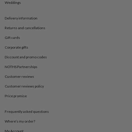
in
Best
Weddings
jewellery
gifts
Birthstone
jewellery
Friendship
Delivery information
jewellery
Initial
Returns and cancellations
jewellery
Lockets
St
Christophers
Zodiac
Gift cards
jewellery
Anxiety
rings
August
Corporate gifts
birthstone
jewellery
Charm
Discount and promo codes
jewellery
Elevated
NOTHS Partnerships
everyday
top
Customer reviews
picks
Feel
good
Customer reviews policy
faves
Heart
jewellery
Huggie
Price promise
earrings
Jewellery
for
Frequently asked questions
you
Waterproof
jewellery
Home
Home
Where’s my order?
accessories
Blanket
&
My Account