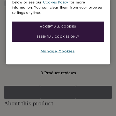
lovers
Wellness
below or see our
Cookies Policy
for more
Customise & add to basket
gurus
Decorations
information. You can clear them from your browser
for
settings anytime.
adults
Decorations
for
kids
For
ACCEPT ALL COOKIES
her
For
him
1st
ESSENTIAL COOKIES ONLY
birthday
13th
birthday
16th
birthday
18th
Manage Cookies
birthday
21st
birthday
30th
birthday
40th
birthday
50th
0 Product reviews
birthday
60th
birthday
70th
birthday
80th
birthday
90th
birthday
100th
birthday
Personalised
Personalised
About this product
baby
gifts
Personalised
gifts