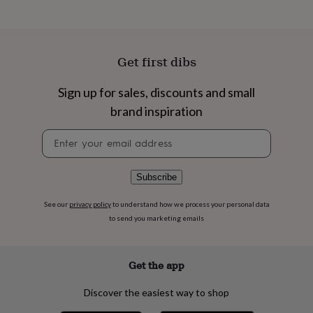
flowers
Wedding
flowers
Flowers
under
£35
Flowers
under
Get first dibs
£60
Birth
year
Birth
Sign up for sales, discounts and small
flower
Birthstone
Chocolates
brand inspiration
&
confectionery
Hampers
Newsletter
&
signup
gift
sets
Just
because
Letterbox-
Subscribe
friendly
Photos
Subscriptions
Zodiac
signs
Parties
Fancy
See our
privacy policy
to understand how we process your personal data
dress
Party
to send you marketing emails
bags
&
filler
Get the app
ideas
Party
decorations
Party
Discover the easiest way to shop
invitations
Jewellery
Women's
jewellery
Anklets
Bracelets
Charms
Earrings
Elevated