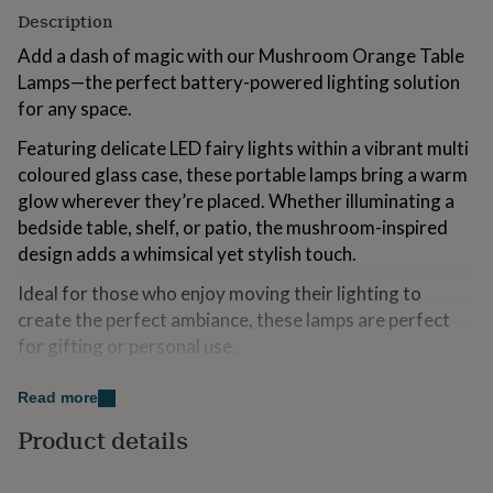
for
Description
kids
Personalised
Add a dash of magic with our Mushroom Orange Table
gifts
for
Lamps—the perfect battery-powered lighting solution
couples
Personalised
for any space.
gifts
for
Featuring delicate LED fairy lights within a vibrant multi
dad
Personalised
coloured glass case, these portable lamps bring a warm
gifts
glow wherever they’re placed. Whether illuminating a
for
families
Personalised
bedside table, shelf, or patio, the mushroom-inspired
gifts
design adds a whimsical yet stylish touch.
for
grandparents
Personalised
Ideal for those who enjoy moving their lighting to
gifts
create the perfect ambiance, these lamps are perfect
for
for gifting or personal use.
her
Personalised
gifts
No plug needed—just two AAA batteries for seamless
for
Read more
convenience. Explore cosy, playful lighting today!
him
Personalised
gifts
Product details
for
Made from
mum
Personalised