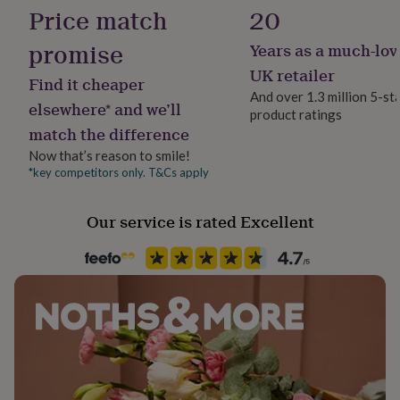
her
Price match
20
under
£75
Gifts
promise
Years as a much-lov
for
UK retailer
him
Find it cheaper
under
And over 1.3 million 5-st
elsewhere* and we’ll
£75
Gifts
product ratings
for
match the difference
her
Now that’s reason to smile!
£100
*key competitors only. T&Cs apply
&
over
Gifts
for
Our service is rated Excellent
him
£100
&
over
Cards
Thank
you
teacher
Anniversary
Birthday
Christening
Christmas
Congratulation
congratulations
Get
well
soon
Good
luck
Graduation
Leaving
New
baby
New