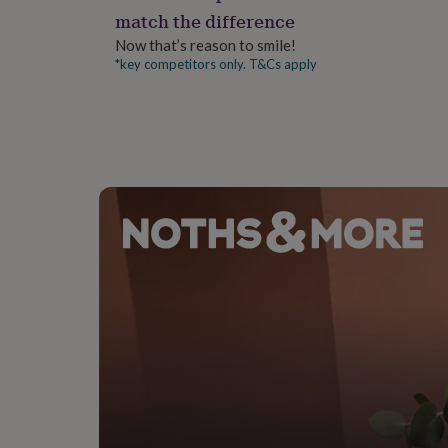
gifts
match the difference
for
pets
New
Now that’s reason to smile!
in
Top
*key competitors only. T&Cs apply
rated
gifts
NOTHS
loves
Gifts
for
her
under
£25
Gifts
for
him
under
£25
Gifts
for
her
under
£50
Gifts
for
him
under
£50
Gifts
for