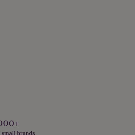
000+
 small brands