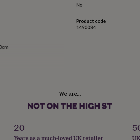
No
Product code
1490084
10cm
We are…
20
5
Years as a much-loved UK retailer
UK