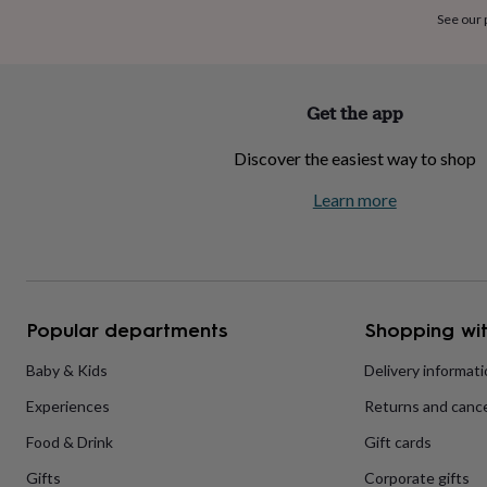
home
New
See our
job
Retirement
Surprise
'scratch
to
reveal'
Sympathy
Thank
Get the app
you
Thinking
of
Discover the easiest way to shop
you
Wedding
Experiences
days
Adventure
Art
For
Learn more
couples
For
groups
For
her
For
him
Food
Music
Photography
Sports
The
Flower
Shop
Fresh
Popular departments
Shopping wit
flowers
Dried
flowers
Alternative
flowers
Artificial
Baby & Kids
Delivery informat
flowers
Letterbox
Experiences
Returns and cance
flowers
Hand-
tied
Food & Drink
Gift cards
flowers
Luxury
flowers
Roses
Birthday
Gifts
Corporate gifts