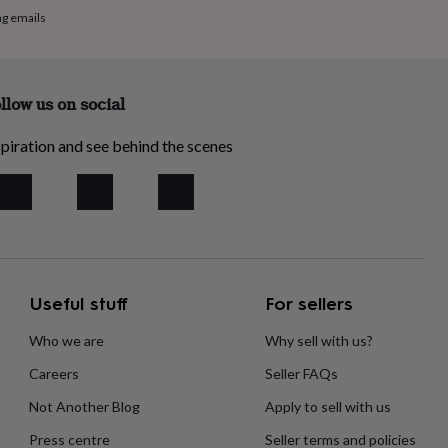
ng emails
llow us on social
piration and see behind the scenes
Useful stuff
For sellers
Who we are
Why sell with us?
Careers
Seller FAQs
Not Another Blog
Apply to sell with us
Press centre
Seller terms and policies