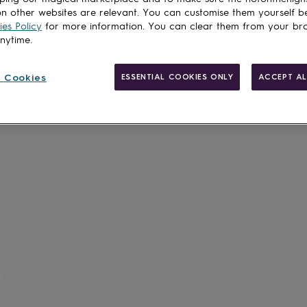
Add to basket
n other websites are relevant. You can customise them yourself b
es Policy
for more information. You can clear them from your br
anytime.
 Cookies
ESSENTIAL COOKIES ONLY
ACCEPT AL