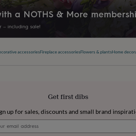
 with a NOTHS & More membersh
 – including sale!
corative accessories
Fireplace accessories
Flowers & plants
Home decor
Get first dibs
s
Engagement
Exam
gn up for sales, discounts and small brand inspirat
Newsletter
signup