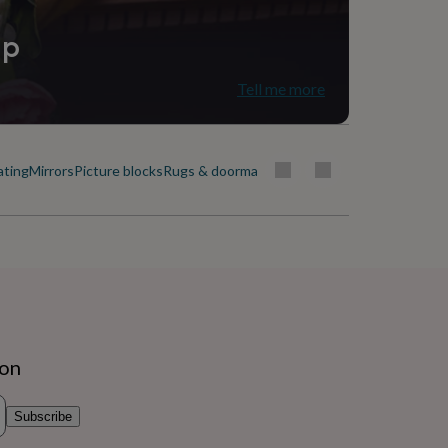
ip
Tell me more
ating
Mirrors
Picture blocks
Rugs & doormats
ion
Subscribe