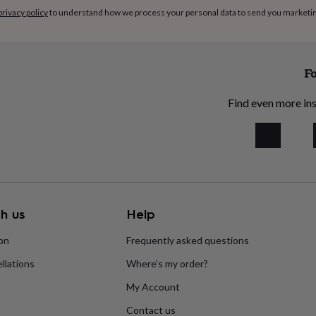
privacy policy
to understand how we process your personal data to send you marketi
Fo
Find even more ins
h us
Help
ion
Frequently asked questions
llations
Where’s my order?
My Account
Contact us