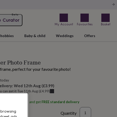
Beta
e Curator
My Account
Favourites
Basket
hobbies
Baby & child
Weddings
Offers
her Photo Frame
frame, perfect for your favourite photo!
 today
elivery:
Wed 12th Aug
(
£3.99
)
u can get it
Tue 11th Aug
(
£4.99
)
ith
Sophie MacBain
and get
FREE standard delivery
 browsing
Quantity
street ads