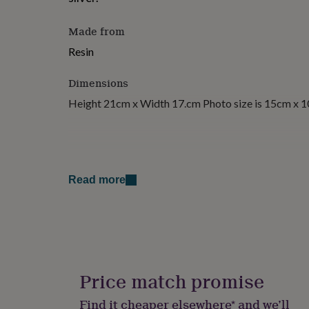
for
kids
Personalised
Made from
gifts
for
Resin
couples
Personalised
gifts
Dimensions
for
dad
Personalised
Height 21cm x Width 17.cm Photo size is 15cm x 
gifts
for
families
Personalised
gifts
for
grandparents
Personalised
Read more
gifts
for
her
Personalised
gifts
for
him
Personalised
gifts
Price match promise
for
mum
Personalised
Find it cheaper elsewhere* and we’ll