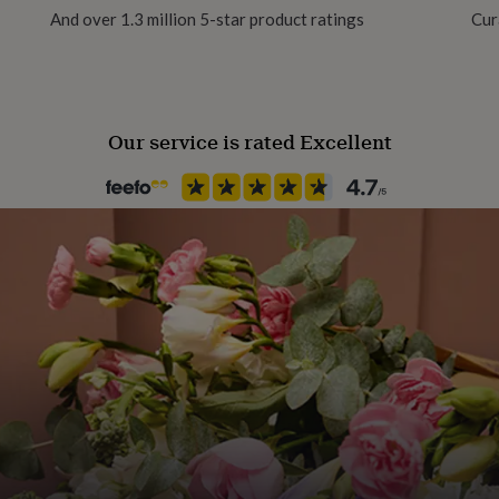
And over 1.3 million 5-star product ratings
Cur
Our service is rated Excellent