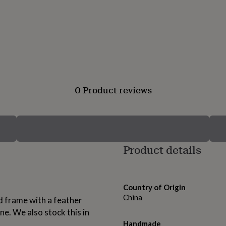
0 Product reviews
Product details
Country of Origin
China
ld frame with a feather
ne. We also stock this in
Handmade