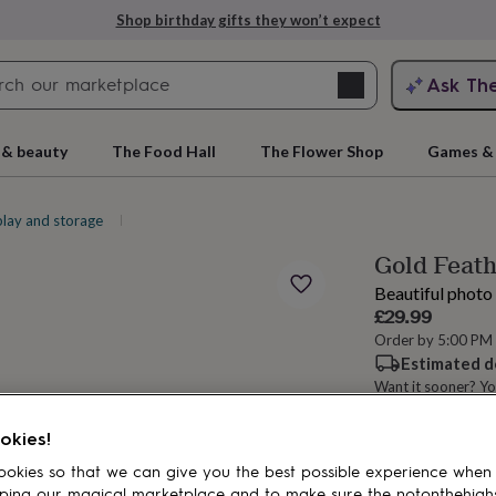
Shop birthday gifts they won’t expect
Search
Ask Th
search
ngagement
First
 & beauty
The Food Hall
The Flower Shop
Games & 
play and storage
Picture frames
Gold Feat
Beautiful photo 
£29.99
Order by 5:00 PM
Estimated d
Want it sooner? Yo
rs
Grandmothers
Kids
Mums
Mums-
Spend
£30
+ w
okies!
okies so that we can give you the best possible experience when
ping our magical marketplace and to make sure the notonthehigh