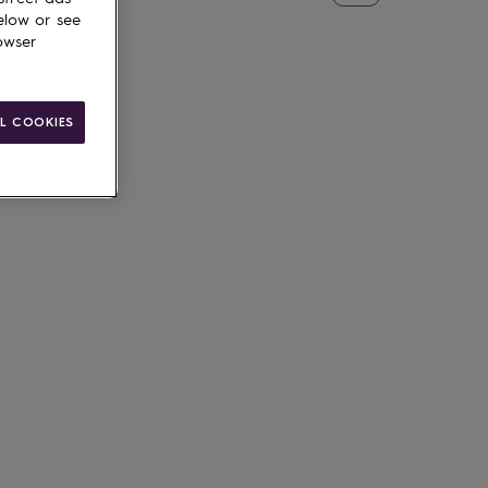
elow or see
owser
L COOKIES