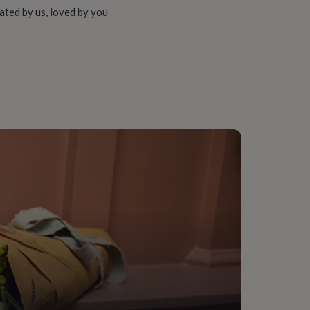
ated by us, loved by you