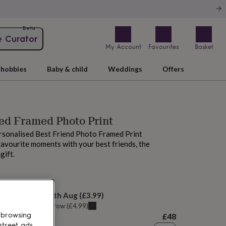
Beta
e Curator
My Account
Favourites
Basket
hobbies
Baby & child
Weddings
Offers
ed Framed Photo Print
rsonalised Best Friend Photo Framed Print
favourite moments with your best friends, the
gift.
M today
elivery:
Mon 10th Aug
(
£3.99
)
u can get it
Tomorrow
(
£4.99
)
 browsing
£48
street ads