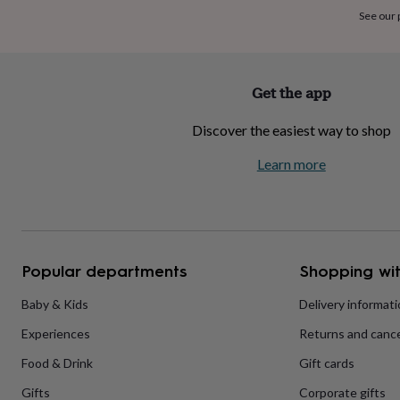
home
New
See our
job
Retirement
Surprise
'scratch
to
reveal'
Sympathy
Thank
Get the app
you
Thinking
of
Discover the easiest way to shop
you
Wedding
Experiences
days
Adventure
Art
For
Learn more
couples
For
groups
For
her
For
him
Food
Music
Photography
Sports
The
Flower
Shop
Fresh
Popular departments
Shopping wit
flowers
Dried
flowers
Alternative
flowers
Artificial
Baby & Kids
Delivery informat
flowers
Letterbox
Experiences
Returns and cance
flowers
Hand-
tied
Food & Drink
Gift cards
flowers
Luxury
flowers
Roses
Birthday
Gifts
Corporate gifts