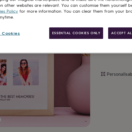
n other websites are relevant. You can customise them yourself b
es Policy
for more information. You can clear them from your br
Personalise & ad
anytime.
 Cookies
ESSENTIAL COOKIES ONLY
ACCEPT AL
Personalisab