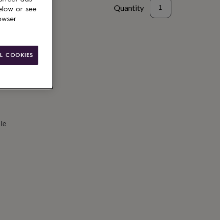
Quantity
elow or see
owser
d to basket
L COOKIES
le