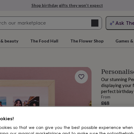
Shop birthday gifts they won’t expect
Search
Ask Th
search
ngagement
First
 & beauty
The Food Hall
The Flower Shop
Games & 
Personalis
Our stunning Pe
displaying your 
perfect birthday 
From
£48
Order by 10:00 A
rs
Grandmothers
Kids
Mums
Mums-
Estimated d
okies!
Want it sooner? Yo
okies so that we can give you the best possible experience when
Total
ping our magical marketplace and to make sure the notonthehigh