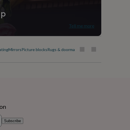
ip
Tell me more
ating
Mirrors
Picture blocks
Rugs & doormats
ion
Subscribe