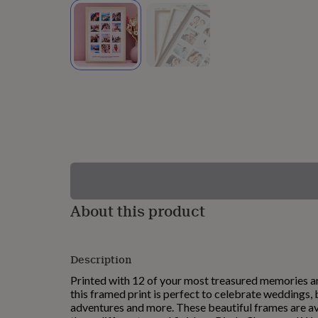
lovers
Wellness
gurus
Decorations
for
adults
Decorations
for
kids
For
her
For
him
1st
birthday
13th
birthday
16th
birthday
18th
birthday
21st
birthday
30th
birthday
40th
birthday
50th
birthday
60th
About this product
birthday
70th
birthday
80th
birthday
90th
Description
birthday
100th
birthday
Personalised
Personalised
Printed with 12 of your most treasured memories a
baby
this framed print is perfect to celebrate weddings, b
gifts
Personalised
adventures and more. These beautiful frames are ava
gifts