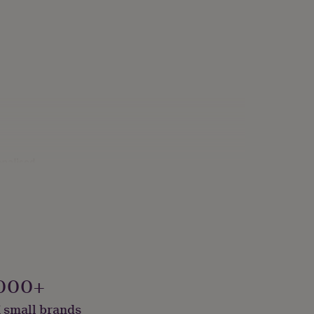
onalised
000+
 small brands