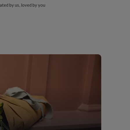
ated by us, loved by you