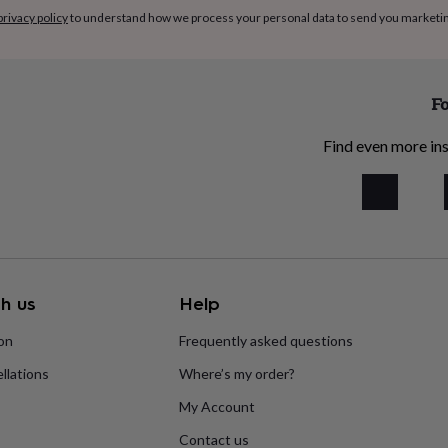
privacy policy
to understand how we process your personal data to send you marketi
Fo
Find even more ins
h us
Help
ion
Frequently asked questions
llations
Where’s my order?
My Account
Contact us