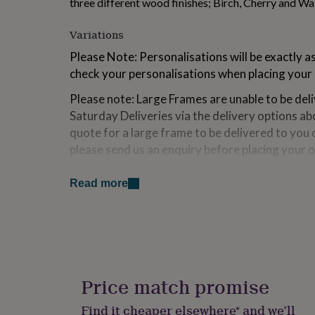
three different wood finishes; Birch, Cherry and Wa
for
kids
Personalised
Variations
gifts
for
Please Note: Personalisations will be exactly a
couples
Personalised
check your personalisations when placing your 
gifts
for
Please note: Large Frames are unable to be del
dad
Personalised
Saturday Deliveries via the delivery options abo
gifts
for
quote for a large frame to be delivered to you 
families
Personalised
please send us an enquiry before placing your o
gifts
for
Large Frames - UK only.
grandparents
Personalised
Read more
gifts
Please take this into account when placing your
for
proof for your cropped images we will send thi
her
Personalised
before printing. This may delay your dispatch 
gifts
for
*If possible please send your images cropped i
him
Personalised
gifts
Price match promise
for
Made from
mum
Personalised
Find it cheaper elsewhere* and we’ll