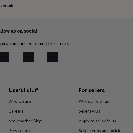
ng emails
llow us on social
piration and see behind the scenes
Useful stuff
For sellers
Who we are
Why sell with us?
Careers
Seller FAQs
Not Another Blog
Apply to sell with us
Press centre
Seller terms and policies