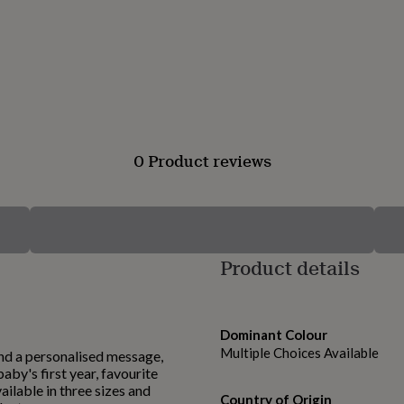
0 Product reviews
Product details
Dominant Colour
Multiple Choices Available
nd a personalised message,
aby's first year, favourite
ilable in three sizes and
Country of Origin