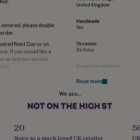
lnut.
United Kingdom
Handmade
s entered, please double
Yes
order.
ivered Next Day or on
Occasion
Birthday
ve. If you would like a
on an express service,
rder.
Production Method
Bespoke, Made to Order, Pers
Read more
 order. If you request a
Recipient
We are…
Friend
s via an order enquiry
date.
Product code
n square format*
1268570
20
5
Years as a much-loved UK retailer
UK