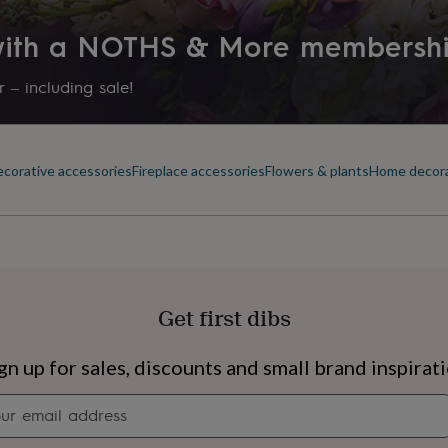
 with a NOTHS & More membersh
 – including sale!
corative accessories
Fireplace accessories
Flowers & plants
Home decor
Get first dibs
s
Engagement
Exam
gn up for sales, discounts and small brand inspirat
Newsletter
signup