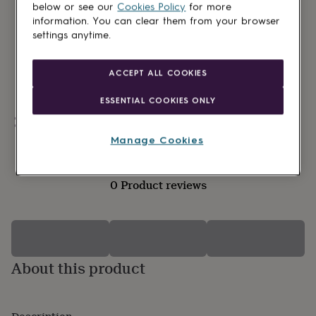
lovers
Wellness
below or see our
Cookies Policy
for more
gurus
Decorations
information. You can clear them from your browser
for
settings anytime.
adults
Decorations
for
kids
For
ACCEPT ALL COOKIES
her
For
him
1st
ESSENTIAL COOKIES ONLY
birthday
13th
Personalisable
birthday
16th
birthday
18th
Manage Cookies
birthday
21st
birthday
30th
birthday
40th
0 Product reviews
birthday
50th
birthday
60th
birthday
70th
birthday
80th
birthday
90th
birthday
100th
About this product
birthday
Personalised
Personalised
baby
gifts
Personalised
gifts