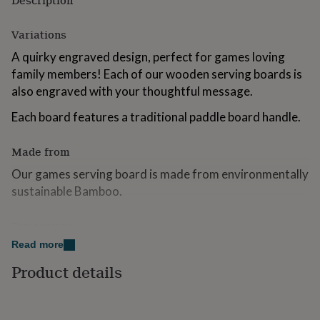
Description
for
kids
Personalised
Variations
gifts
for
A quirky engraved design, perfect for games loving
couples
Personalised
family members! Each of our wooden serving boards is
gifts
also engraved with your thoughtful message.
for
dad
Personalised
Each board features a traditional paddle board handle.
gifts
for
families
Personalised
Made from
gifts
for
Our games serving board is made from environmentally
grandparents
Personalised
sustainable Bamboo.
gifts
for
Dimensions
her
Personalised
gifts
Read more
Square Paddle Board - 20cm Wide x 31.5 Tall.
for
him
Product details
Personalised
Please Note: Personalisation will be exactly as entered,
gifts
please double check your personalisation when placing
for
your order.
mum
Personalised