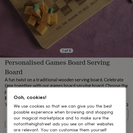
lovers
Aspiring
chef
Book
lovers
Campervan
owners
Cat
lovers
Coffee
lovers
Craft
lovers
Cricket
lovers
Cyclists
Dog
lovers
F1
1
of
3
lovers
Fishing
Personalised Games Board Serving
lovers
Foodies
Football
lovers
Gamers
Gardeners
Gin
Board
lovers
Golf
lovers
Gym
A fun twist on a traditional wooden serving board. Celebrate
lovers
Motorbike
time together with our games board serving board. Choose the
lovers
Music
personalised message and the rules!
lovers
Padel
£32
Ooh, cookies!
lovers
Pet
Total
£32
owners
Pilates
Rugby
We use cookies so that we can give you the best
fans
Sports
possible experience when browsing and shopping
Quantity
fans
Stationery
our magical marketplace and to make sure the
fans
Swimmers
Tennis
notonthehighstreet ads you see on other websites
Personalise & add to basket
lovers
Travel
are relevant. You can customise them yourself