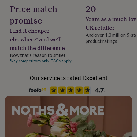
her
Wood
Price match
20
under
£75
Gifts
promise
Years as a much-lov
Production Method
for
Bespoke, Made to Order, Personalised
UK retailer
him
Find it cheaper
under
And over 1.3 million 5-st
elsewhere* and we’ll
£75
Gifts
product ratings
Room
for
match the difference
Kitchen & Dining
her
Now that’s reason to smile!
£100
*key competitors only. T&Cs apply
&
Product code
over
Gifts
1024431
for
Our service is rated Excellent
him
£100
&
over
Cards
Thank
you
teacher
Anniversary
Birthday
Christening
Christmas
Congratulation
congratulations
Get
well
soon
Good
luck
Graduation
Leaving
New
baby
New