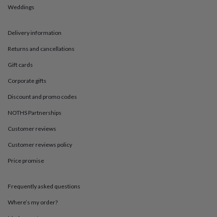
in
Best
Weddings
jewellery
gifts
Birthstone
jewellery
Friendship
Delivery information
jewellery
Initial
jewellery
Lockets
St
Returns and cancellations
Christophers
Zodiac
Gift cards
jewellery
Anxiety
rings
August
Corporate gifts
birthstone
jewellery
Charm
Discount and promo codes
jewellery
Elevated
everyday
NOTHS Partnerships
top
Customer reviews
picks
Feel
good
Customer reviews policy
faves
Heart
jewellery
Huggie
Price promise
earrings
Jewellery
for
you
Waterproof
Frequently asked questions
jewellery
Home
Home
Where’s my order?
accessories
Blanket
&