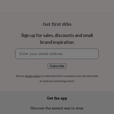
flowers
Wedding
flowers
Flowers
under
£35
Flowers
under
Get first dibs
£60
Birth
year
Birth
Sign up for sales, discounts and small
flower
Birthstone
Chocolates
&
brand inspiration
confectionery
Hampers
&
Newsletter
gift
signup
sets
Just
because
Letterbox-
Subscribe
friendly
Photos
Subscriptions
Zodiac
signs
Parties
Fancy
See our
privacy policy
to understand how we process your personal data
dress
Party
to send you marketing emails
bags
&
filler
Get the app
ideas
Party
decorations
Party
invitations
Jewellery
Women's
Discover the easiest way to shop
jewellery
Anklets
Bracelets
Charms
Earrings
Elevated