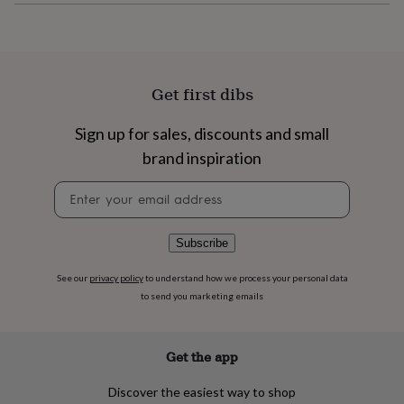
flowers
Wedding
flowers
Flowers
under
£35
Flowers
under
Get first dibs
£60
Birth
year
Birth
flower
Birthstone
Chocolates
Sign up for sales, discounts and small
&
brand inspiration
confectionery
Hampers
&
Newsletter
gift
signup
sets
Just
because
Letterbox-
Subscribe
friendly
Photos
Subscriptions
Zodiac
signs
Parties
Fancy
dress
Party
See our
privacy policy
to understand how we process your personal data
bags
to send you marketing emails
&
filler
ideas
Party
Get the app
decorations
Party
invitations
Jewellery
Women's
Discover the easiest way to shop
jewellery
Anklets
Bracelets
Charms
Earrings
Elevated