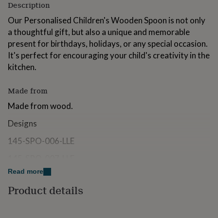
Description
for
kids
Personalised
Our Personalised Children's Wooden Spoon is not only
gifts
a thoughtful gift, but also a unique and memorable
for
present for birthdays, holidays, or any special occasion.
couples
Personalised
gifts
It's perfect for encouraging your child's creativity in the
for
kitchen.
dad
Personalised
gifts
for
Made from
families
Personalised
Made from wood.
gifts
for
Designs
grandparents
Personalised
gifts
145-SPO-006-LLE
for
her
Personalised
145-SPO-007-LLE
gifts
Read more
for
Dimensions
him
Personalised
Product details
gifts
Our wooden spoon is 12" long.
for
mum
Personalised