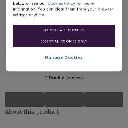
lovers
Wellness
below or see our
Cookies Policy
for more
gurus
Decorations
information. You can clear them from your browser
for
settings anytime.
adults
Decorations
for
kids
For
ACCEPT ALL COOKIES
her
For
him
1st
ESSENTIAL COOKIES ONLY
birthday
13th
birthday
16th
Personalisable
birthday
18th
Manage Cookies
birthday
21st
birthday
30th
birthday
40th
0 Product reviews
birthday
50th
birthday
60th
birthday
70th
birthday
80th
birthday
90th
birthday
100th
About this product
birthday
Personalised
Personalised
baby
gifts
Personalised
gifts