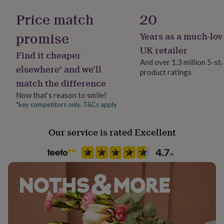
Production Method
her
Bespoke, Made to Order, Personalised
Price match
20
under
£75
Gifts
promise
for
Years as a much-lov
Recipient
him
Child
UK retailer
under
Find it cheaper
And over 1.3 million 5-st
£75
Gifts
elsewhere* and we’ll
for
product ratings
Room
match the difference
her
Kitchen & Dining
£100
Now that’s reason to smile!
&
*key competitors only. T&Cs apply
Product code
over
Gifts
1274770
for
him
Our service is rated Excellent
£100
&
over
Cards
Thank
you
teacher
Anniversary
Birthday
Christening
Christmas
Congratulation
congratulations
Get
well
soon
Good
luck
Graduation
Leaving
New
baby
New