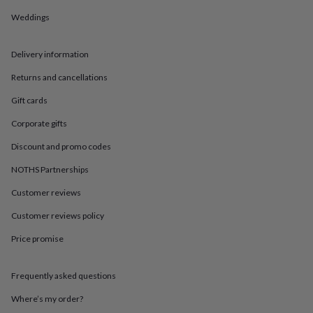
in
Best
jewellery
Weddings
gifts
Birthstone
jewellery
Friendship
Delivery information
jewellery
Initial
jewellery
Lockets
St
Returns and cancellations
Christophers
Zodiac
jewellery
Anxiety
Gift cards
rings
August
birthstone
Corporate gifts
jewellery
Charm
Discount and promo codes
jewellery
Elevated
everyday
NOTHS Partnerships
top
picks
Feel
Customer reviews
good
faves
Heart
Customer reviews policy
jewellery
Huggie
Price promise
earrings
Jewellery
for
you
Waterproof
Frequently asked questions
jewellery
Home
Home
accessories
Blanket
Where’s my order?
&