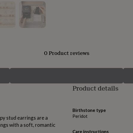
0 Product reviews
Product details
Birthstone type
Peridot
py stud earrings are a
ings with a soft, romantic
Care instructions