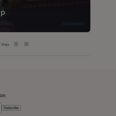
ip
Tell me more
' rings
ion
Subscribe