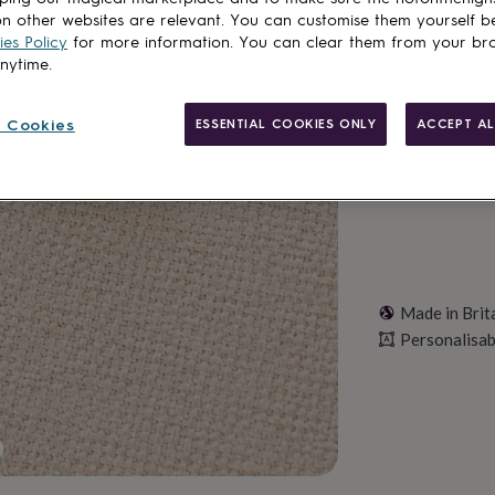
Total
n other websites are relevant. You can customise them yourself b
es Policy
for more information. You can clear them from your br
anytime.
Personalise & ad
 Cookies
ESSENTIAL COOKIES ONLY
ACCEPT AL
Made in Brit
Personalisab