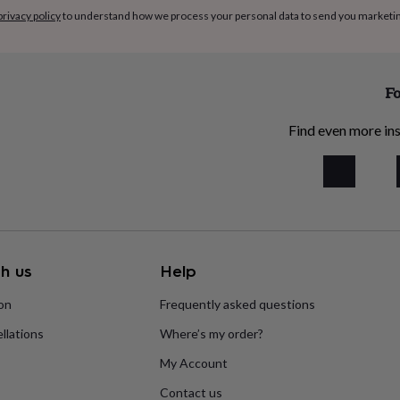
privacy policy
to understand how we process your personal data to send you marketi
Fo
Find even more ins
h us
Help
ion
Frequently asked questions
llations
Where’s my order?
My Account
Contact us