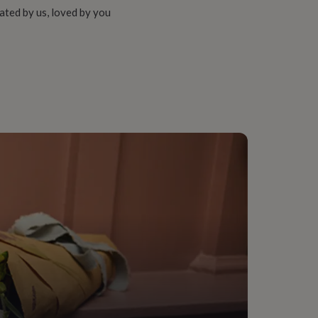
ated by us, loved by you
 Rose Gold (18Ct), Silver, Sterling Silver
onalised