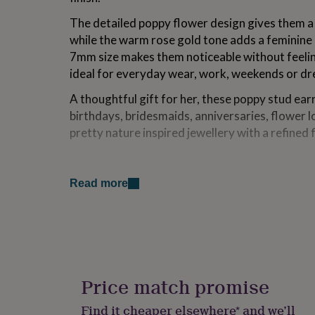
for
The detailed poppy flower design gives them a d
kids
Personalised
gifts
while the warm rose gold tone adds a feminine 
for
7mm size makes them noticeable without feeli
couples
Personalised
ideal for everyday wear, work, weekends or dre
gifts
for
A thoughtful gift for her, these poppy stud ear
dad
Personalised
birthdays, bridesmaids, anniversaries, flower 
gifts
for
pretty nature inspired jewellery with a refined f
families
Personalised
gifts
Variations
for
grandparents
Personalised
Read more
Each pair features delicate 7mm poppy flower
gifts
plated 925 sterling silver. Their detailed flora
for
choice for everyday jewellery, remembrance gif
her
Personalised
gifts
bridesmaid jewellery, flower lovers, or anyone
for
earrings with a warm rose gold finish.
him
Personalised
gifts
Price match promise
Gift packaging can also be added, with the opti
for
printed gift card or a personalised message pri
mum
Personalised
Find it cheaper elsewhere* and we’ll