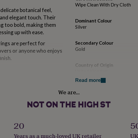
Wipe Clean With Dry Cloth
elicate botanical feel,
and elegant touch. Their
Dominant Colour
ng too bold, making them
Silver
ssing up with ease.
rings are perfect for
Secondary Colour
Gold
lovers or anyone who enjoys
inish.
Country of Origin
United Kingdom
Read more
 studs made from rose gold
Sustainable
l design makes them a lovely
We are…
Made With Recycled Materials
ts, birthday presents,
 who loves meaningful floral
Finish
Polished
20
5
on to include a standard
nted on the back of the
Gender
Years as a much-loved UK retailer
UK
Female