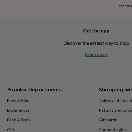
home
New
See our
job
Retirement
Surprise
'scratch
to
reveal'
Sympathy
Thank
Get the app
you
Thinking
of
Discover the easiest way to shop
you
Wedding
Experiences
days
Adventure
Art
For
Learn more
couples
For
groups
For
her
For
him
Food
Music
Photography
Sports
The
Flower
Shop
Fresh
Popular departments
Shopping wit
flowers
Dried
flowers
Alternative
flowers
Artificial
Baby & Kids
Delivery informat
flowers
Letterbox
Experiences
Returns and cance
flowers
Hand-
tied
Food & Drink
Gift cards
flowers
Luxury
flowers
Roses
Birthday
Gifts
Corporate gifts