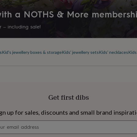
r exchanges on earrings
Product code
 with a NOTHS & More membersh
1273905
 – including sale!
ide.
s
Kid's jewellery boxes & storage
Kids' jewellery sets
Kids' necklaces
Kids
se check the
Get first dibs
s
Engagement
Exam
gn up for sales, discounts and small brand inspirat
Newsletter
signup