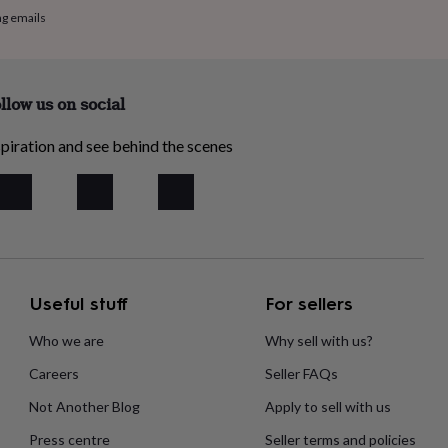
ng emails
llow us on social
piration and see behind the scenes
Useful stuff
For sellers
Who we are
Why sell with us?
Careers
Seller FAQs
Not Another Blog
Apply to sell with us
Press centre
Seller terms and policies