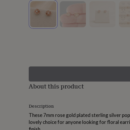
lovers
Wellness
gurus
Decorations
for
adults
Decorations
for
kids
For
her
For
him
1st
birthday
13th
birthday
16th
birthday
18th
birthday
21st
birthday
30th
birthday
40th
birthday
50th
birthday
60th
About this product
birthday
70th
birthday
80th
birthday
90th
Description
birthday
100th
birthday
Personalised
Personalised
These 7mm rose gold plated sterling silver pop
baby
lovely choice for anyone looking for floral earr
gifts
Personalised
gifts
finish.