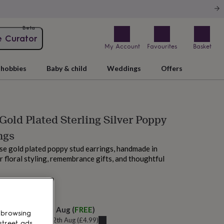
Beta
e Curator
My Account
Favourites
Basket
hobbies
Baby & child
Weddings
Offers
old Plated Sterling Silver Poppy
ngs
e gold plated poppy stud earrings, handmade in
or floral styling, remembrance gifts, and thoughtful
AM tomorrow
elivery:
Fri 14th Aug
(
FREE
)
 browsing
u can get it
Wed 12th Aug
(
£4.99
)
street ads