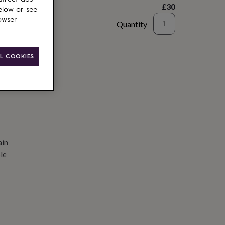
£30
elow or see
owser
Quantity
d to basket
L COOKIES
ain
le