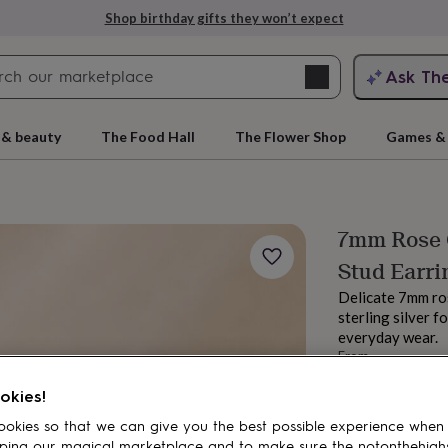
Shop birthday gifts they won’t expect
Search
Ask Th
search
ngagement
First
 & beauty
The Food Hall
The Flower Shop
Games & 
7mm Rose G
Stud Earri
Delicate 7mm ros
sterling silver f
everyday wear.
From
rs
Grandmothers
Kids
Mums
Mums-
£30
okies!
Order by 11:00 
Estimated d
okies so that we can give you the best possible experience when
Want it sooner? Yo
ping our magical marketplace and to make sure the notonthehigh