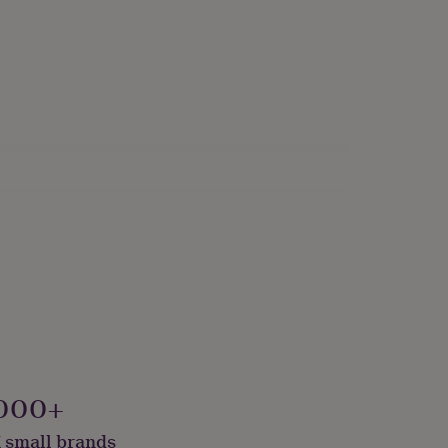
, Recycled Materials, Sustainably Made & Packaged
000+
 small brands