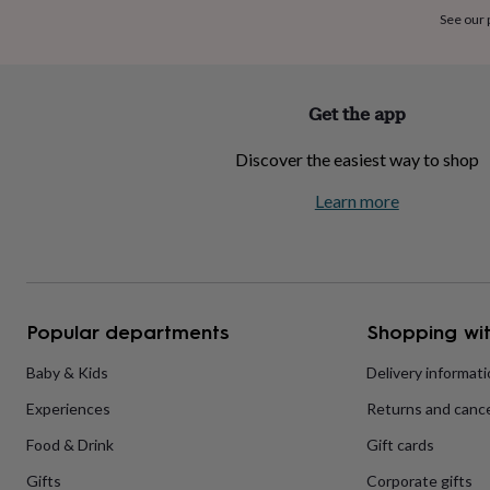
home
New
See our
job
Retirement
Surprise
'scratch
to
reveal'
Sympathy
Thank
Get the app
you
Thinking
of
Discover the easiest way to shop
you
Wedding
Experiences
days
Adventure
Art
For
Learn more
couples
For
groups
For
her
For
him
Food
Music
Photography
Sports
The
Flower
Shop
Fresh
Popular departments
Shopping wit
flowers
Dried
flowers
Alternative
flowers
Artificial
Baby & Kids
Delivery informat
flowers
Letterbox
Experiences
Returns and cance
flowers
Hand-
tied
Food & Drink
Gift cards
flowers
Luxury
flowers
Roses
Birthday
Gifts
Corporate gifts