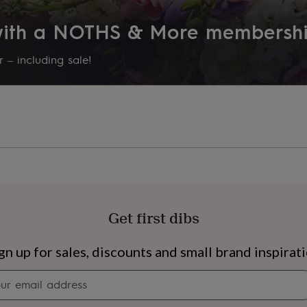
 with a NOTHS & More membersh
 – including sale!
Get first dibs
s
Engagement
Exam
gn up for sales, discounts and small brand inspirat
Newsletter
signup