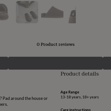
0 Product reviews
Product details
Age Range
13-18 years, 18+ years
h? Pad around the house or
pers.
Care instructions