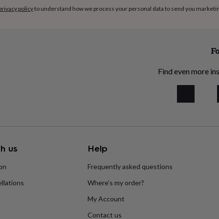
privacy policy
to understand how we process your personal data to send you marketi
Fo
Find even more ins
h us
Help
ion
Frequently asked questions
llations
Where’s my order?
My Account
Contact us