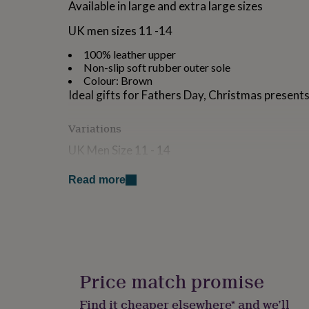
Available in large and extra large sizes
for
kids
Personalised
UK men sizes 11 -14
gifts
for
100% leather upper
couples
Personalised
Non-slip soft rubber outer sole
gifts
Colour: Brown
for
Ideal gifts for Fathers Day, Christmas presents
dad
Personalised
gifts
for
Variations
families
Personalised
UK Men Size 11 - 14
gifts
for
Also available in Grey
grandparents
Personalised
Read more
gifts
for
Made from
her
Personalised
leather
gifts
for
him
Personalised
Dimensions
gifts
Price match promise
for
H14 x W20 x D34
mum
Personalised
Find it cheaper elsewhere* and we’ll