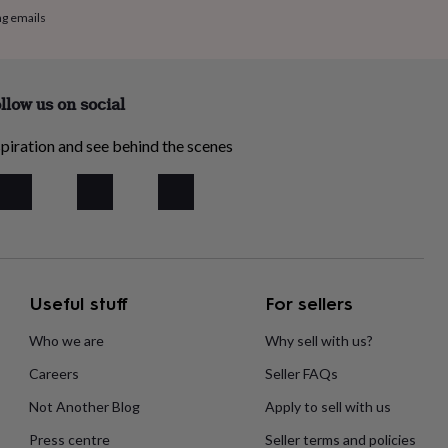
ng emails
llow us on social
piration and see behind the scenes
Useful stuff
For sellers
Who we are
Why sell with us?
Careers
Seller FAQs
Not Another Blog
Apply to sell with us
Press centre
Seller terms and policies