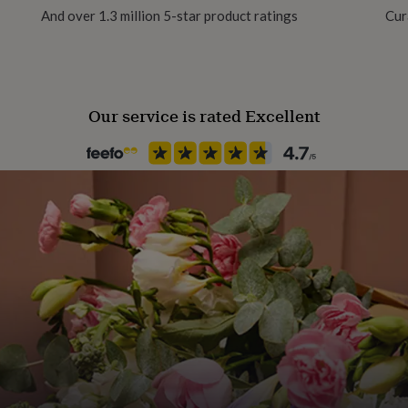
And over 1.3 million 5-star product ratings
Cur
Product code
1333599
Our service is rated Excellent