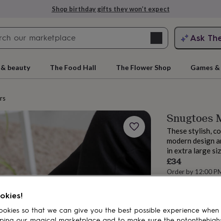
Shop birthday gifts they won’t expect
Search
Ask Th
search
ngagement
First
 & beauty
The Food Hall
The Flower Shop
Games & 
rs
Snugtoes M
These stylish, co
modern design an
in extra large si
£34
Order by 12:00 P
rs
Grandmothers
Kids
Mums
Mums-
Estimated d
Total
okies!
okies so that we can give you the best possible experience when
ping our magical marketplace and to make sure the notonthehigh