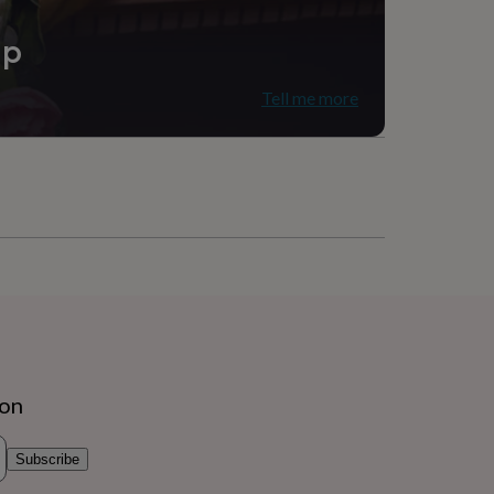
ip
Tell me more
ion
Subscribe