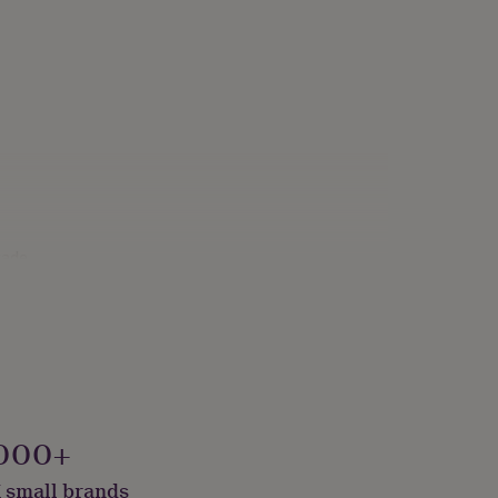
rade
000+
 small brands