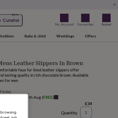
Beta
e Curator
My Account
Favourites
Basket
hobbies
Baby & child
Weddings
Offers
ens Leather Slippers In Brown
mfortable faux fur lined leather slippers offer
d lasting quality in rich chocolate brown. Available
zes for men
M today
elivery:
Wed 12th Aug
(
FREE
)
£34
Quantity
 browsing
street ads