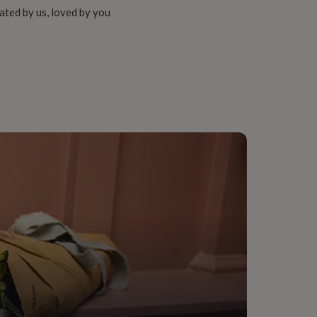
ated by us, loved by you