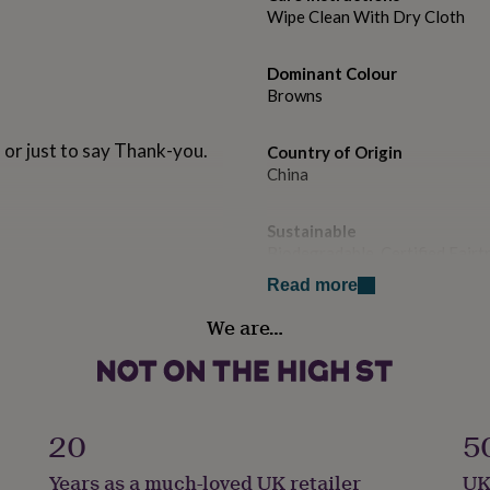
Wipe Clean With Dry Cloth
Dominant Colour
Browns
 or just to say Thank-you.
Country of Origin
China
Sustainable
Biodegradable, Certified Fairt
Read more
Handmade
We are…
Yes
Recipient
Boyfriend, Brothers, Father
20
5
Shoe width
Years as a much-loved UK retailer
UK
Standard