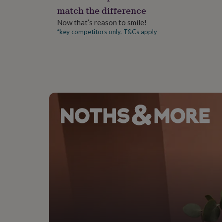
gifts
match the difference
for
pets
New
Now that’s reason to smile!
in
Top
*key competitors only. T&Cs apply
rated
gifts
NOTHS
loves
Gifts
for
her
under
£25
Gifts
for
him
under
£25
Gifts
for
her
under
£50
Gifts
for
him
under
£50
Gifts
for