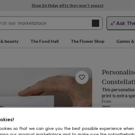
Shop birthday gifts they won’t expect
Search
Ask Th
search
ngagement
First
 & beauty
The Food Hall
The Flower Shop
Games & 
Personalis
Constellat
This personalise
print is extra sp
From
£25
rs
Grandmothers
Kids
Mums
Mums-
Order by 12:00 P
okies!
Estimated d
Total
okies so that we can give you the best possible experience when
ping our magical marketplace and to make sure the notonthehigh