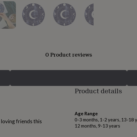
0 Product reviews
Product details
Age Range
0-3 months, 1-2 years, 13-18 y
 loving friends this
12 months, 9-13 years