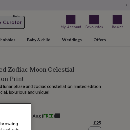
Beta
e Curator
My Account
Favourites
Basket
hobbies
Baby & child
Weddings
Offers
ed Zodiac Moon Celestial
ion Print
d lunar phase and zodiac constellation limited edition
ecial, luxurious and unique!
M today
elivery:
Fri 14th Aug
(
FREE
)
£25
 browsing
street ads