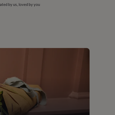
ated by us, loved by you
y Made & Packaged, Sustainably Packaged