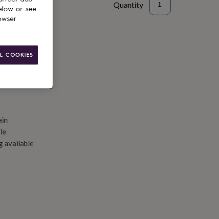
Quantity
elow or see
owser
d to basket
L COOKIES
ain
le
g available