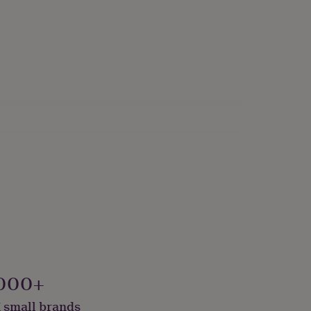
000+
 small brands