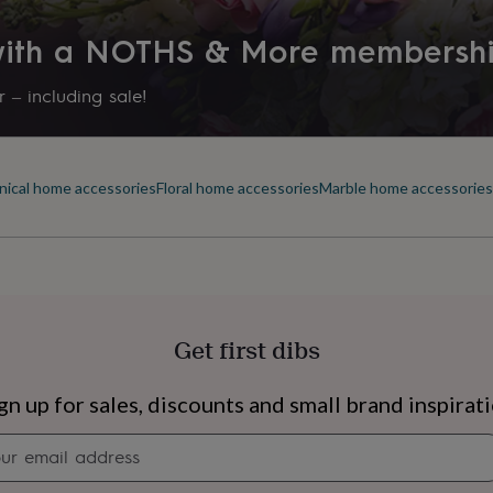
Letterbox
 with a NOTHS & More membersh
Production Method
Limited Edition
 – including sale!
Recipient
Friend, Girlfriend, Sibling
nical home accessories
Floral home accessories
Marble home accessories
Room
Bedroom, Dining Room, Livin
Product code
1007354
Get first dibs
s
Engagement
Exam
gn up for sales, discounts and small brand inspirat
Newsletter
signup