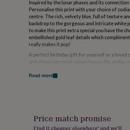
Inspired by the lunar phases and its connection 
for
Personalise this print with your choice of zodia
kids
Personalised
gifts
centre. The rich, velvety blue, full of texture an
for
backdrop to the gorgeous and intricate white pa
couples
Personalised
to make this print extra special you have the c
gifts
for
embellished gold leaf details which compliment
dad
Personalised
really makes it pop!
gifts
for
A perfect birthday gift for yourself or a loved 
families
Personalised
and unique personal connection to the zodiac s
gifts
This print would fit into any home and bring wi
for
vibes whilst radiating positivity. Its mandala s
grandparents
Personalised
Read more
gifts
quality and you could get lost within the repeti
for
seeing something new each time you stop to loo
her
Personalised
gifts
for
Variations
him
Personalised
Choose from the 12 zodiac constellations to sit
gifts
Price match promise
beautiful print.
for
mum
Personalised
Find it cheaper elsewhere* and we’ll