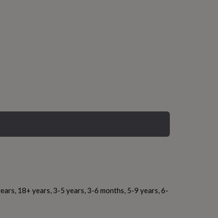
ears, 18+ years, 3-5 years, 3-6 months, 5-9 years, 6-