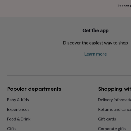
home
New
See our
job
Retirement
Surprise
'scratch
to
reveal'
Sympathy
Thank
Get the app
you
Thinking
of
Discover the easiest way to shop
you
Wedding
Experiences
days
Adventure
Art
For
Learn more
couples
For
groups
For
her
For
him
Food
Music
Photography
Sports
The
Flower
Shop
Fresh
Popular departments
Shopping wit
flowers
Dried
flowers
Alternative
flowers
Artificial
Baby & Kids
Delivery informat
flowers
Letterbox
Experiences
Returns and cance
flowers
Hand-
tied
Food & Drink
Gift cards
flowers
Luxury
flowers
Roses
Birthday
Gifts
Corporate gifts