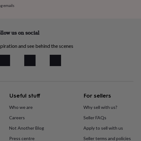
ng emails
llow us on social
piration and see behind the scenes
Useful stuff
For sellers
Who we are
Why sell with us?
Careers
Seller FAQs
Not Another Blog
Apply to sell with us
Press centre
Seller terms and policies