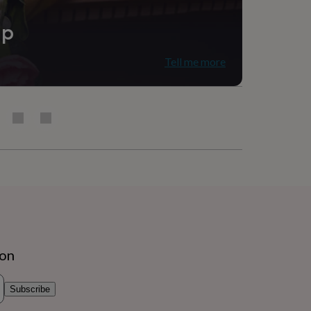
ip
Tell me more
g Room
ion
Subscribe