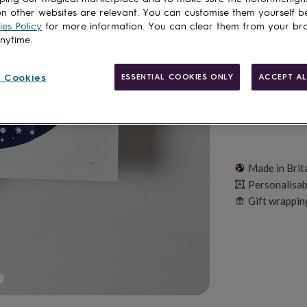
n other websites are relevant. You can customise them yourself b
es Policy
for more information. You can clear them from your br
Personalise & ad
anytime.
 Cookies
ESSENTIAL COOKIES ONLY
ACCEPT AL
Made in Brit
Personalisab
Gift wrappin