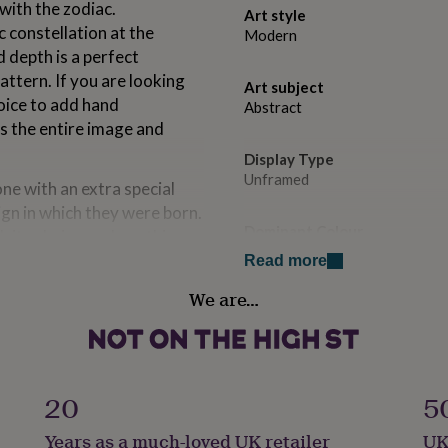
with the zodiac.
Art style
c constellation at the
Modern
d depth is a perfect
ttern. If you are looking
Art subject
hoice to add hand
Abstract
s the entire image and
Display Type
Unframed
one with an extra special
ign in which they were born.
Dominant Colour
th it calming and soothing
Blues
tyle pattern has a meditative
Read more
tive patterns and stars,
We are…
Secondary Colour
k at it.
Gold
Country of Origin
 at the centre of this
United Kingdom
20
5
Years as a much-loved UK retailer
UK
Sustainable