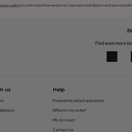
privacy policy
to understand how we process your personal data to send you marketi
Fo
Find even more ins
h us
Help
ion
Frequently asked questions
llations
Where’s my order?
My Account
Contact us