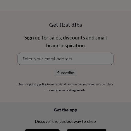
flowers
Wedding
flowers
Flowers
under
£35
Flowers
Get first dibs
under
£60
Birth
year
Birth
Sign up for sales, discounts and small
flower
Birthstone
Chocolates
brand inspiration
&
confectionery
Hampers
Newsletter
&
signup
gift
sets
Just
Subscribe
because
Letterbox-
friendly
Photos
Subscriptions
Zodiac
See our
privacy policy
to understand how we process your personal data
signs
Parties
Fancy
dress
Party
to send you marketing emails
bags
&
filler
Get the app
ideas
Party
decorations
Party
Discover the easiest way to shop
invitations
Jewellery
Women's
jewellery
Anklets
Bracelets
Charms
Earrings
Elevated