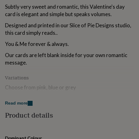
for
Subtly very sweet and romantic, this Valentine's day
kids
Personalised
card is elegant and simple but speaks volumes.
gifts
for
Designed and printed in our Slice of Pie Designs studio,
couples
Personalised
this card simply reads..
gifts
for
You & Me forever & always.
dad
Personalised
gifts
Our cards are left blank inside for your own romantic
for
message.
families
Personalised
gifts
for
Variations
grandparents
Personalised
gifts
Choose from pink, blue or grey
for
her
Personalised
Made from
Read more
gifts
for
We use fully recyclable matt 300gsm card and supply
Product details
him
Personalised
our cards with a white 130gsm envelope. Our cards are
gifts
plastic-free so come naked without a polybag.
for
mum
Personalised
Dominant Colour