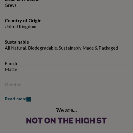
gifts
Dimensions
Greys
for
pets
The card measures approx 15x15cm
New
in
Top
Country of Origin
rated
United Kingdom
gifts
NOTHS
loves
Gifts
for
Sustainable
her
All Natural, Biodegradable, Sustainably Made & Packaged
under
£25
Gifts
for
Finish
him
Matte
under
£25
Gifts
Gender
for
Gender Neutral
her
under
Read more
£50
Gifts
Handmade
for
We are…
Yes
him
under
£50
Gifts
Material
for