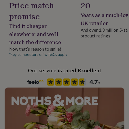
Card, Card/Paper
Price match
20
her
under
promise
Years as a much-lov
£75
Gifts
Occasion
for
Valentines
UK retailer
Find it cheaper
him
And over 1.3 million 5-st
under
elsewhere* and we’ll
product ratings
£75
Gifts
Packaging format
match the difference
for
Letterbox
her
Now that’s reason to smile!
£100
*key competitors only. T&Cs apply
Paper finish
&
Matt
over
Gifts
for
Our service is rated Excellent
him
Paper weight
£100
300gsm
&
over
Cards
Thank
you
Production Method
teacher
Anniversary
Birthday
Christening
Christmas
Congratulation
Made to Order
congratulations
Get
well
soon
Good
Recipient
luck
Graduation
Leaving
New
Husband, Partner, Wife
baby
New