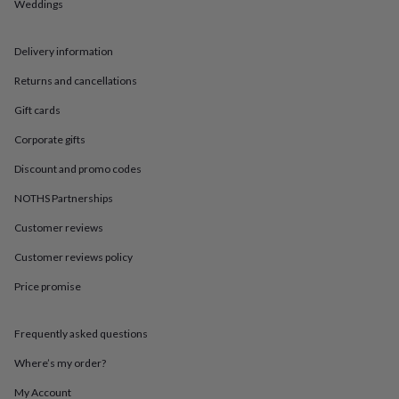
in
Best
Weddings
jewellery
gifts
Birthstone
Delivery information
jewellery
Friendship
jewellery
Initial
Returns and cancellations
jewellery
Lockets
Zodiac
jewellery
Anxiety
Gift cards
rings
August
birthstone
Corporate gifts
jewellery
Charm
Discount and promo codes
jewellery
Elevated
everyday
NOTHS Partnerships
top
picks
Feel
Customer reviews
good
faves
Heart
Customer reviews policy
jewellery
Huggie
Price promise
earrings
Jewellery
for
you
Waterproof
Frequently asked questions
jewellery
Home
Home
accessories
Blanket
Where’s my order?
&
throws
Candles
Bookends
Cushions
Door
My Account