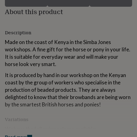
for
About this product
kids
Personalised
gifts
for
couples
Personalised
Description
gifts
for
Made on the coast of Kenya in the Simba Jones
dad
Personalised
workshops. A fine gift for the horse or pony in your life.
gifts
for
It is suitable for everyday wear and will make your
families
Personalised
horse look very smart.
gifts
for
It is produced by hand in our workshop on the Kenyan
grandparents
Personalised
coast by the group of workers who specialise in the
gifts
production of beaded products. They are always
for
delighted to know that their browbands are being worn
her
Personalised
gifts
by the smartest British horses and ponies!
for
him
Personalised
Variations
gifts
for
We have the following colours available:
mum
Personalised