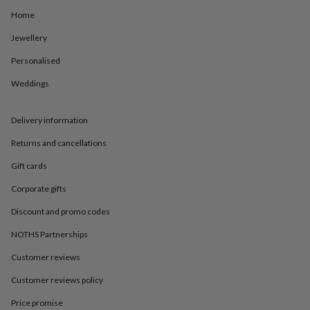
in
Best
jewellery
Home
gifts
Birthstone
Jewellery
jewellery
Friendship
jewellery
Initial
Personalised
jewellery
Lockets
St
Christophers
Zodiac
Weddings
jewellery
Anxiety
rings
August
birthstone
Delivery information
jewellery
Charm
Returns and cancellations
jewellery
Elevated
everyday
Gift cards
top
picks
Feel
Corporate gifts
good
Discount and promo codes
faves
Heart
jewellery
Huggie
NOTHS Partnerships
earrings
Jewellery
for
Customer reviews
you
Waterproof
jewellery
Home
Home
Customer reviews policy
accessories
Blanket
Price promise
&