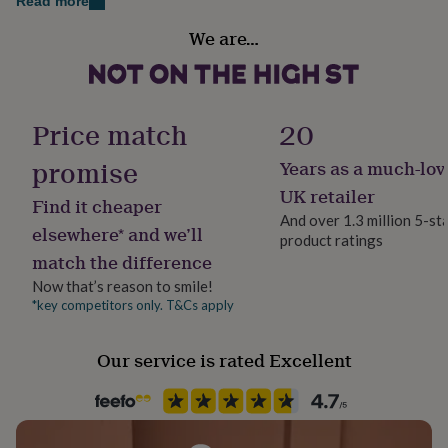
Read more
her
Medium: 40cm x 2cm
Gift wrap
under
We are…
Gift Wrap Available
£75
Gifts
Large: 43.5cm x 2cm
for
him
Handmade
under
Yes
Price match
20
£75
Gifts
for
promise
her
Years as a much-lov
Material
£100
Ceramic, Leather
UK retailer
&
Find it cheaper
over
Gifts
And over 1.3 million 5-st
elsewhere* and we’ll
for
product ratings
Packaging format
him
match the difference
Letterbox
£100
Now that’s reason to smile!
&
*key competitors only. T&Cs apply
Pet
over
Cards
Thank
you
Horse
teacher
Anniversary
Birthday
Christening
Christmas
Congratulation
Our service is rated Excellent
congratulations
Get
Production Method
well
Bespoke
soon
Good
luck
Graduation
Leaving
New
baby
New