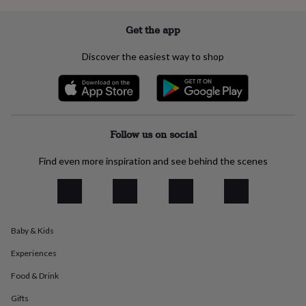
everyday
collection
Feel-
Get the app
good
collection
Necklaces
Nose
Discover the easiest way to shop
rings
&
studs
Rings
Men's
jewellery
Bracelets
Cufflinks
Earrings
Necklaces
Rings
Watches
Kids
jewellery
Bracelets
Earrings
Necklaces
Rings
Jewellery
storage
Kids'
Follow us on social
jewellery
boxes
Cufflink
Find even more inspiration and see behind the scenes
boxes
Jewellery
boxes
Jewellery
rolls
&
wraps
Stands
Trinket
dishes
Watch
Baby & Kids
boxes
Beaded
Ceramic
Enamel
Gold
Experiences
plated
Resin
Rose
gold
Sterling
Food & Drink
silver
By
gemstone
Diamond
Pearl
Emerald
Ruby
Personalised
New
Gifts