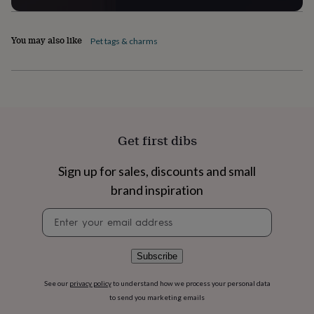
flowers
Wedding
flowers
Flowers
under
You may also like
Pet tags & charms
£35
Flowers
under
£60
Birth
year
Birth
flower
Birthstone
Chocolates
&
confectionery
Hampers
Get first dibs
&
gift
sets
Just
Sign up for sales, discounts and small
because
Letterbox-
brand inspiration
friendly
Photos
Subscriptions
Zodiac
signs
Parties
Fancy
Newsletter
dress
Party
signup
bags
&
Subscribe
filler
ideas
Party
decorations
Party
See our
privacy policy
to understand how we process your personal data
invitations
Jewellery
Women's
to send you marketing emails
jewellery
Anklets
Bracelets
Charms
Earrings
Elevated