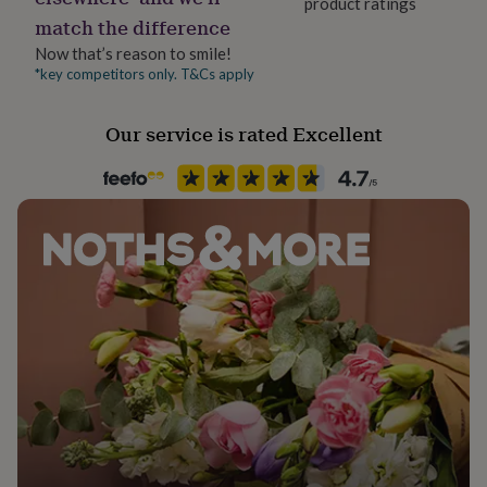
product ratings
her
match the difference
under
£75
Gifts
Now that’s reason to smile!
for
*key competitors only. T&Cs apply
him
under
Our service is rated Excellent
£75
Gifts
for
her
£100
&
over
Gifts
for
him
£100
&
over
Cards
Thank
you
teacher
Anniversary
Birthday
Christening
Christmas
Congratulation
congratulations
Get
well
soon
Good
luck
Graduation
Leaving
New
baby
New