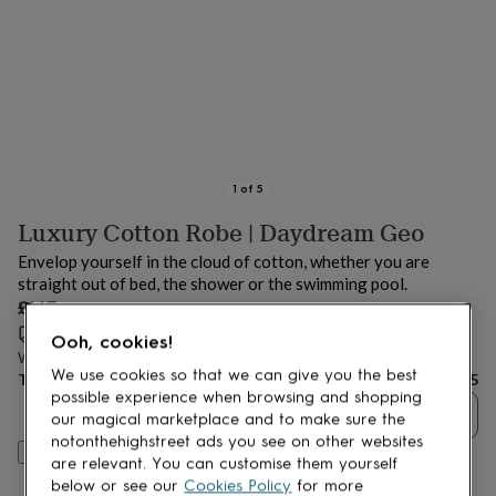
lovers
Aspiring
chef
Book
lovers
Campervan
owners
Cat
lovers
Coffee
lovers
Craft
lovers
Cricket
lovers
Cyclists
Dog
lovers
F1
1
of
5
lovers
Fishing
Luxury Cotton Robe | Daydream Geo
lovers
Foodies
Football
lovers
Gamers
Gardeners
Gin
Envelop yourself in the cloud of cotton, whether you are
lovers
Golf
straight out of bed, the shower or the swimming pool.
lovers
Gym
£145
lovers
Motorbike
lovers
Music
Estimated delivery:
Mon 17th Aug
(
FREE
)
Ooh, cookies!
lovers
Padel
Want it sooner? You can get it
Fri 14th Aug
(
£4.99
)
lovers
Pet
We use cookies so that we can give you the best
Total
£145
owners
Pilates
Rugby
possible experience when browsing and shopping
Quantity
fans
Sports
our magical marketplace and to make sure the
fans
Stationery
notonthehighstreet ads you see on other websites
Customise & add to basket
fans
Swimmers
Tennis
are relevant. You can customise them yourself
lovers
Travel
below or see our
Cookies Policy
for more