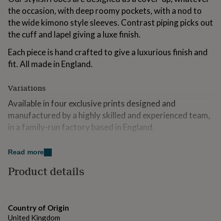
for
the occasion, with deep roomy pockets, with a nod to
kids
Personalised
the wide kimono style sleeves. Contrast piping picks out
gifts
the cuff and lapel giving a luxe finish.
for
couples
Personalised
Each piece is hand crafted to give a luxurious finish and
gifts
for
fit. All made in England.
dad
Personalised
gifts
Variations
for
families
Personalised
Available in four exclusive prints designed and
gifts
manufactured by a highly skilled and experienced team,
for
in a family-run factory based in England.
grandparents
Personalised
gifts
for
Made from
Read more
her
Personalised
gifts
All the cotton we use is produced ethically and
Product details
for
sustainably from the Aegean Coast. We only use ring-
him
Personalised
spun cotton, which has a much softer, luxurious feel and
gifts
is incredibly durable. By using the finest ring spun
for
Country of Origin
mum
Personalised
cotton, you can be assured you are buying into a
United Kingdom