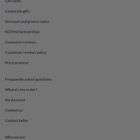
in
Best
Gift cards
jewellery
Corporate gifts
gifts
Birthstone
jewellery
Friendship
Discount and promo codes
jewellery
Initial
jewellery
Lockets
St
NOTHS Partnerships
Christophers
Zodiac
Customer reviews
jewellery
Anxiety
rings
August
Customer reviews policy
birthstone
jewellery
Charm
Price promise
jewellery
Elevated
everyday
top
Frequently asked questions
picks
Feel
Where’s my order?
good
faves
Heart
My Account
jewellery
Huggie
earrings
Jewellery
Contact us
for
you
Waterproof
Contact Seller
jewellery
Home
Home
accessories
Blanket
Who we are
&