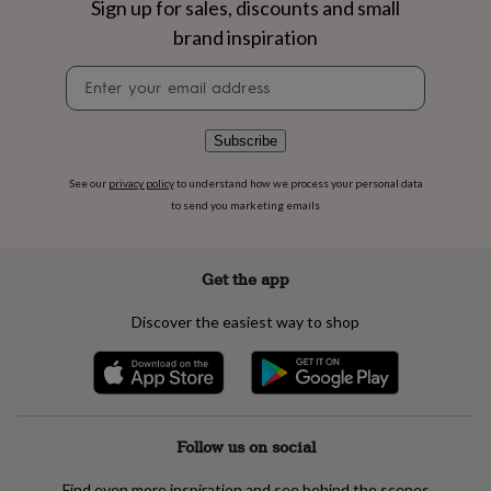
Sign up for sales, discounts and small
flowers
Wedding
flowers
Flowers
brand inspiration
under
£35
Flowers
Newsletter
under
signup
£60
Birth
year
Birth
Subscribe
flower
Birthstone
Chocolates
&
See our
privacy policy
to understand how we process your personal data
confectionery
Hampers
to send you marketing emails
&
gift
sets
Just
Get the app
because
Letterbox-
friendly
Photos
Subscriptions
Zodiac
signs
Parties
Fancy
Discover the easiest way to shop
dress
Party
bags
&
filler
ideas
Party
decorations
Party
Follow us on social
invitations
Jewellery
Women's
jewellery
Anklets
Bracelets
Charms
Earrings
Elevated
Find even more inspiration and see behind the scenes