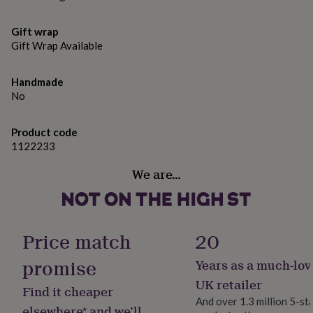
gifts
collection that is not only a pleasure to wear but is also
for
produced to last.
pets
New
Gift wrap
in
Top
Gift Wrap Available
rated
Dimensions
gifts
NOTHS
S/M - equivialnat to UK 8-10
loves
Gifts
Handmade
for
No
M/L - equivilant to UK 12-14
her
under
Product code
£25
Gifts
1122233
for
him
We are…
under
£25
Gifts
for
her
under
Price match
20
£50
Gifts
for
promise
Years as a much-lov
him
under
UK retailer
Find it cheaper
£50
Gifts
And over 1.3 million 5-st
for
elsewhere* and we’ll