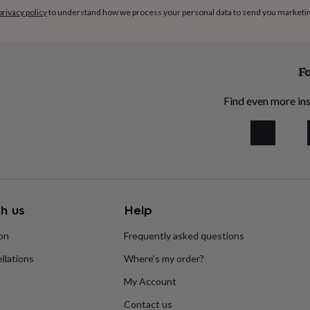
privacy policy
to understand how we process your personal data to send you marketi
Fo
Find even more ins
h us
Help
ion
Frequently asked questions
llations
Where’s my order?
My Account
Contact us