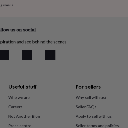
ng emails
llow us on social
piration and see behind the scenes
Useful stuff
For sellers
Who we are
Why sell with us?
Careers
Seller FAQs
Not Another Blog
Apply to sell with us
Press centre
Seller terms and policies