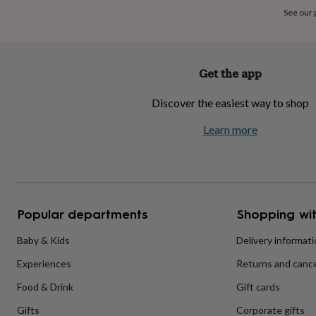
home
New
See our
job
Retirement
Surprise
'scratch
to
reveal'
Sympathy
Thank
Get the app
you
Thinking
of
Discover the easiest way to shop
you
Wedding
Experiences
days
Adventure
Art
For
Learn more
couples
For
groups
For
her
For
him
Food
Music
Photography
Sports
The
Flower
Shop
Fresh
Popular departments
Shopping wit
flowers
Dried
flowers
Alternative
flowers
Artificial
Baby & Kids
Delivery informat
flowers
Letterbox
Experiences
Returns and cance
flowers
Hand-
tied
Food & Drink
Gift cards
flowers
Luxury
flowers
Roses
Birthday
Gifts
Corporate gifts