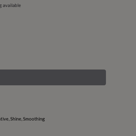
g available
tive, Shine, Smoothing