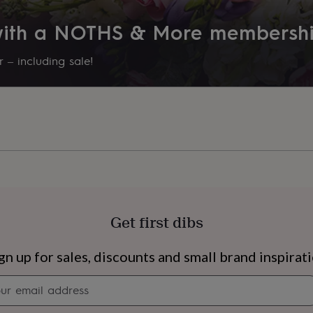
 with a NOTHS & More membersh
ojoba oil, rosehip oil and
 – including sale!
s.
in, allowing the oil to
 a revitalizing and
 of aromatherapy and
ing a luminous and refreshed
Get first dibs
s
Engagement
Exam
gn up for sales, discounts and small brand inspirat
Newsletter
signup