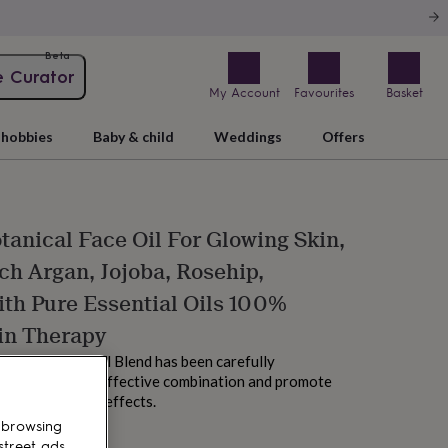
Beta
e Curator
My Account
Favourites
Basket
hobbies
Baby & child
Weddings
Offers
tanical Face Oil For Glowing Skin,
ch Argan, Jojoba, Rosehip,
th Pure Essential Oils 100%
in Therapy
Organic Facial Oil Blend has been carefully
rovide the most effective combination and promote
 skin and unique effects.
 browsing
street ads