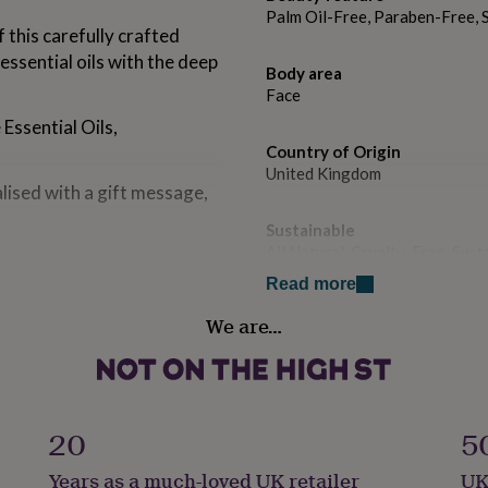
Palm Oil-Free, Paraben-Free, 
 this carefully crafted
essential oils with the deep
Body area
Face
Essential Oils,
Country of Origin
United Kingdom
ised with a gift message,
Sustainable
All Natural, Cruelty-Free, Su
Read more
ential oils and vitamin-
Gender
We are…
il.
Female
t, Orange essential oils
Gift wrap
icot kernel oil.
Gift Wrap Available
20
5
der essential oils and
 kernel oil.
Handmade
Years as a much-loved UK retailer
UK
Yes