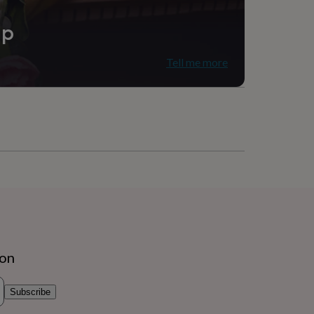
ip
Tell me more
ion
Subscribe