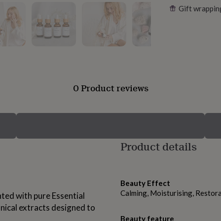
Gift wrappin
0 Product reviews
Product details
Beauty Effect
Calming, Moisturising, Restora
ted with pure Essential
nical extracts designed to
Beauty feature