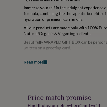
for
Immerse yourself in the indulgent experience of
kids
Personalised
gifts
formula, combining the therapeutic benefits of 
for
hydration of premium carrier oils.
couples
Personalised
gifts
All our products are made only with 100% Pure 
for
Natural/Organic & Vegan ingredients.
dad
Personalised
gifts
Beautifully WRAPED GIFT BOX can be personal
for
written on a greeting card.
families
Personalised
gifts
for
Variations
grandparents
Personalised
Read more
gifts
RELAXING Face oil with Bergamot, Lavender ess
for
rich Argan, Jojoba, Rosehip oils, apricot kernel o
her
Personalised
gifts
UPLIFTING Face oil with Lemongrass, Grapefrui
for
and vitamin-rich Argan, Jojoba, Rosehip oils, apr
him
Personalised
gifts
Price match promise
WOMENS BLEND Face oil with Clary sage, Laven
for
vitamin-rich Argan, Jojoba, Rosehip oils, apricot
mum
Personalised
Find it cheaper elsewhere* and we’ll