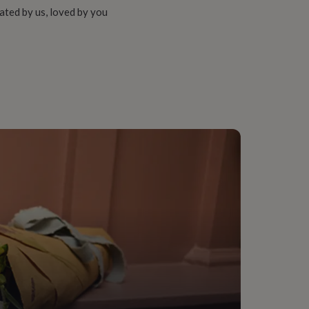
ated by us, loved by you