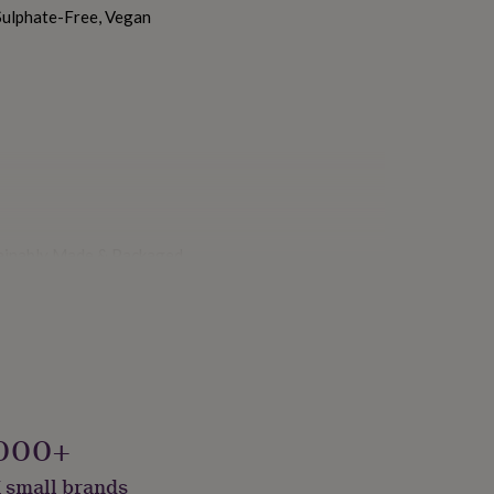
Sulphate-Free, Vegan
stainably Made & Packaged
000+
 small brands