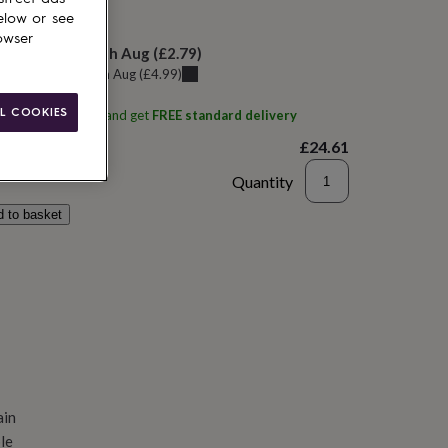
elow or see
 today
owser
elivery:
Tue 11th Aug
(
£2.79
)
u can get it
Sun 9th Aug
(
£4.99
)
L COOKIES
ith
Shanti naturals
and get
FREE standard delivery
£24.61
Quantity
d to basket
ain
le