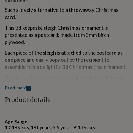
Variations
for
kids
Such a lovely alternative to a throwaway Christmas
Personalised
gifts
card.
for
couples
Personalised
This 3d keepsake sleigh Christmas ornament is
gifts
presented as a postcard; made from 3mm birch
for
plywood.
dad
Personalised
gifts
Each piece of the sleigh is attached to the postcard as
for
one piece and easily pops out by the recipient to
families
Personalised
gifts
assemble into a delightful 3d Christmas tree ornament.
for
grandparents
There is a choice of message available in two different
Personalised
gifts
fonts and you can personalise the postcard with your
Read more
for
own laser engraved message if you wish.
her
Personalised
Product details
gifts
If you opt to not personalise the postcard we will
for
engrave ‘to’ and ‘from’ on it for you to write your own
him
Personalised
message with a ballpoint pen or pencil. (We do not
gifts
Age Range
for
recommend using a fibre or felt pen).
13-18 years, 18+ years, 5-9 years, 9-13 years
mum
Personalised