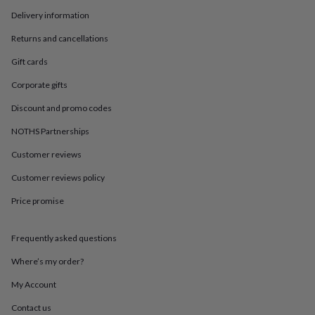
in
Best
jewellery
Delivery information
gifts
Birthstone
Returns and cancellations
jewellery
Friendship
jewellery
Initial
Gift cards
jewellery
Lockets
St
Christophers
Zodiac
Corporate gifts
jewellery
Anxiety
Discount and promo codes
rings
August
birthstone
NOTHS Partnerships
jewellery
Charm
jewellery
Elevated
Customer reviews
everyday
top
Customer reviews policy
picks
Feel
Price promise
good
faves
Heart
jewellery
Huggie
Frequently asked questions
earrings
Jewellery
for
Where’s my order?
you
Waterproof
jewellery
Home
Home
My Account
accessories
Blanket
Contact us
&