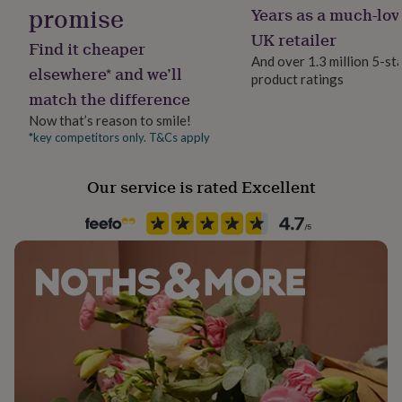
The postcard measures 19.5cm x 14cm,
promise
her
Years as a much-lov
Material
under
Plywood
UK retailer
The assembled sleigh keepsake measures 6.5cm high x
£75
Gifts
Find it cheaper
12cm long x 4cm wide.
for
And over 1.3 million 5-st
elsewhere* and we’ll
him
product ratings
Occasion
under
match the difference
Christmas
£75
Gifts
Now that’s reason to smile!
for
*key competitors only. T&Cs apply
Packaging format
her
£100
Letterbox
&
Our service is rated Excellent
over
Gifts
Production Method
for
Made to Order, Personalised
him
£100
&
Product code
over
Cards
Thank
1329120
you
teacher
Anniversary
Birthday
Christening
Christmas
Congratulation
congratulations
Get
well
soon
Good
luck
Graduation
Leaving
New
baby
New