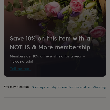
home
New
job
Retirement
Surprise
'scratch
to
reveal'
Sympathy
Thank
you
Thinking
of
you
Wedding
Experiences
Save 10% on this item with a
days
Adventure
Art
For
NOTHS & More membership
couples
For
groups
For
her
For
Members get 10% off everything for a year –
him
Food
Music
Photography
Sports
The
including sale!
Flower
Tell me more
Shop
Fresh
flowers
Dried
flowers
Alternative
flowers
Artificial
You may also like
Greetings cards by occasion
Personalised cards
Greetings c
flowers
Letterbox
flowers
Hand-
tied
flowers
Luxury
flowers
Roses
Birthday