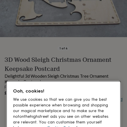
lovers
Aspiring
chef
Book
lovers
Campervan
owners
Cat
lovers
Coffee
lovers
Craft
lovers
Cricket
lovers
Cyclists
Dog
lovers
F1
1
of
4
lovers
Fishing
3D Wood Sleigh Christmas Ornament
lovers
Foodies
Football
lovers
Gamers
Gardeners
Gin
Keepsake Postcard
lovers
Golf
lovers
Gym
Delightful 3d Wooden Sleigh Christmas Tree Ornament
lovers
Motorbike
Keepsake Postcard
lovers
Music
From
lovers
Padel
UNAVAILABLE
Ooh, cookies!
£13.50
lovers
Pet
Buy giftcard
We use cookies so that we can give you the best
owners
Pilates
Rugby
possible experience when browsing and shopping
fans
Sports
our magical marketplace and to make sure the
fans
Stationery
notonthehighstreet ads you see on other websites
fans
Swimmers
Tennis
are relevant. You can customise them yourself
lovers
Travel