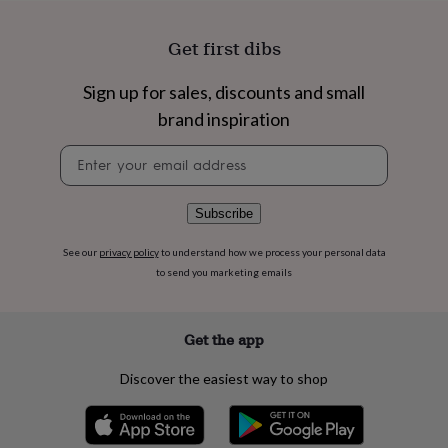
flowers
Wedding
flowers
Flowers
Get first dibs
under
£35
Flowers
under
Sign up for sales, discounts and small
£60
Birth
brand inspiration
year
Birth
flower
Birthstone
Chocolates
Newsletter
&
signup
confectionery
Hampers
&
Subscribe
gift
sets
Just
because
Letterbox-
See our
privacy policy
to understand how we process your personal data
friendly
Photos
Subscriptions
Zodiac
to send you marketing emails
signs
Parties
Fancy
dress
Party
bags
Get the app
&
filler
Discover the easiest way to shop
ideas
Party
decorations
Party
invitations
Jewellery
Women's
jewellery
Anklets
Bracelets
Charms
Earrings
Elevated