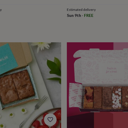
ry
Estimated delivery
Sun 9th
·
FREE