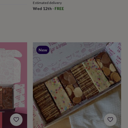
Estimated delivery
Wed 12th
·
FREE
New