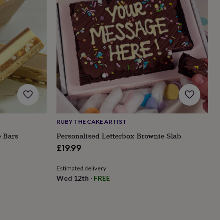
RUBY THE CAKE ARTIST
 Bars
Personalised Letterbox Brownie Slab
£19.99
Estimated delivery
Wed 12th
·
FREE