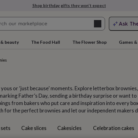
Explore love-filled anniversary gifts
Search
Ask Th
search
ngagement
First
 & beauty
The Food Hall
The Flower Shop
Games & 
nies
 yous or ‘just because’ moments. Explore letterbox brownies
arking Father’s Day, sending a birthday surprise or want to s
ngs from bakers who put care and inspiration into every box,
ch for the perfect brownies and let our independent makers d
rs
Grandmothers
Kids
Mums
Mums-
 sets
Cake slices
Cakesicles
Celebration cakes