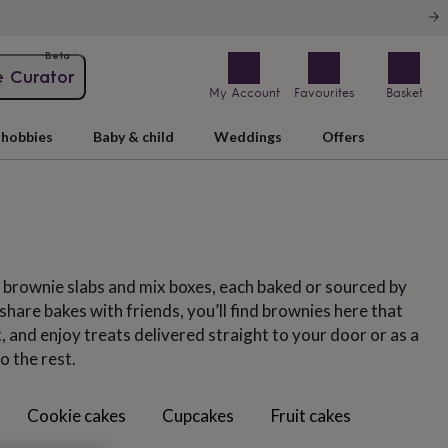
Beta
e Curator
My Account
Favourites
Basket
hobbies
Baby & child
Weddings
Offers
, brownie slabs and mix boxes, each baked or sourced by
hare bakes with friends, you’ll find brownies here that
 and enjoy treats delivered straight to your door or as a
o the rest.
Cookie cakes
Cupcakes
Fruit cakes