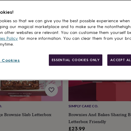
okies!
cts
okies so that we can give you the best possible experience when
ping our magical marketplace and to make sure the notonthehigh
n other websites are relevant. You can customise them yourself b
es Policy
for more information. You can clear them from your br
anytime.
 Cookies
ESSENTIAL COOKIES ONLY
ACCEPT AL
O.
SIMPLY CAKE CO.
ge Brownie Slab Letterbox
Brownies And Bakes Sharing B
Letterbox Friendly
£23.99