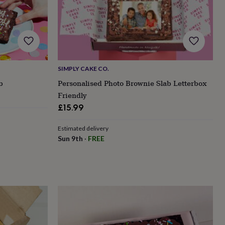
SIMPLY CAKE CO.
b
Personalised Photo Brownie Slab Letterbox
Friendly
£15.99
Estimated delivery
Sun 9th
·
FREE