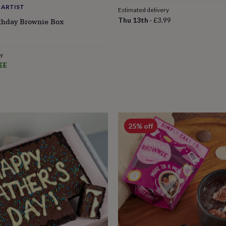
 ARTIST
Estimated delivery
Thu 13th
·
£3.99
rthday Brownie Box
ry
EE
25% off