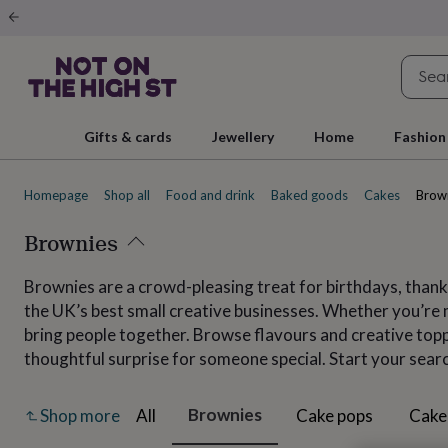
Gifts
&
cards
By
occasion
Anniversary
Baby
shower
Back
to
school
Birthday
Christening
Christmas
Congratulations
Corporate
E
Gifts & cards
Jewellery
Home
Fashion
day
of
school
Get
Homepage
Shop all
Food and drink
Baked goods
Cakes
Brow
well
soon
Good
luck
Brownies
Graduation
New
baby
New
job
New
Brownies are a crowd-pleasing treat for birthdays, thank
home
Rememberance
Retirement
Sorry
Thank
the UK’s best small creative businesses. Whether you’re m
you
Thinking
of
bring people together. Browse flavours and creative toppi
you
Wedding
By
thoughtful surprise for someone special. Start your sear
recipient
Him
Her
Babies
Brothers
Couples
Dads
Friends
Grandfathe
to-
be
New
Brownies
All
Cake pops
Cake
Shop more
parents
Sisters
Teachers
Teenagers
By
personality
Alcohol