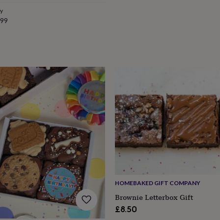
e
ry
.99
HOMEBAKED GIFT COMPANY
Brownie Letterbox Gift
£8.50