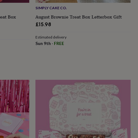
SIMPLY CAKE CO.
reat Box
August Brownie Treat Box Letterbox Gift
£15.98
Estimated delivery
Sun 9th
·
FREE