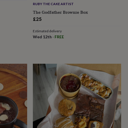
RUBY THE CAKE ARTIST
The Godfather Brownie Box
£25
Estimated delivery
Wed 12th
·
FREE