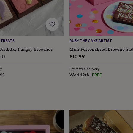
 TREATS
RUBY THE CAKE ARTIST
 Birthday Fudgey Brownies
Mini Personalised Brownie Sla
ular
50
£10.99
e
ry
Estimated delivery
.99
Wed 12th
·
FREE