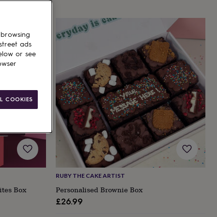
 browsing
street ads
elow or see
owser
L COOKIES
RUBY THE CAKE ARTIST
ites Box
Personalised Brownie Box
£26.99