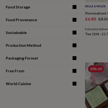
for
BELLE & WILDE
Food Storage
kids
Personalised
gifts
Personalised 
for
Sale
Regu
£6.80
£8.5
Food Provenance
couples
Personalised
price
pric
gifts
Estimated delive
for
Sustainable
Tue 11th
·
£2.
dad
Personalised
gifts
for
Production Method
families
Personalised
gifts
Packaging Format
for
grandparents
Personalised
gifts
20% off
Free From
for
her
Personalised
gifts
World Cuisine
for
him
Personalised
gifts
for
mum
Personalised