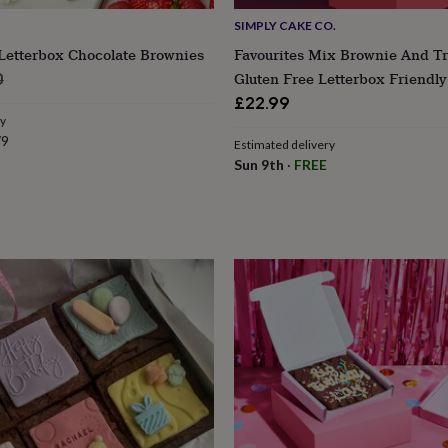
SIMPLY CAKE CO.
Letterbox Chocolate Brownies
Favourites Mix Brownie And T
lar
Gluten Free Letterbox Friendly
0
e
£22.99
ry
79
Estimated delivery
Sun 9th
·
FREE