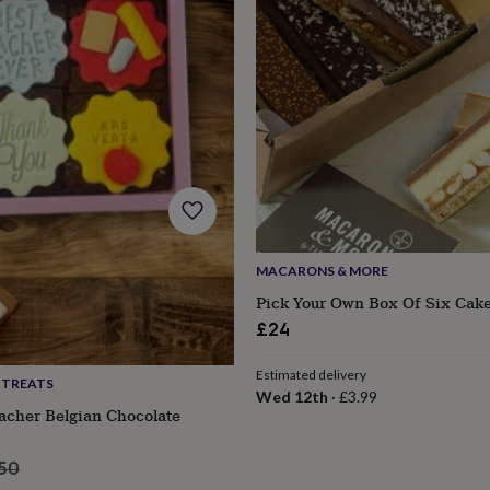
MACARONS & MORE
Pick Your Own Box Of Six Cake
£24
Estimated delivery
 TREATS
s
Engagement
Exam
Wed 12th
·
£3.99
acher Belgian Chocolate
ular
.50