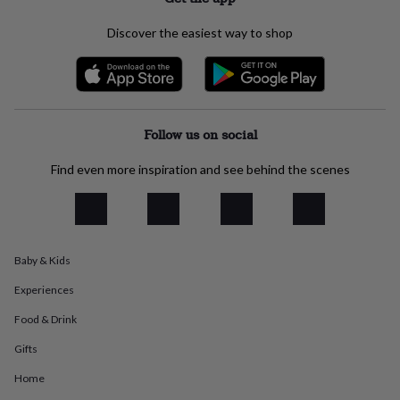
everyday
collection
Feel-
Discover the easiest way to shop
good
collection
Necklaces
Nose
rings
&
studs
Rings
Men's
jewellery
Bracelets
Cufflinks
Earrings
Necklaces
Rings
Watches
Kids
Follow us on social
jewellery
Bracelets
Earrings
Necklaces
Rings
Jewellery
storage
Kids'
Find even more inspiration and see behind the scenes
jewellery
boxes
Cufflink
boxes
Jewellery
boxes
Jewellery
rolls
Baby & Kids
&
wraps
Stands
Trinket
Experiences
dishes
Watch
boxes
Beaded
Ceramic
Enamel
Gold
Food & Drink
plated
Resin
Rose
Gifts
gold
Sterling
silver
By
Home
gemstone
Diamond
Pearl
Emerald
Ruby
Personalised
New