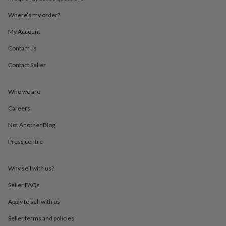
throws
Candles
Bookends
Cushions
Door
mats
Door
Where’s my order?
stops
Keepsake
My Account
boxes
Picture
frames
Signs
Storage
Contact us
&
organisation
Vases
Home
Contact Seller
furnishings
Lighting
Mirrors
Cooking
and
dining
Aprons
Baking
Who we are
accessories
Bottle
Careers
openers
Cheese
boards
Chopping
Not Another Blog
boards
Coasters
&
Press centre
placemats
Glassware
Mugs
Tableware
Tea
towels
Prints
&
Why sell with us?
art
Drawings
Seller FAQs
&
illustrations
Family
Apply to sell with us
&
home
Food
Seller terms and policies