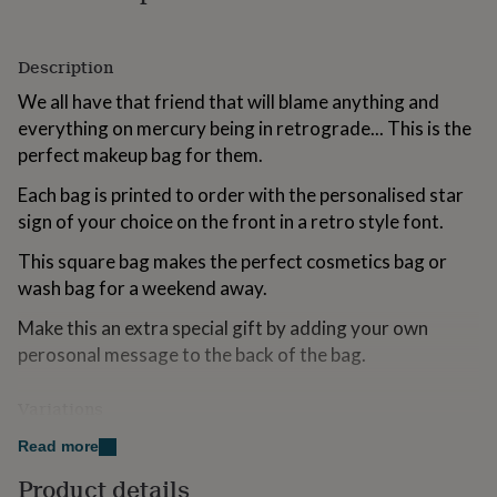
for
kids
Personalised
gifts
Description
for
couples
Personalised
We all have that friend that will blame anything and
gifts
everything on mercury being in retrograde... This is the
for
perfect makeup bag for them.
dad
Personalised
gifts
Each bag is printed to order with the personalised star
for
sign of your choice on the front in a retro style font.
families
Personalised
gifts
This square bag makes the perfect cosmetics bag or
for
wash bag for a weekend away.
grandparents
Personalised
gifts
Make this an extra special gift by adding your own
for
her
Personalised
perosonal message to the back of the bag.
gifts
for
Variations
him
Personalised
gifts
Choose from a hot pink bag with green text or a mint
Read more
for
green bag with pink text
mum
Personalised
Product details