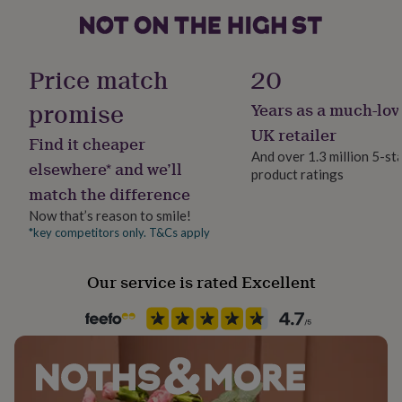
her
under
£75
Gifts
Packaging format
for
Letterbox
Price match
20
him
under
promise
Years as a much-lov
Production Method
£75
Gifts
for
Personalised
UK retailer
Find it cheaper
her
And over 1.3 million 5-st
£100
elsewhere* and we’ll
product ratings
Product code
&
match the difference
1259459
over
Gifts
for
Now that’s reason to smile!
him
*key competitors only. T&Cs apply
£100
&
Our service is rated Excellent
over
Cards
Thank
you
teacher
Anniversary
Birthday
Christening
Christmas
Congratulation
congratulations
Get
well
soon
Good
luck
Graduation
Leaving
New
baby
New