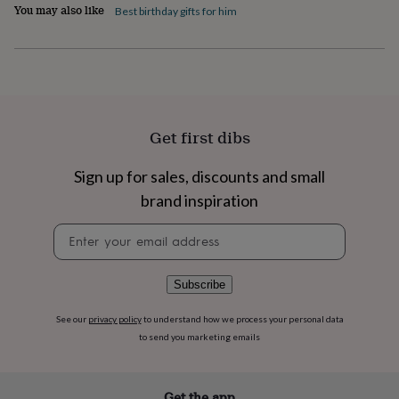
flowers
Wedding
You may also like
Best birthday gifts for him
flowers
Flowers
under
£35
Flowers
under
£60
Birth
year
Birth
flower
Birthstone
Chocolates
Get first dibs
&
confectionery
Hampers
Sign up for sales, discounts and small
&
gift
brand inspiration
sets
Just
because
Letterbox-
Newsletter
friendly
Photos
Subscriptions
Zodiac
signup
signs
Parties
Fancy
dress
Party
Subscribe
bags
&
See our
privacy policy
to understand how we process your personal data
filler
to send you marketing emails
ideas
Party
decorations
Party
invitations
Jewellery
Women's
jewellery
Anklets
Bracelets
Charms
Earrings
Elevated
Get the app