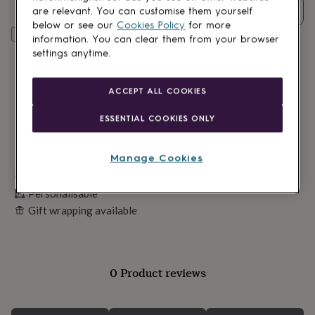
lovers
Wellness
Quantity
are relevant. You can customise them yourself
gurus
Decorations
below or see our
Cookies Policy
for more
for
Personalise & add to basket
information. You can clear them from your browser
adults
Decorations
settings anytime.
for
kids
For
her
For
ACCEPT ALL COOKIES
him
1st
birthday
13th
ESSENTIAL COOKIES ONLY
birthday
16th
birthday
18th
birthday
21st
Manage Cookies
birthday
30th
Made in Britain
birthday
40th
birthday
50th
Personalisable
birthday
60th
Gift wrapping available
birthday
70th
birthday
80th
birthday
90th
birthday
100th
birthday
Personalised
Personalised
0 Product reviews
baby
gifts
Personalised
gifts