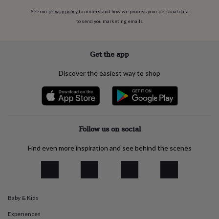
everyday
See our
privacy policy
to understand how we process your personal data
collection
Feel-
to send you marketing emails
good
collection
Necklaces
Nose
rings
Get the app
&
studs
Rings
Men's
jewellery
Bracelets
Cufflinks
Earrings
Necklaces
Rings
Watches
Kids
Discover the easiest way to shop
jewellery
Bracelets
Earrings
Necklaces
Rings
Jewellery
storage
Kids'
jewellery
boxes
Cufflink
boxes
Jewellery
boxes
Jewellery
Follow us on social
rolls
&
Find even more inspiration and see behind the scenes
wraps
Stands
Trinket
dishes
Watch
boxes
Beaded
Ceramic
Enamel
Gold
plated
Resin
Rose
gold
Sterling
Baby & Kids
silver
By
gemstone
Diamond
Pearl
Emerald
Ruby
Personalised
New
Experiences