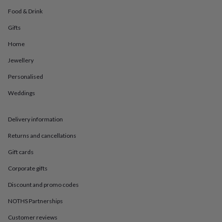
in
Best
jewellery
Food & Drink
gifts
Birthstone
Gifts
jewellery
Friendship
jewellery
Initial
Home
jewellery
Lockets
St
Christophers
Zodiac
Jewellery
jewellery
Anxiety
rings
August
Personalised
birthstone
Weddings
jewellery
Charm
jewellery
Elevated
everyday
Delivery information
top
picks
Feel
Returns and cancellations
good
faves
Heart
Gift cards
jewellery
Huggie
Corporate gifts
earrings
Jewellery
for
Discount and promo codes
you
Waterproof
jewellery
Home
Home
NOTHS Partnerships
accessories
Blanket
Customer reviews
&