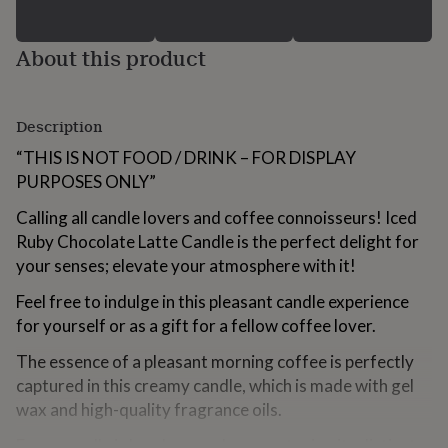
for
kids
Personalised
gifts
About this product
for
couples
Personalised
gifts
Description
for
dad
Personalised
“THIS IS NOT FOOD / DRINK – FOR DISPLAY
gifts
PURPOSES ONLY”
for
families
Personalised
Calling all candle lovers and coffee connoisseurs! Iced
gifts
Ruby Chocolate Latte Candle is the perfect delight for
for
grandparents
Personalised
your senses; elevate your atmosphere with it!
gifts
for
Feel free to indulge in this pleasant candle experience
her
Personalised
for yourself or as a gift for a fellow coffee lover.
gifts
for
The essence of a pleasant morning coffee is perfectly
him
Personalised
captured in this creamy candle, which is made with gel
gifts
wax and high-quality fragrance oils.
for
mum
Personalised
Every candle is hand-poured, guaranteeing its distinct