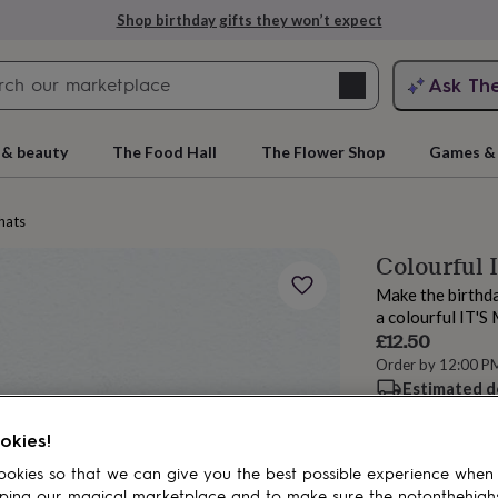
Shop birthday gifts they won’t expect
Search
Ask Th
search
ngagement
First
 & beauty
The Food Hall
The Flower Shop
Games & 
hats
Colourful 
Make the birthday
a colourful IT'
£12.50
Order by 12:00 P
Estimated d
rs
Grandmothers
Kids
Mums
Mums-
Want it sooner? Yo
okies!
Spend
£30
+ w
okies so that we can give you the best possible experience when
Total
ping our magical marketplace and to make sure the notonthehigh