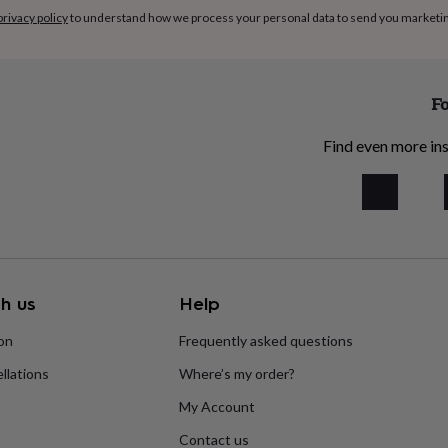
privacy policy
to understand how we process your personal data to send you marketi
Fo
Find even more ins
h us
Help
ion
Frequently asked questions
llations
Where’s my order?
My Account
Contact us