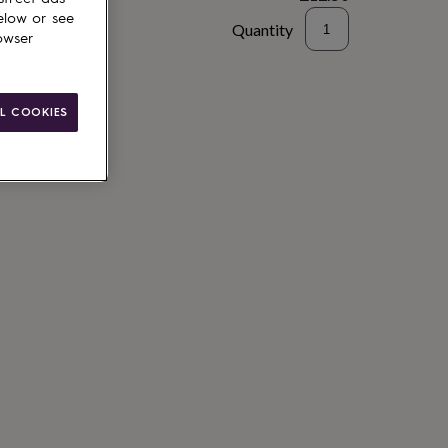
elow or see
Quantity
owser
to basket
L COOKIES