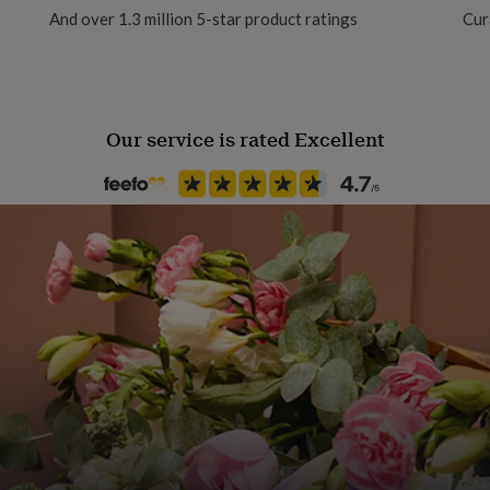
And over 1.3 million 5-star product ratings
Cur
Handmade
No
Our service is rated Excellent
Material
Enamel
Occasion
Birthday
Packaging format
Letterbox
Recipient
Child, Families, Friend
Time of day
Any Time