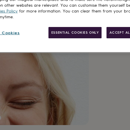
n other websites are relevant. You can customise them yourself b
es Policy
for more information. You can clear them from your br
anytime.
Customise & add 
 Cookies
ESSENTIAL COOKIES ONLY
ACCEPT AL