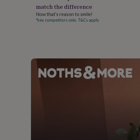
gifts
match the difference
for
pets
New
Now that’s reason to smile!
in
Top
*key competitors only. T&Cs apply
rated
gifts
NOTHS
loves
Gifts
for
her
under
£25
Gifts
for
him
under
£25
Gifts
for
her
under
£50
Gifts
for
him
under
£50
Gifts
for