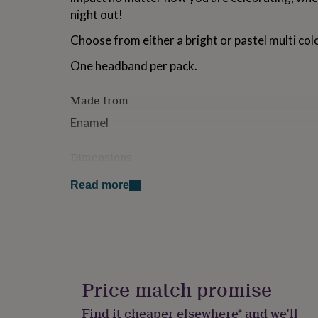
for
night out!
kids
Personalised
gifts
Choose from either a bright or pastel multi co
for
couples
Personalised
One headband per pack.
gifts
for
Made from
dad
Personalised
gifts
Enamel
for
families
Personalised
Dimensions
gifts
for
1 headpiece per order
grandparents
Personalised
Read more
gifts
for
her
Personalised
gifts
for
him
Personalised
gifts
Price match promise
for
mum
Personalised
Find it cheaper elsewhere* and we’ll