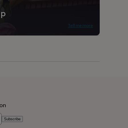
ip
Tell me more
ion
Subscribe