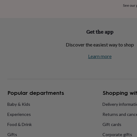
home
New
See our
job
Retirement
Surprise
'scratch
to
reveal'
Sympathy
Thank
Get the app
you
Thinking
of
Discover the easiest way to shop
you
Wedding
Experiences
days
Adventure
Art
For
Learn more
couples
For
groups
For
her
For
him
Food
Music
Photography
Sports
The
Flower
Shop
Fresh
Popular departments
Shopping wit
flowers
Dried
flowers
Alternative
flowers
Artificial
Baby & Kids
Delivery informat
flowers
Letterbox
Experiences
Returns and cance
flowers
Hand-
tied
Food & Drink
Gift cards
flowers
Luxury
flowers
Roses
Birthday
Gifts
Corporate gifts