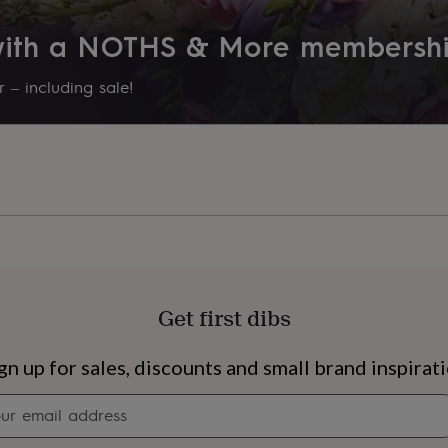
Product code
 with a NOTHS & More membersh
938535
 – including sale!
Get first dibs
s
Engagement
Exam
gn up for sales, discounts and small brand inspirat
Newsletter
signup