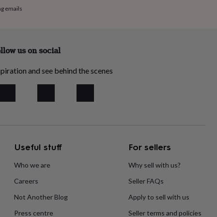
ng emails
llow us on social
piration and see behind the scenes
Useful stuff
For sellers
Who we are
Why sell with us?
Careers
Seller FAQs
Not Another Blog
Apply to sell with us
Press centre
Seller terms and policies