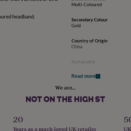
Multi-Coloured
loured headband.
Secondary Colour
Gold
Country of Origin
China
Sustainable
Reusable
Read more
Finish
We are…
Painted
Gender
Gender Neutral
20
5
Gift wrap
Years as a much-loved UK retailer
UK
Gift Wrap Available