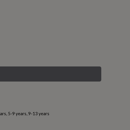
ars, 5-9 years, 9-13 years