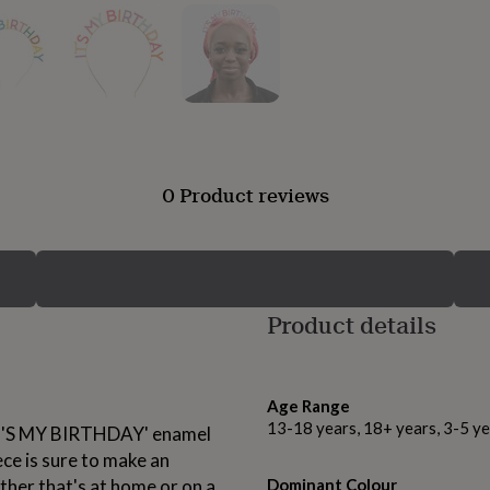
0 Product reviews
Product details
Age Range
13-18 years, 18+ years, 3-5 ye
'IT'S MY BIRTHDAY' enamel
ce is sure to make an
her that's at home or on a
Dominant Colour