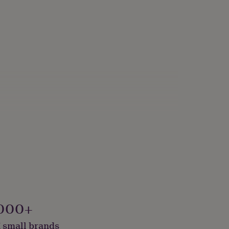
000+
 small brands