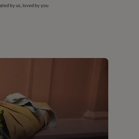
ated by us, loved by you