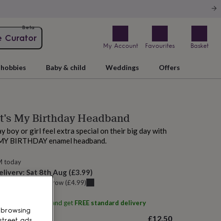
Beta
e Curator
My Account
Favourites
Basket
hobbies
Baby & child
Weddings
Offers
It's My Birthday Headband
 boy or girl feel extra special on their big day with
S MY BIRTHDAY enamel headband.
M today
elivery:
Sat 8th Aug
(
£3.99
)
u can get it
Tomorrow
(
£4.99
)
ith
Postbox Party
and get
FREE standard delivery
 browsing
£12.50
street ads