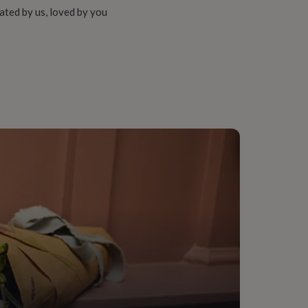
ated by us, loved by you
er