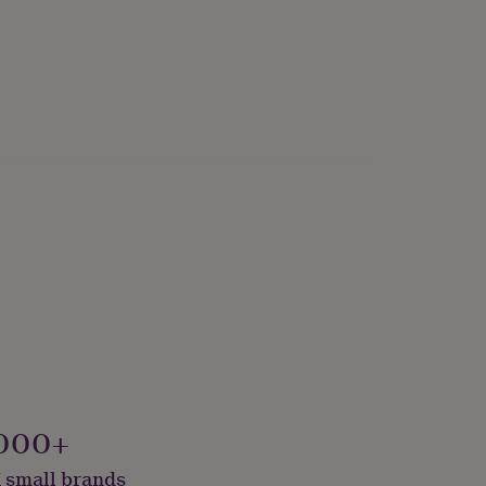
000+
 small brands