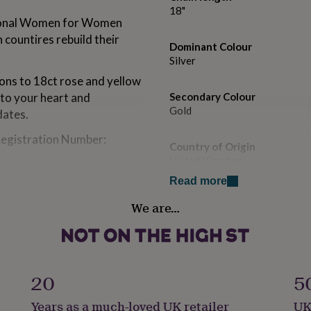
18"
ational Women for Women
 countires rebuild their
Dominant Colour
Silver
ions to 18ct rose and yellow
 to your heart and
Secondary Colour
Gold
dates.
egistration Number:
Country of Origin
United Kingdom
Read more
Finish
We are…
options. Black and clear
Polished
Gender
Female
20
5
late optional.
Handmade
Years as a much-loved UK retailer
UK
 a finish and this can wear
Yes