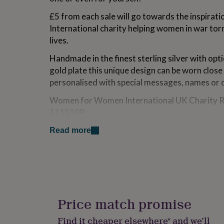
for
£5 from each sale will go towards the inspir
kids
Personalised
gifts
International charity helping women in war torn
for
lives.
couples
Personalised
gifts
Handmade in the finest sterling silver with opt
for
gold plate this unique design can be worn close
dad
Personalised
personalised with special messages, names or 
gifts
for
Women for Women International UK Charity R
families
Personalised
gifts
1115109
for
grandparents
Personalised
Read more
Variations
gifts
for
Choose from silver, 18ct yellow and rose gold 
her
Personalised
letter finish.
gifts
for
him
Personalised
Made from
gifts
Price match promise
925 sterling silver, 18ct rose and yellow gold p
for
mum
Personalised
Find it cheaper elsewhere* and we’ll
We advise that gold plating/rose gold plating is