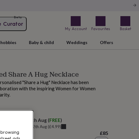
Beta
e Curator
My Account
Favourites
Basket
hobbies
Baby & child
Weddings
Offers
sed Share A Hug Necklace
rsonalised "Share a Hug" Necklace has been
laboration with the inspiring Women for Women
arity.
M tomorrow
elivery:
Thu 13th Aug
(
FREE
)
u can get it
Wed 12th Aug
(
£4.99
)
 browsing
£85
street ads