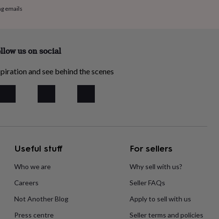
ng emails
llow us on social
piration and see behind the scenes
Useful stuff
For sellers
Who we are
Why sell with us?
Careers
Seller FAQs
Not Another Blog
Apply to sell with us
Press centre
Seller terms and policies