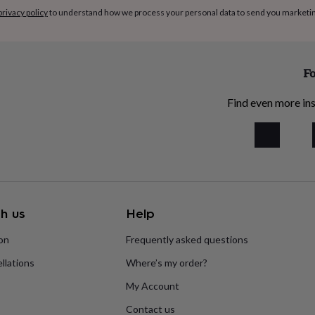
privacy policy
to understand how we process your personal data to send you marketi
Fo
Find even more ins
h us
Help
ion
Frequently asked questions
llations
Where’s my order?
My Account
Contact us