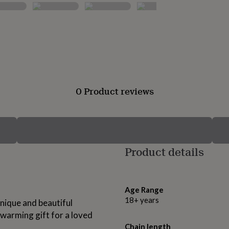
0 Product reviews
Product details
Age Range
18+ years
nique and beautiful
 warming gift for a loved
Chain length