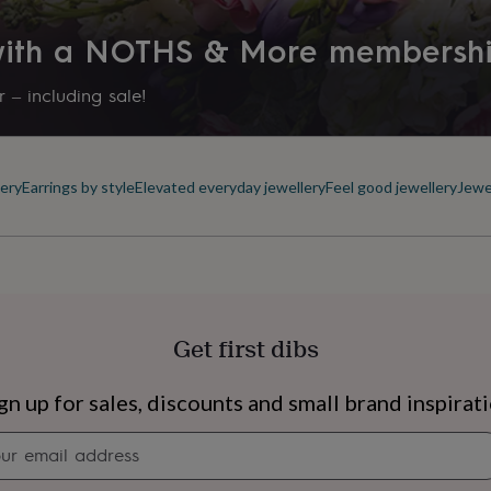
 with a NOTHS & More membersh
 – including sale!
ery
Earrings by style
Elevated everyday jewellery
Feel good jewellery
Jewe
Get first dibs
s
Engagement
Exam
gn up for sales, discounts and small brand inspirat
Newsletter
signup