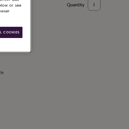
Quantity
elow or see
owser
d to basket
L COOKIES
le