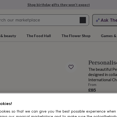
Shop birthday gifts they won’t expect
Search
Ask Th
search
ngagement
First
 & beauty
The Food Hall
The Flower Shop
Games & 
Personali
The beautiful Pe
designed in col
International Ch
From
£85
Order by 12:00 P
rs
Grandmothers
Kids
Mums
Mums-
Estimated d
okies!
Want it sooner? Yo
okies so that we can give you the best possible experience when
Total
ping our magical marketplace and to make sure the notonthehigh