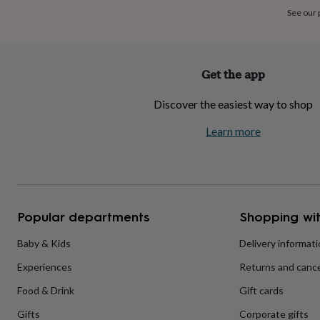
home
New
See our
job
Retirement
Surprise
'scratch
to
reveal'
Sympathy
Thank
Get the app
you
Thinking
of
Discover the easiest way to shop
you
Wedding
Experiences
days
Adventure
Art
For
Learn more
couples
For
groups
For
her
For
him
Food
Music
Photography
Sports
The
Flower
Shop
Fresh
Popular departments
Shopping wit
flowers
Dried
flowers
Alternative
flowers
Artificial
Baby & Kids
Delivery informat
flowers
Letterbox
Experiences
Returns and cance
flowers
Hand-
tied
Food & Drink
Gift cards
flowers
Luxury
flowers
Roses
Birthday
Gifts
Corporate gifts