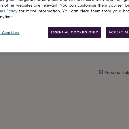
n other websites are relevant. You can customise them yourself b
es Policy
for more information. You can clear them from your br
Personalise & ad
anytime.
 Cookies
ESSENTIAL COOKIES ONLY
ACCEPT AL
Personalisab