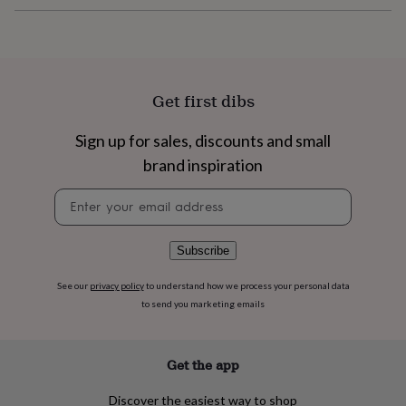
flowers
Wedding
flowers
Flowers
under
£35
Flowers
under
£60
Birth
Get first dibs
year
Birth
flower
Birthstone
Chocolates
Sign up for sales, discounts and small
&
confectionery
Hampers
brand inspiration
&
gift
Newsletter
sets
Just
signup
because
Letterbox-
friendly
Photos
Subscriptions
Zodiac
Subscribe
signs
Parties
Fancy
dress
Party
See our
privacy policy
to understand how we process your personal data
bags
to send you marketing emails
&
filler
ideas
Party
Get the app
decorations
Party
invitations
Jewellery
Women's
Discover the easiest way to shop
jewellery
Anklets
Bracelets
Charms
Earrings
Elevated