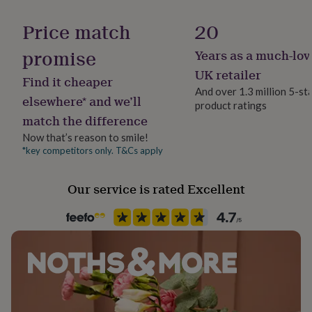
her
Product code
under
Price match
20
£75
1260676
Gifts
for
promise
Years as a much-lov
him
UK retailer
under
Find it cheaper
£75
Gifts
And over 1.3 million 5-st
elsewhere* and we’ll
for
product ratings
her
match the difference
£100
Now that’s reason to smile!
&
*key competitors only. T&Cs apply
over
Gifts
for
him
Our service is rated Excellent
£100
&
over
Cards
Thank
you
teacher
Anniversary
Birthday
Christening
Christmas
Congratulation
congratulations
Get
well
soon
Good
luck
Graduation
Leaving
New
baby
New