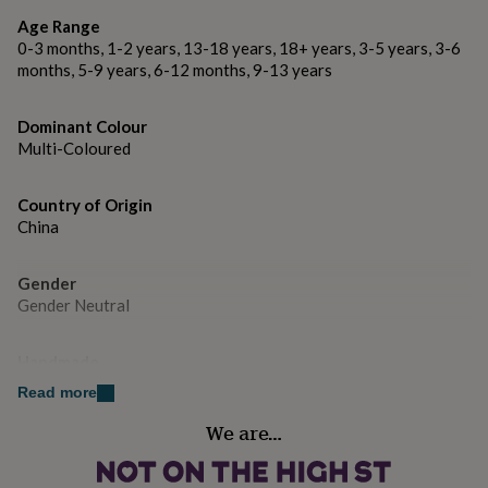
gifts
Made from 100% high quality rayon thread with a
for
Age Range
polyester backing fabric
pets
New
0-3 months, 1-2 years, 13-18 years, 18+ years, 3-5 years, 3-6
in
Top
months, 5-9 years, 6-12 months, 9-13 years
OEKO TEX Standard 100 materials
rated
gifts
NOTHS
loves
Dominant Colour
Gifts
Dimensions
for
Multi-Coloured
her
Patch size: 9.6cm x 4.7cm
under
Country of Origin
Packaging size: A6 (10.5 x 14.8cm)
£25
Gifts
China
for
him
under
Gender
£25
Gifts
Gender Neutral
for
her
under
Handmade
£50
Gifts
No
Read more
for
him
We are…
under
Material
£50
Gifts
Polyester, Rayon
for