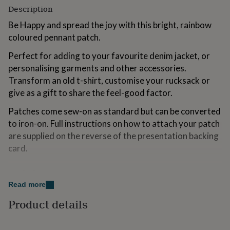
for
Description
kids
Personalised
Be Happy and spread the joy with this bright, rainbow
gifts
for
coloured pennant patch.
couples
Personalised
Perfect for adding to your favourite denim jacket, or
gifts
for
personalising garments and other accessories.
dad
Personalised
Transform an old t-shirt, customise your rucksack or
gifts
give as a gift to share the feel-good factor.
for
families
Personalised
Patches come sew-on as standard but can be converted
gifts
to iron-on. Full instructions on how to attach your patch
for
grandparents
Personalised
are supplied on the reverse of the presentation backing
gifts
card.
for
her
Personalised
Made from
gifts
for
Read more
100% recyclable backing card printed on FSC cardstock
him
Personalised
from sustainable sources
Product details
gifts
for
Secured to the backing card with adhesive dot
mum
Personalised