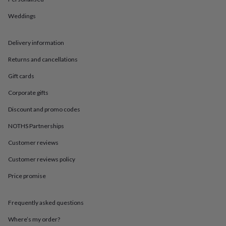
in
Best
jewellery
Weddings
gifts
Birthstone
jewellery
Friendship
jewellery
Initial
Delivery information
jewellery
Lockets
St
Christophers
Zodiac
Returns and cancellations
jewellery
Anxiety
Gift cards
rings
August
birthstone
Corporate gifts
jewellery
Charm
jewellery
Elevated
Discount and promo codes
everyday
top
NOTHS Partnerships
picks
Feel
Customer reviews
good
faves
Heart
Customer reviews policy
jewellery
Huggie
earrings
Jewellery
Price promise
for
you
Waterproof
jewellery
Home
Home
Frequently asked questions
accessories
Blanket
Where’s my order?
&