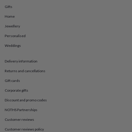
in
Best
jewellery
Gifts
gifts
Birthstone
Home
jewellery
Friendship
jewellery
Initial
Jewellery
jewellery
Lockets
St
Christophers
Zodiac
Personalised
jewellery
Anxiety
rings
August
Weddings
birthstone
jewellery
Charm
Delivery information
jewellery
Elevated
everyday
Returns and cancellations
top
picks
Feel
Gift cards
good
faves
Heart
Corporate gifts
jewellery
Huggie
Discount and promo codes
earrings
Jewellery
for
NOTHS Partnerships
you
Waterproof
jewellery
Home
Home
Customer reviews
accessories
Blanket
Customer reviews policy
&