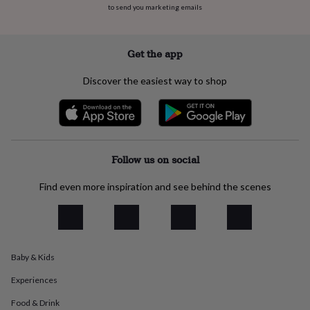
to send you marketing emails
everyday
collection
Feel-
good
collection
Necklaces
Nose
Get the app
rings
&
Discover the easiest way to shop
studs
Rings
Men's
jewellery
Bracelets
Cufflinks
Earrings
Necklaces
Rings
Watches
Kids
jewellery
Bracelets
Earrings
Necklaces
Rings
Jewellery
storage
Kids'
jewellery
boxes
Cufflink
Follow us on social
boxes
Jewellery
boxes
Jewellery
Find even more inspiration and see behind the scenes
rolls
&
wraps
Stands
Trinket
dishes
Watch
boxes
Beaded
Ceramic
Enamel
Gold
Baby & Kids
plated
Resin
Rose
gold
Sterling
Experiences
silver
By
gemstone
Diamond
Pearl
Emerald
Ruby
Personalised
New
Food & Drink