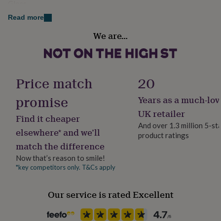
Gloss
her
warm, keepsake feel — a tiny treasure that captures
under
Read more
your favourite moment in a beautifully compact way.
£75
Gifts
Gender
for
We are…
Gender Neutral
him
Made from
under
Made from metal and leather
£75
Gifts
Handmade
for
Yes
Price match
20
her
Dimensions
£100
promise
Years as a much-lov
Approx 8.5cm x 3.5cm
&
Material
over
Gifts
Metal
UK retailer
Photo size approx:3.1x2.3cm
Find it cheaper
for
And over 1.3 million 5-st
him
elsewhere* and we’ll
product ratings
Occasion
£100
match the difference
&
Father's Day
over
Cards
Thank
Now that’s reason to smile!
you
*key competitors only. T&Cs apply
Packaging format
teacher
Anniversary
Birthday
Christening
Christmas
Congratulation
Letterbox
congratulations
Get
Our service is rated Excellent
well
soon
Good
Production Method
luck
Graduation
Leaving
New
Made to Order, Personalised
baby
New