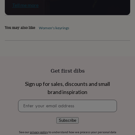
flowers
Wedding
Tell me more
flowers
Flowers
under
£35
Flowers
under
You may also like
Women's keyrings
£60
Birth
year
Birth
flower
Birthstone
Chocolates
&
confectionery
Hampers
&
gift
Get first dibs
sets
Just
because
Letterbox-
friendly
Photos
Subscriptions
Zodiac
Sign up for sales, discounts and small
signs
Parties
Fancy
brand inspiration
dress
Party
bags
Newsletter
&
signup
filler
ideas
Party
Subscribe
decorations
Party
invitations
Jewellery
Women's
See our
privacy policy
to understand how we process your personal data
jewellery
Anklets
Bracelets
Charms
Earrings
Elevated