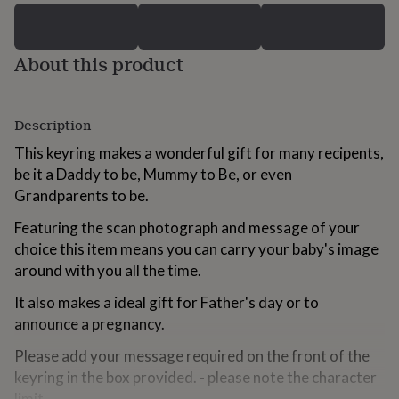
for
kids
Personalised
gifts
About this product
for
couples
Personalised
gifts
for
Description
dad
Personalised
gifts
This keyring makes a wonderful gift for many recipents,
for
be it a Daddy to be, Mummy to Be, or even
families
Personalised
Grandparents to be.
gifts
for
Featuring the scan photograph and message of your
grandparents
Personalised
choice this item means you can carry your baby's image
gifts
for
around with you all the time.
her
Personalised
gifts
It also makes a ideal gift for Father's day or to
for
announce a pregnancy.
him
Personalised
gifts
Please add your message required on the front of the
for
keyring in the box provided. - please note the character
mum
Personalised
limit.