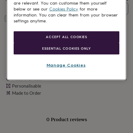
lovers
Wellness
are relevant. You can customise them yourself
gurus
Decorations
Quantity
below or see our
Cookies Policy
for more
for
information. You can clear them from your browser
adults
Decorations
Personalise & add to basket
settings anytime.
for
kids
For
her
For
ACCEPT ALL COOKIES
him
1st
birthday
13th
ESSENTIAL COOKIES ONLY
birthday
16th
birthday
18th
birthday
21st
Manage Cookies
birthday
30th
birthday
40th
Made in Britain
birthday
50th
Personalisable
birthday
60th
birthday
70th
Made to Order
birthday
80th
birthday
90th
birthday
100th
birthday
Personalised
Personalised
0 Product reviews
baby
gifts
Personalised
gifts