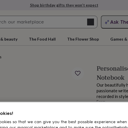
Shop birthday gifts they won’t expect
Search
Ask Th
search
ngagement
First
 & beauty
The Food Hall
The Flower Shop
Games & 
s
Personalis
Notebook
Our beautifully 
passionate writer
recorded in style
From
rs
Grandmothers
Kids
Mums
Mums-
£9.95
okies!
Order by 2:00 PM
Estimated d
okies so that we can give you the best possible experience when
Want it sooner? Yo
ping our magical marketplace and to make sure the notonthehigh