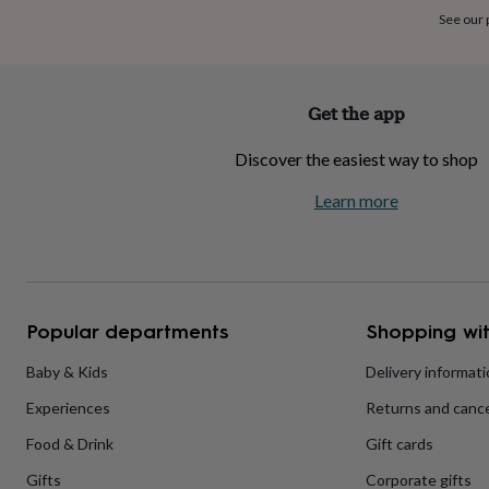
home
New
See our
job
Retirement
Surprise
'scratch
to
reveal'
Sympathy
Thank
Get the app
you
Thinking
of
Discover the easiest way to shop
you
Wedding
Experiences
days
Adventure
Art
For
Learn more
couples
For
groups
For
her
For
him
Food
Music
Photography
Sports
The
Flower
Shop
Fresh
Popular departments
Shopping wit
flowers
Dried
flowers
Alternative
flowers
Artificial
Baby & Kids
Delivery informat
flowers
Letterbox
Experiences
Returns and cance
flowers
Hand-
tied
Food & Drink
Gift cards
flowers
Luxury
flowers
Roses
Birthday
Gifts
Corporate gifts