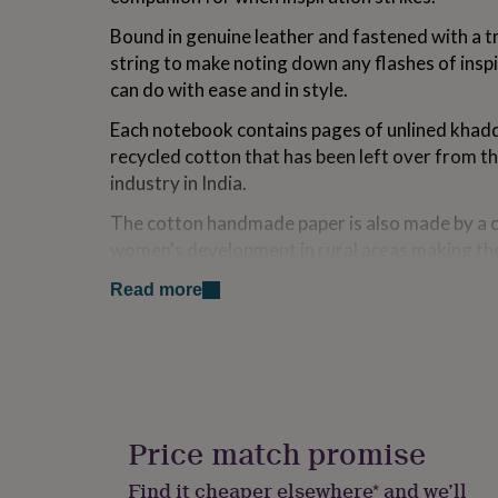
for
Bound in genuine leather and fastened with a t
kids
Personalised
gifts
string to make noting down any flashes of insp
for
can do with ease and in style.
couples
Personalised
gifts
Each notebook contains pages of unlined khadd
for
recycled cotton that has been left over from 
dad
Personalised
industry in India.
gifts
for
The cotton handmade paper is also made by a 
families
Personalised
gifts
women's development in rural areas making th
for
good looking, but important too.
grandparents
Personalised
Read more
gifts
We don't recommend using fountain pen with t
for
paper.
her
Personalised
gifts
for
Variations
him
Personalised
Add your choice of personalisation, and our in
gifts
Price match promise
will make it extra special.
for
mum
Personalised
Find it cheaper elsewhere* and we’ll