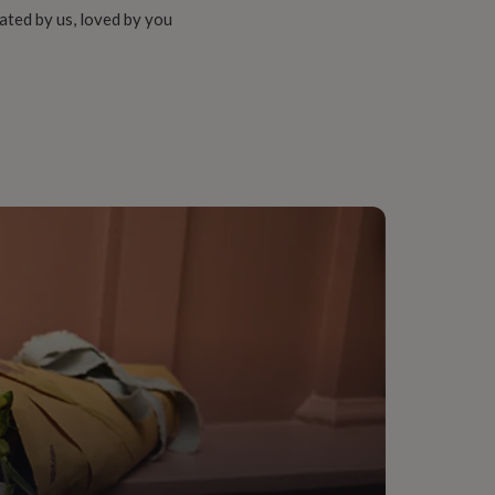
ated by us, loved by you