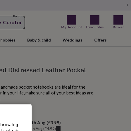
Beta
e Curator
My Account
Favourites
Basket
hobbies
Baby & child
Weddings
Offers
ed Distressed Leather Pocket
handmade pocket notebooks are ideal for the
 in your life, make sure all of your best ideas are
.
 tomorrow
elivery:
Wed 12th Aug
(
£3.99
)
 browsing
u can get it
Tue 11th Aug
(
£4.99
)
street ads