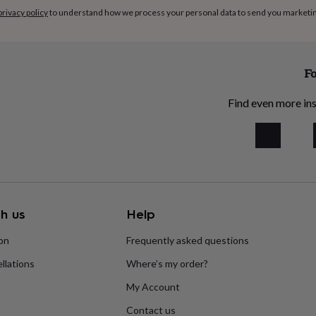
privacy policy
to understand how we process your personal data to send you marketi
Fo
Find even more ins
h us
Help
ion
Frequently asked questions
llations
Where’s my order?
My Account
Contact us