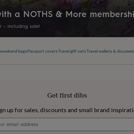
y hand from recycled cotton,
rment industry. Only
 with a NOTHS & More membersh
s acid-free.
 – including sale!
& weekend bags
Passport covers
Travel gift sets
Travel wallets & documen
Get first dibs
s
Engagement
Exam
gn up for sales, discounts and small brand inspirat
Newsletter
signup