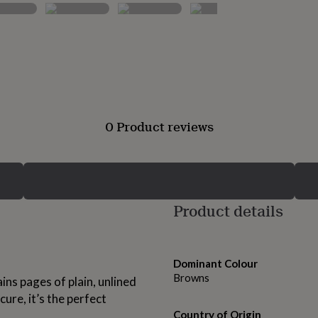
0 Product reviews
Product details
Dominant Colour
Browns
ns pages of plain, unlined
cure, it’s the perfect
Country of Origin