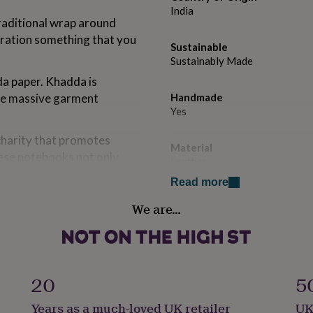
India
raditional wrap around
iration something that you
Sustainable
Sustainably Made
a paper. Khadda is
the massive garment
Handmade
Yes
charity that promotes
Material
ese notebooks not only
Leather
Read more
his type of handmade
Paper type
We are…
Plain
Production Method
Personalised
-house personalising team
20
5
Product code
Years as a much-loved UK retailer
UK
874838