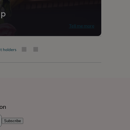
ip
Tell me more
t holders
ion
Subscribe