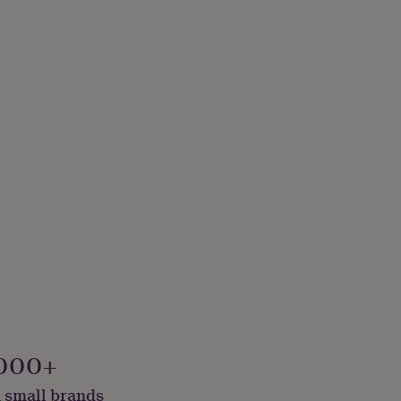
000+
 small brands