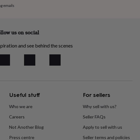
ng emails
llow us on social
piration and see behind the scenes
Useful stuff
For sellers
Who we are
Why sell with us?
Careers
Seller FAQs
Not Another Blog
Apply to sell with us
Press centre
Seller terms and policies