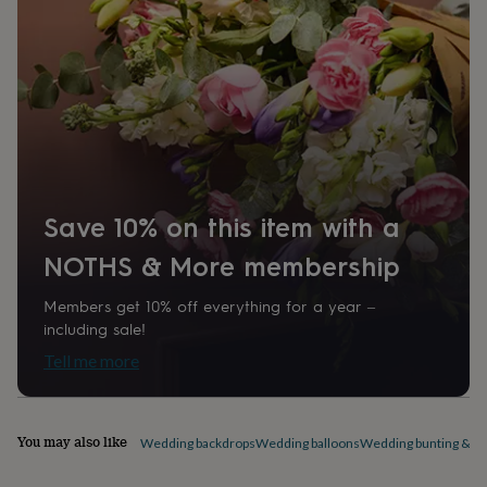
home
New
job
Retirement
Surprise
'scratch
to
reveal'
Sympathy
Thank
you
Thinking
of
you
Wedding
Experiences
days
Adventure
Art
For
couples
For
Save 10% on this item with a
groups
For
her
For
NOTHS & More membership
him
Food
Music
Photography
Sports
The
Flower
Shop
Fresh
Members get 10% off everything for a year –
flowers
Dried
including sale!
flowers
Alternative
Tell me more
flowers
Artificial
flowers
Letterbox
flowers
Hand-
tied
You may also like
Wedding backdrops
Wedding balloons
Wedding bunting & ga
flowers
Luxury
flowers
Roses
Birthday