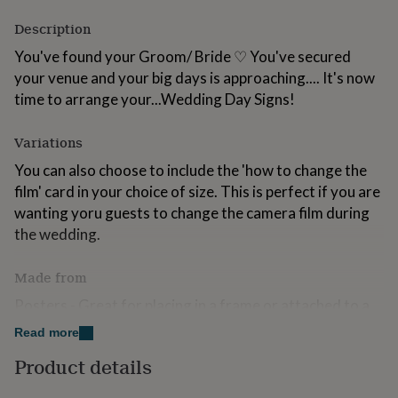
for
Description
kids
Personalised
gifts
You've found your Groom/ Bride ♡ You've secured
for
your venue and your big days is approaching.... It's now
couples
Personalised
gifts
time to arrange your...Wedding Day Signs!
for
dad
Personalised
Variations
gifts
for
You can also choose to include the 'how to change the
families
Personalised
film' card in your choice of size. This is perfect if you are
gifts
wanting yoru guests to change the camera film during
for
grandparents
Personalised
the wedding.
gifts
for
Made from
her
Personalised
gifts
Posters - Great for placing in a frame or attached to a
for
solid surface. A6, A5, 5x7, A4 and A3 are printed on
him
Personalised
Read more
beautiful textured 300gsm card
gifts
Product details
for
✜ Rigid Foamboard - Perfect for placing on an easel or
mum
Personalised