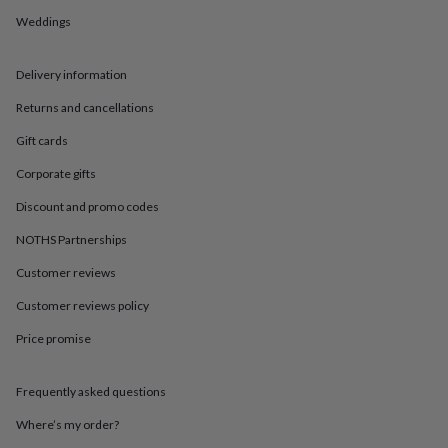
in
Best
jewellery
Weddings
gifts
Birthstone
jewellery
Friendship
Delivery information
jewellery
Initial
jewellery
Lockets
St
Returns and cancellations
Christophers
Zodiac
jewellery
Anxiety
Gift cards
rings
August
birthstone
Corporate gifts
jewellery
Charm
Discount and promo codes
jewellery
Elevated
everyday
NOTHS Partnerships
top
picks
Feel
Customer reviews
good
Customer reviews policy
faves
Heart
jewellery
Huggie
Price promise
earrings
Jewellery
for
you
Waterproof
Frequently asked questions
jewellery
Home
Home
accessories
Blanket
Where’s my order?
&