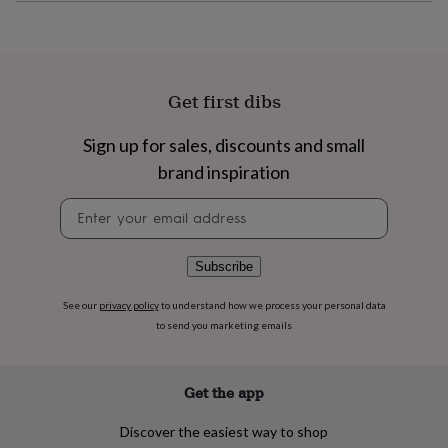
flowers
Wedding
flowers
Flowers
under
£35
Flowers
under
Get first dibs
£60
Birth
year
Birth
flower
Birthstone
Chocolates
Sign up for sales, discounts and small
&
brand inspiration
confectionery
Hampers
&
Newsletter
gift
signup
sets
Just
because
Letterbox-
Subscribe
friendly
Photos
Subscriptions
Zodiac
signs
Parties
Fancy
See our
privacy policy
to understand how we process your personal data
dress
Party
to send you marketing emails
bags
&
filler
ideas
Party
Get the app
decorations
Party
invitations
Jewellery
Women's
Discover the easiest way to shop
jewellery
Anklets
Bracelets
Charms
Earrings
Elevated