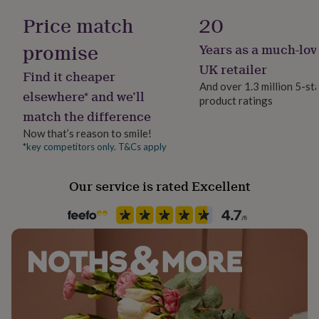
her
Price match
20
under
£75
Gifts
promise
Years as a much-lov
for
him
UK retailer
Find it cheaper
under
And over 1.3 million 5-st
£75
Gifts
elsewhere* and we’ll
product ratings
for
match the difference
her
£100
Now that’s reason to smile!
&
*key competitors only. T&Cs apply
over
Gifts
for
Our service is rated Excellent
him
£100
&
over
Cards
Thank
you
teacher
Anniversary
Birthday
Christening
Christmas
Congratulation
congratulations
Get
well
soon
Good
luck
Graduation
Leaving
New
baby
New