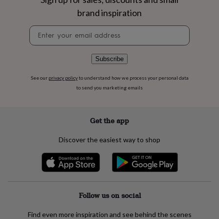
flowers
Wedding
brand inspiration
flowers
Flowers
under
Newsletter
£35
Flowers
signup
under
£60
Birth
year
Birth
Subscribe
flower
Birthstone
Chocolates
&
See our
privacy policy
to understand how we process your personal data
confectionery
Hampers
to send you marketing emails
&
gift
sets
Just
Get the app
because
Letterbox-
friendly
Photos
Subscriptions
Zodiac
Discover the easiest way to shop
signs
Parties
Fancy
dress
Party
bags
&
filler
ideas
Party
Follow us on social
decorations
Party
invitations
Jewellery
Women's
Find even more inspiration and see behind the scenes
jewellery
Anklets
Bracelets
Charms
Earrings
Elevated