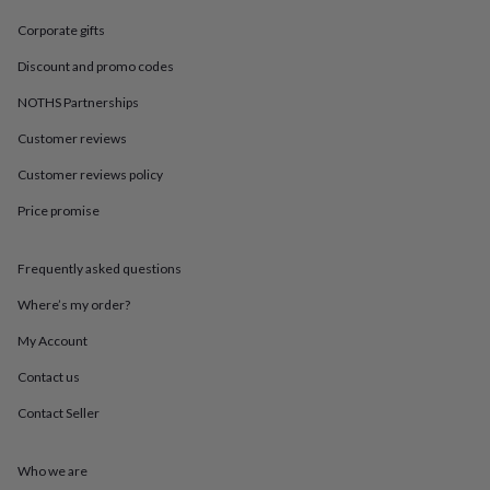
in
Best
jewellery
Corporate gifts
gifts
Birthstone
jewellery
Friendship
Discount and promo codes
jewellery
Initial
NOTHS Partnerships
jewellery
Lockets
St
Christophers
Zodiac
Customer reviews
jewellery
Anxiety
rings
August
Customer reviews policy
birthstone
jewellery
Charm
Price promise
jewellery
Elevated
everyday
Frequently asked questions
top
picks
Feel
Where’s my order?
good
faves
Heart
My Account
jewellery
Huggie
earrings
Jewellery
Contact us
for
Contact Seller
you
Waterproof
jewellery
Home
Home
accessories
Blanket
Who we are
&