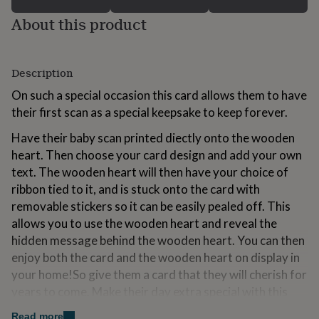
for
About this product
kids
Personalised
gifts
for
couples
Personalised
Description
gifts
for
On such a special occasion this card allows them to have
dad
Personalised
their first scan as a special keepsake to keep forever.
gifts
for
Have their baby scan printed diectly onto the wooden
families
Personalised
heart. Then choose your card design and add your own
gifts
text. The wooden heart will then have your choice of
for
grandparents
Personalised
ribbon tied to it, and is stuck onto the card with
gifts
removable stickers so it can be easily pealed off. This
for
allows you to use the wooden heart and reveal the
her
Personalised
gifts
hidden message behind the wooden heart. You can then
for
enjoy both the card and the wooden heart on display in
him
Personalised
your home!So give them a card that they will cherish for
gifts
years to come. Make their day extra special with this
for
mum
Personalised
personalised card, simply enter any message you would
Read more