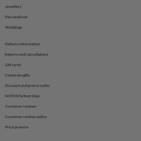
in
Best
Jewellery
jewellery
gifts
Birthstone
Personalised
jewellery
Friendship
jewellery
Initial
Weddings
jewellery
Lockets
St
Christophers
Zodiac
jewellery
Anxiety
Delivery information
rings
August
Returns and cancellations
birthstone
jewellery
Charm
Gift cards
jewellery
Elevated
everyday
Corporate gifts
top
picks
Feel
Discount and promo codes
good
NOTHS Partnerships
faves
Heart
jewellery
Huggie
Customer reviews
earrings
Jewellery
for
Customer reviews policy
you
Waterproof
jewellery
Home
Home
Price promise
accessories
Blanket
&