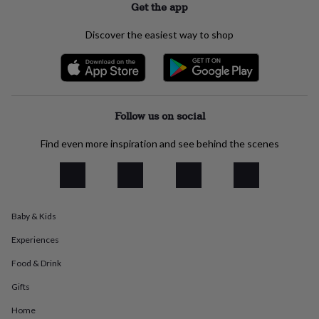
Get the app
everyday
collection
Feel-
Discover the easiest way to shop
good
collection
Necklaces
Nose
rings
&
studs
Rings
Men's
jewellery
Bracelets
Cufflinks
Earrings
Necklaces
Rings
Watches
Kids
Follow us on social
jewellery
Bracelets
Earrings
Necklaces
Rings
Jewellery
storage
Kids'
Find even more inspiration and see behind the scenes
jewellery
boxes
Cufflink
boxes
Jewellery
boxes
Jewellery
rolls
&
Baby & Kids
wraps
Stands
Trinket
dishes
Watch
Experiences
boxes
Beaded
Ceramic
Enamel
Gold
Food & Drink
plated
Resin
Rose
gold
Sterling
Gifts
silver
By
gemstone
Diamond
Pearl
Emerald
Ruby
Personalised
New
Home