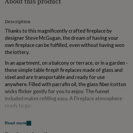
About this product
for
kids
Personalised
gifts
for
Description
couples
Personalised
Thanks to this magnificently crafted fireplace by
gifts
designer Steve McGugan, the dream of having your
for
dad
Personalised
own fireplace can be fulfilled, even without having won
gifts
the lottery.
for
families
Personalised
In an apartment, on a balcony or terrace, or in a garden -
gifts
these simple table firepit fireplaces made of glass and
for
steel and are transportable and ready for use
grandparents
Personalised
gifts
anywhere. Filled with parrafin oil, the glass fiber/cotton
for
wicks flicker gently for you to enjoy. The funnel
her
Personalised
included makes refilling easy. A Fireplace atmosphere
gifts
ready to go.
for
him
Personalised
These Luxury Outdoor / Indoor table top fire pit oil lamp
gifts
for
is a great addition to all living spaces.
Read more
mum
Personalised