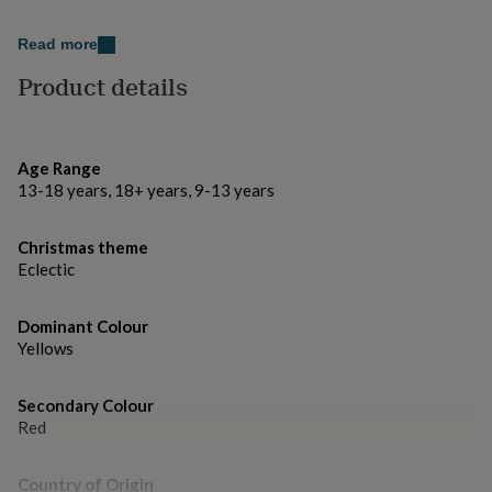
gifts
for
Dimensions
pets
New
Read more
Measures - W30cm x H46cm.
in
Top
Product details
rated
gifts
NOTHS
loves
Gifts
for
Age Range
her
under
13-18 years, 18+ years, 9-13 years
£25
Gifts
for
Christmas theme
him
Eclectic
under
£25
Gifts
for
Dominant Colour
her
Yellows
under
£50
Gifts
for
Secondary Colour
him
Red
under
£50
Gifts
for
Country of Origin