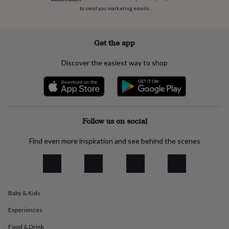
everyday
to send you marketing emails
collection
Feel-
good
collection
Necklaces
Nose
Get the app
rings
&
Discover the easiest way to shop
studs
Rings
Men's
jewellery
Bracelets
Cufflinks
Earrings
Necklaces
Rings
Watches
Kids
jewellery
Bracelets
Earrings
Necklaces
Rings
Jewellery
storage
Kids'
jewellery
boxes
Cufflink
Follow us on social
boxes
Jewellery
boxes
Jewellery
Find even more inspiration and see behind the scenes
rolls
&
wraps
Stands
Trinket
dishes
Watch
boxes
Beaded
Ceramic
Enamel
Gold
plated
Resin
Rose
Baby & Kids
gold
Sterling
Experiences
silver
By
gemstone
Diamond
Pearl
Emerald
Ruby
Personalised
New
Food & Drink