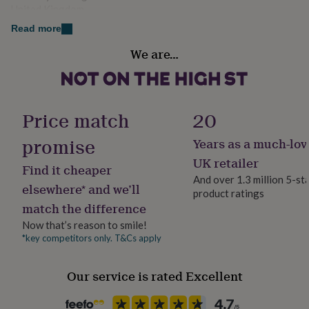
her
United Kingdom
under
Read more
£75
Gifts
Sustainable
for
We are…
Made With Recycled Materials
him
under
£75
Gifts
Handmade
for
Yes
her
Price match
20
£100
&
promise
Years as a much-lov
Material
over
Gifts
Card/Paper
UK retailer
for
Find it cheaper
him
And over 1.3 million 5-st
elsewhere* and we’ll
£100
product ratings
Occasion
&
match the difference
Christmas
over
Cards
Thank
Now that’s reason to smile!
you
*key competitors only. T&Cs apply
teacher
Anniversary
Birthday
Christening
Christmas
Congratulation
Production Method
congratulations
Get
Made to Order, Personalised
well
Our service is rated Excellent
soon
Good
Recipient
luck
Graduation
Leaving
New
Boyfriend, Father, Friend
baby
New