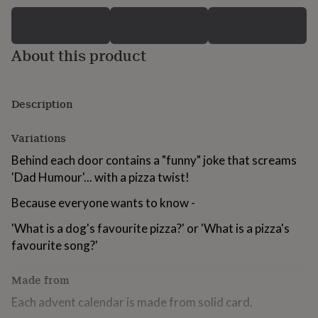
for
kids
Personalised
gifts
for
About this product
couples
Personalised
gifts
for
Description
dad
Personalised
gifts
for
Variations
families
Personalised
gifts
Behind each door contains a "funny" joke that screams
for
'Dad Humour'... with a pizza twist!
grandparents
Personalised
gifts
Because everyone wants to know -
for
her
Personalised
'What is a dog's favourite pizza?' or 'What is a pizza's
gifts
favourite song?'
for
him
Personalised
Made from
gifts
for
Each advent calendar is made from solid card.
mum
Personalised