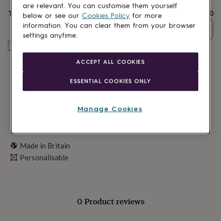
lovers
Wellness
are relevant. You can customise them yourself
gurus
Decorations
Total
£20
below or see our
Cookies Policy
for more
for
information. You can clear them from your browser
Quantity
adults
Decorations
settings anytime.
for
Personalise & add to basket
kids
For
her
For
ACCEPT ALL COOKIES
him
1st
birthday
13th
ESSENTIAL COOKIES ONLY
birthday
16th
birthday
18th
birthday
21st
Manage Cookies
birthday
30th
birthday
40th
birthday
50th
birthday
60th
Made in Britain
birthday
70th
Personalisable
birthday
80th
birthday
90th
birthday
100th
birthday
Personalised
Personalised
baby
0 Product reviews
gifts
Personalised
gifts