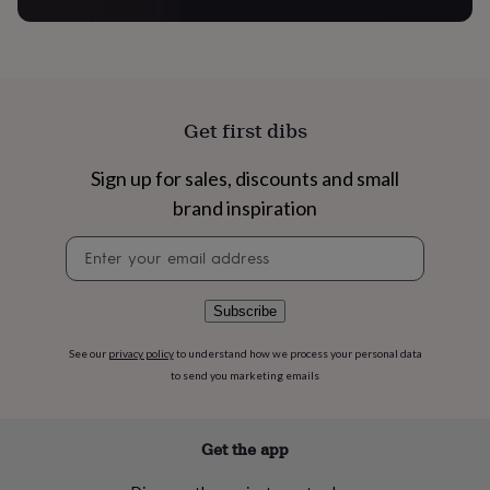
flowers
Wedding
flowers
Flowers
under
£35
Flowers
under
£60
Birth
Get first dibs
year
Birth
flower
Birthstone
Chocolates
&
Sign up for sales, discounts and small
confectionery
Hampers
brand inspiration
&
gift
Newsletter
sets
Just
signup
because
Letterbox-
friendly
Photos
Subscriptions
Zodiac
Subscribe
signs
Parties
Fancy
dress
Party
See our
privacy policy
to understand how we process your personal data
bags
to send you marketing emails
&
filler
ideas
Party
decorations
Party
Get the app
invitations
Jewellery
Women's
jewellery
Anklets
Bracelets
Charms
Earrings
Elevated