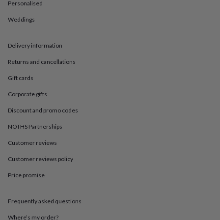
in
Best
Personalised
jewellery
Weddings
gifts
Birthstone
jewellery
Friendship
jewellery
Initial
Delivery information
jewellery
Lockets
St
Christophers
Zodiac
Returns and cancellations
jewellery
Anxiety
rings
August
Gift cards
birthstone
Corporate gifts
jewellery
Charm
jewellery
Elevated
Discount and promo codes
everyday
top
NOTHS Partnerships
picks
Feel
good
Customer reviews
faves
Heart
Customer reviews policy
jewellery
Huggie
earrings
Jewellery
Price promise
for
you
Waterproof
jewellery
Home
Home
Frequently asked questions
accessories
Blanket
&
Where’s my order?