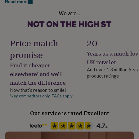
Read more
her
under
Country of Origin
We are…
£75
Gifts
United Kingdom
for
him
Frame style
under
Unframed
£75
Gifts
Price match
20
for
her
promise
Years as a much-lov
Handmade
£100
Yes
UK retailer
&
Find it cheaper
over
Gifts
And over 1.3 million 5-st
elsewhere* and we’ll
for
product ratings
Material
him
match the difference
Card/Paper
£100
Now that’s reason to smile!
&
*key competitors only. T&Cs apply
over
Cards
Thank
Product code
you
1402786
teacher
Anniversary
Birthday
Christening
Christmas
Congratulation
Our service is rated Excellent
congratulations
Get
well
soon
Good
luck
Graduation
Leaving
New
baby
New