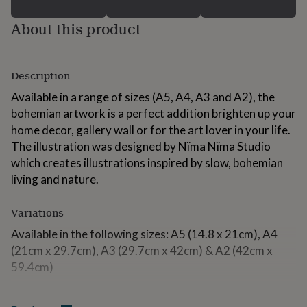
for
kids
Personalised
About this product
gifts
for
couples
Personalised
gifts
Description
for
Available in a range of sizes (A5, A4, A3 and A2), the
dad
Personalised
bohemian artwork is a perfect addition brighten up your
gifts
for
home decor, gallery wall or for the art lover in your life.
families
Personalised
The illustration was designed by Nïma Nïma Studio
gifts
which creates illustrations inspired by slow, bohemian
for
grandparents
living and nature.
Personalised
gifts
for
Variations
her
Personalised
gifts
Available in the following sizes: A5 (14.8 x 21cm), A4
for
(21cm x 29.7cm), A3 (29.7cm x 42cm) & A2 (42cm x
him
Personalised
59.4cm)
gifts
for
mum
Personalised
Made from