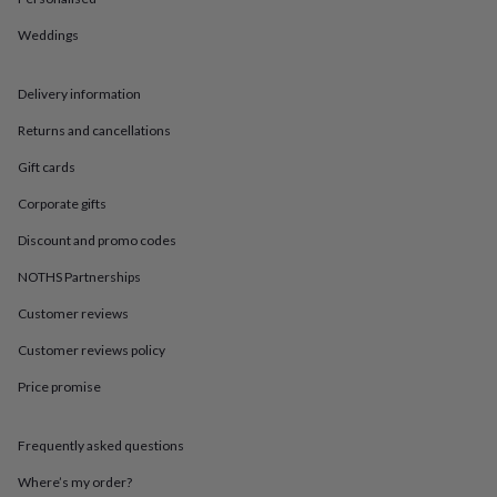
in
Best
jewellery
Weddings
gifts
Birthstone
jewellery
Friendship
jewellery
Initial
Delivery information
jewellery
Lockets
St
Christophers
Zodiac
Returns and cancellations
jewellery
Anxiety
Gift cards
rings
August
birthstone
Corporate gifts
jewellery
Charm
jewellery
Elevated
Discount and promo codes
everyday
top
NOTHS Partnerships
picks
Feel
Customer reviews
good
faves
Heart
Customer reviews policy
jewellery
Huggie
earrings
Jewellery
Price promise
for
you
Waterproof
jewellery
Home
Home
Frequently asked questions
accessories
Blanket
Where’s my order?
&