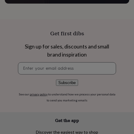
flowers
Wedding
flowers
Flowers
under
£35
Flowers
under
£60
Birth
Get first dibs
year
Birth
flower
Birthstone
Chocolates
Sign up for sales, discounts and small
&
confectionery
Hampers
brand inspiration
&
gift
Newsletter
sets
Just
signup
because
Letterbox-
friendly
Photos
Subscriptions
Zodiac
Subscribe
signs
Parties
Fancy
dress
Party
See our
privacy policy
to understand how we process your personal data
bags
to send you marketing emails
&
filler
ideas
Party
Get the app
decorations
Party
invitations
Jewellery
Women's
Discover the easiest way to shop
jewellery
Anklets
Bracelets
Charms
Earrings
Elevated