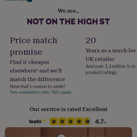
her
Room
under
We are…
Bedroom, Hallway / Entryway, Kitchen & Dining
£75
Gifts
for
him
Product code
under
1512662
Price match
20
£75
Gifts
for
promise
Years as a much-lov
her
£100
UK retailer
Find it cheaper
&
And over 1.3 million 5-st
over
Gifts
elsewhere* and we’ll
product ratings
for
match the difference
him
£100
Now that’s reason to smile!
&
*key competitors only. T&Cs apply
over
Cards
Thank
you
Our service is rated Excellent
teacher
Anniversary
Birthday
Christening
Christmas
Congratulation
congratulations
Get
well
soon
Good
luck
Graduation
Leaving
New
baby
New