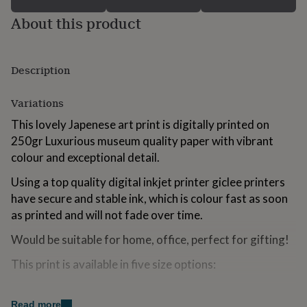
for
About this product
kids
Personalised
gifts
for
couples
Personalised
Description
gifts
for
dad
Personalised
Variations
gifts
This lovely Japenese art print is digitally printed on
for
families
Personalised
250gr Luxurious museum quality paper with vibrant
gifts
colour and exceptional detail.
for
grandparents
Personalised
Using a top quality digital inkjet printer giclee printers
gifts
have secure and stable ink, which is colour fast as soon
for
as printed and will not fade over time.
her
Personalised
gifts
Would be suitable for home, office, perfect for gifting!
for
him
Personalised
This print is available in five size options:
gifts
for
mum
Personalised
Made from
Read more