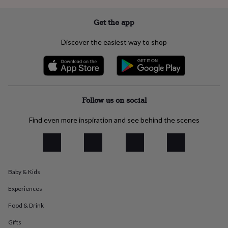
everyday
collection
Feel-
Get the app
good
collection
Necklaces
Nose
Discover the easiest way to shop
rings
&
studs
Rings
Men's
jewellery
Bracelets
Cufflinks
Earrings
Necklaces
Rings
Watches
Kids
jewellery
Bracelets
Earrings
Necklaces
Rings
Jewellery
storage
Kids'
Follow us on social
jewellery
boxes
Cufflink
Find even more inspiration and see behind the scenes
boxes
Jewellery
boxes
Jewellery
rolls
&
wraps
Stands
Trinket
dishes
Watch
Baby & Kids
boxes
Beaded
Ceramic
Enamel
Gold
Experiences
plated
Resin
Rose
gold
Sterling
Food & Drink
silver
By
gemstone
Diamond
Pearl
Emerald
Ruby
Personalised
New
Gifts