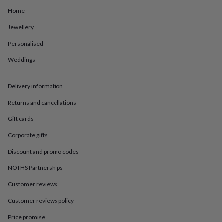
in
Best
jewellery
Home
gifts
Birthstone
Jewellery
jewellery
Friendship
jewellery
Initial
Personalised
jewellery
Lockets
St
Christophers
Zodiac
Weddings
jewellery
Anxiety
rings
August
birthstone
Delivery information
jewellery
Charm
Returns and cancellations
jewellery
Elevated
everyday
Gift cards
top
picks
Feel
Corporate gifts
good
Discount and promo codes
faves
Heart
jewellery
Huggie
NOTHS Partnerships
earrings
Jewellery
for
Customer reviews
you
Waterproof
jewellery
Home
Home
Customer reviews policy
accessories
Blanket
Price promise
&