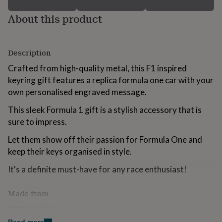
for
About this product
kids
Personalised
gifts
for
couples
Personalised
Description
gifts
for
Crafted from high-quality metal, this F1 inspired
dad
Personalised
keyring gift features a replica formula one car with your
gifts
for
own personalised engraved message.
families
Personalised
This sleek Formula 1 gift is a stylish accessory that is
gifts
for
sure to impress.
grandparents
Personalised
gifts
Let them show off their passion for Formula One and
for
keep their keys organised in style.
her
Personalised
gifts
It's a definite must-have for any race enthusiast!
for
him
Personalised
Made from
gifts
for
Stainless Steel
mum
Personalised