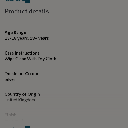
Read more
gifts
Dimensions
for
Product details
pets
New
F1 car - 6 cm
in
Top
rated
Engraved tag - 7cm
gifts
NOTHS
Age Range
loves
Gifts
13-18 years, 18+ years
for
her
under
Care instructions
£25
Gifts
Wipe Clean With Dry Cloth
for
him
under
Dominant Colour
£25
Gifts
Silver
for
her
under
Country of Origin
£50
Gifts
United Kingdom
for
him
under
Finish
£50
Gifts
Engraved
for