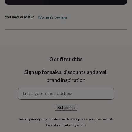
flowers
Wedding
flowers
Flowers
under
You may also like
Women's keyrings
£35
Flowers
under
£60
Birth
year
Birth
flower
Birthstone
Chocolates
&
confectionery
Hampers
Get first dibs
&
gift
sets
Just
Sign up for sales, discounts and small
because
Letterbox-
brand inspiration
friendly
Photos
Subscriptions
Zodiac
signs
Parties
Fancy
Newsletter
dress
Party
signup
bags
&
Subscribe
filler
ideas
Party
decorations
Party
See our
privacy policy
to understand how we process your personal data
invitations
Jewellery
Women's
to send you marketing emails
jewellery
Anklets
Bracelets
Charms
Earrings
Elevated