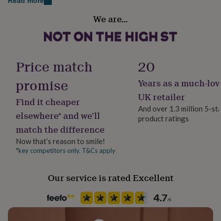
Read more
her
Gender
under
We are…
Male
£75
Gifts
for
him
Gift wrap
under
Gift Wrap Available
Price match
20
£75
Gifts
for
promise
her
Years as a much-lov
Handmade
£100
Yes
UK retailer
&
Find it cheaper
over
Gifts
And over 1.3 million 5-st
elsewhere* and we’ll
for
product ratings
Material
him
match the difference
Stainless steel
£100
Now that’s reason to smile!
&
*key competitors only. T&Cs apply
Occasion
over
Cards
Thank
you
Father's Day
teacher
Anniversary
Birthday
Christening
Christmas
Congratulation
Our service is rated Excellent
congratulations
Get
Packaging format
well
Letterbox
soon
Good
luck
Graduation
Leaving
New
baby
New