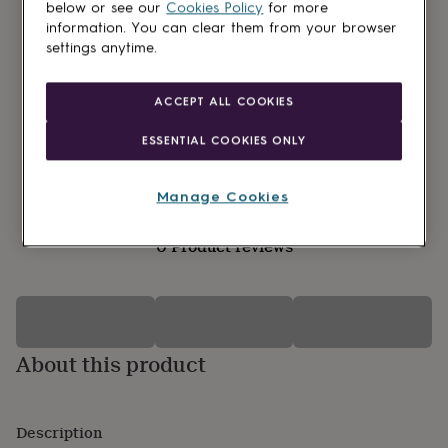
lovers
Wellness
below or see our
Cookies Policy
for more
gurus
Decorations
information. You can clear them from your browser
for
settings anytime.
adults
Decorations
for
kids
For
ACCEPT ALL COOKIES
her
For
him
1st
ESSENTIAL COOKIES ONLY
birthday
13th
birthday
16th
birthday
18th
Manage Cookies
birthday
21st
birthday
30th
0 Product reviews
birthday
40th
birthday
50th
birthday
60th
birthday
70th
birthday
80th
birthday
90th
About this product
birthday
100th
birthday
Personalised
Personalised
baby
gifts
Personalised
Description
gifts