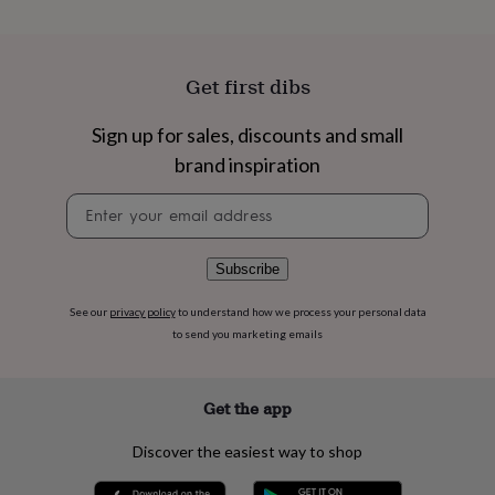
flowers
Wedding
flowers
Flowers
under
£35
Flowers
Get first dibs
under
£60
Birth
Sign up for sales, discounts and small
year
Birth
flower
Birthstone
Chocolates
brand inspiration
&
confectionery
Hampers
Newsletter
&
signup
gift
sets
Just
Subscribe
because
Letterbox-
friendly
Photos
Subscriptions
Zodiac
See our
privacy policy
to understand how we process your personal data
signs
Parties
Fancy
to send you marketing emails
dress
Party
bags
&
filler
Get the app
ideas
Party
decorations
Party
Discover the easiest way to shop
invitations
Jewellery
Women's
jewellery
Anklets
Bracelets
Charms
Earrings
Elevated