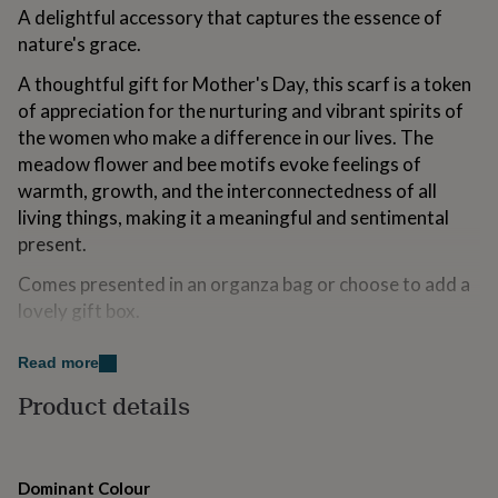
for
A delightful accessory that captures the essence of
kids
Personalised
nature's grace.
gifts
for
A thoughtful gift for Mother's Day, this scarf is a token
couples
Personalised
of appreciation for the nurturing and vibrant spirits of
gifts
the women who make a difference in our lives. The
for
dad
meadow flower and bee motifs evoke feelings of
Personalised
gifts
warmth, growth, and the interconnectedness of all
for
living things, making it a meaningful and sentimental
families
Personalised
present.
gifts
for
Comes presented in an organza bag or choose to add a
grandparents
Personalised
lovely gift box.
gifts
for
Add a personalised touch by adding one of our free
her
Personalised
Read more
gifts
backing cards. We've got cards for all occasions and
for
Product details
loved ones to make this gift extra special.
him
Personalised
gifts
Made from
for
mum
Personalised
Dominant Colour
100% Polyester