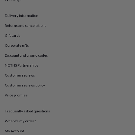
in
Best
jewellery
gifts
Birthstone
Delivery information
jewellery
Friendship
jewellery
Initial
Returns and cancellations
jewellery
Lockets
St
Christophers
Zodiac
Gift cards
jewellery
Anxiety
Corporate gifts
rings
August
birthstone
Discount and promo codes
jewellery
Charm
jewellery
Elevated
NOTHS Partnerships
everyday
top
Customer reviews
picks
Feel
Customer reviews policy
good
faves
Heart
Price promise
jewellery
Huggie
earrings
Jewellery
for
Frequently asked questions
you
Waterproof
jewellery
Home
Home
Where’s my order?
accessories
Blanket
My Account
&