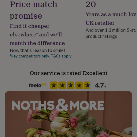
Price match
20
her
under
promise
Years as a much-lov
Packaging format
£75
Gifts
for
Letterbox
UK retailer
Find it cheaper
him
And over 1.3 million 5-st
under
elsewhere* and we’ll
product ratings
Recipient
£75
Gifts
match the difference
Grandmother, Mother
for
her
Now that’s reason to smile!
£100
*key competitors only. T&Cs apply
Product code
&
1145453
over
Gifts
Our service is rated Excellent
for
him
£100
&
over
Cards
Thank
you
teacher
Anniversary
Birthday
Christening
Christmas
Congratulation
congratulations
Get
well
soon
Good
luck
Graduation
Leaving
New
baby
New