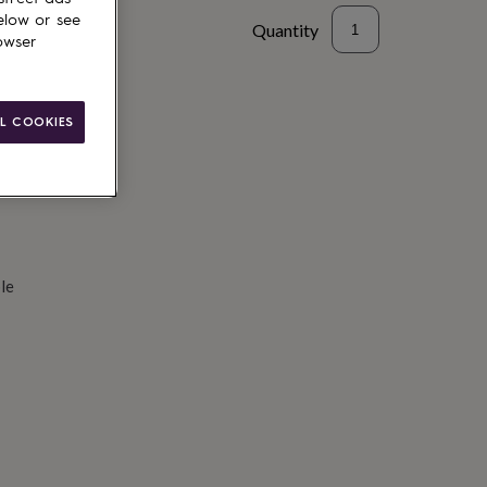
elow or see
Quantity
owser
d to basket
L COOKIES
le