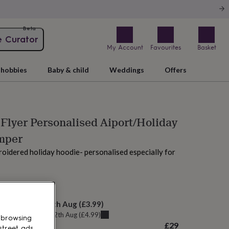
Beta
e Curator
My Account
Favourites
Basket
hobbies
Baby & child
Weddings
Offers
 Flyer Personalised Aiport/Holiday
mper
idered holiday hoodie- personalised especially for
AM tomorrow
elivery:
Thu 13th Aug
(
£3.99
)
u can get it
Wed 12th Aug
(
£4.99
)
 browsing
£29
street ads