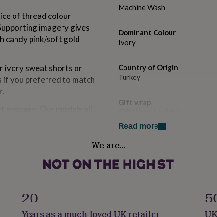
Machine Wash
oice of thread colour
 Supporting imagery gives
Dominant Colour
th candy pink/soft gold
Ivory
ur ivory sweat shorts or
Country of Origin
Turkey
s if you preferred to match
r.
Gift wrap
eet average. Our models all
Gift Wrap Available
 children this is just
Read more
 the age range and youre
Handmade
sizing up rather than
We are…
No
degrees.
Material
Cotton
ettering will be reduced
20
5
Occasion
Years as a much-loved UK retailer
UK
Bon Voyage