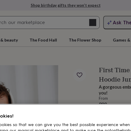
Shop birthday gifts they won’t expect
Search
Ask Th
search
ngagement
First
 & beauty
The Food Hall
The Flower Shop
Games & 
First Time
Hoodie Ju
A gorgeous embro
you!
From
£29
rs
Grandmothers
Kids
Mums
Mums-
Order by 11:00 
okies!
Estimated d
Want it sooner? Yo
okies so that we can give you the best possible experience when
Total
ping our magical marketplace and to make sure the notonthehigh