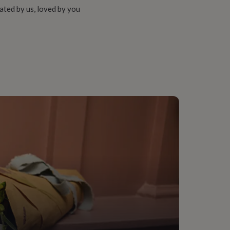
ated by us, loved by you