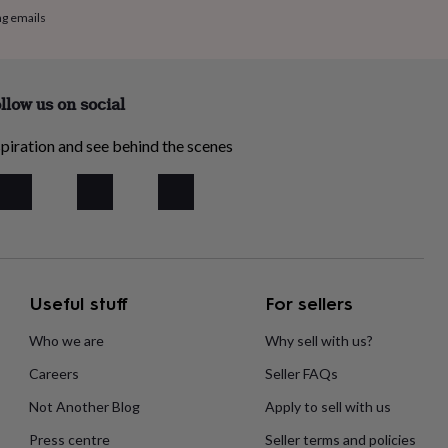
ng emails
llow us on social
piration and see behind the scenes
Useful stuff
For sellers
Who we are
Why sell with us?
Careers
Seller FAQs
Not Another Blog
Apply to sell with us
Press centre
Seller terms and policies