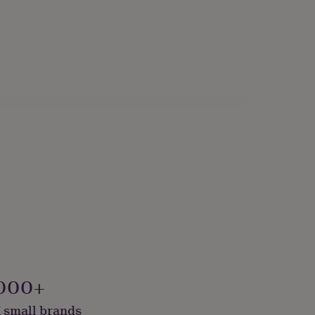
000+
 small brands