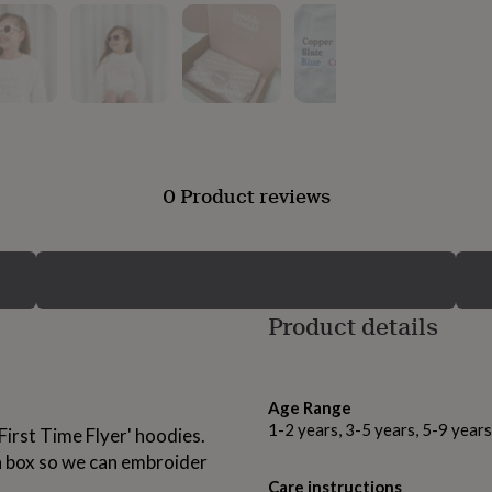
0 Product reviews
Product details
Age Range
1-2 years, 3-5 years, 5-9 year
First Time Flyer' hoodies.
on box so we can embroider
Care instructions