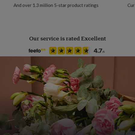
s product cannot be
And over 1.3 million 5-star product ratings
Cur
Production Method
anded delivery box so make
Made to Order, Personalised
Our service is rated Excellent
Season
Spring / Summer
Sleeve type
Long Sleeve
, 4-5, 5-6, 6-7 years
Product code
1403459