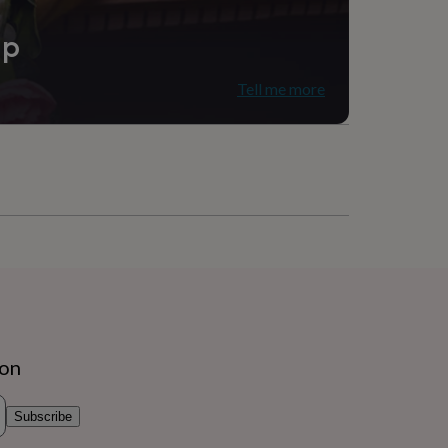
ip
Tell me more
ion
Subscribe