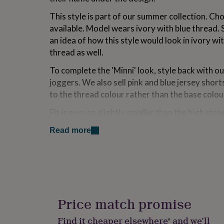
for
This style is part of our summer collection. Ch
kids
Personalised
gifts
available. Model wears ivory with blue thread.
for
an idea of how this style would look in ivory wi
couples
Personalised
thread as well.
gifts
for
To complete the 'Minni' look, style back with o
dad
Personalised
joggers. We also sell pink and blue jersey short
gifts
for
to the thread colour rather than the base colou
families
Personalised
gifts
Fit is ever so slightly smaller than the high str
for
wear their true sizes and for the vast majority of
grandparents
Personalised
Read more
perfect. However, if your child is at the top of
gifts
unsure of which to go for we would recommend 
for
her
Personalised
down.
gifts
for
Fabric - 100% cotton. Machine washable at 30 
him
Personalised
Please note, for long names, the height of the l
gifts
Price match promise
for
proportionally to fit
mum
Personalised
Find it cheaper elsewhere* and we’ll