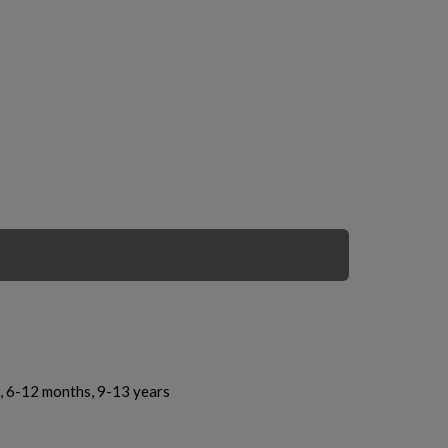
s, 6-12 months, 9-13 years