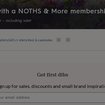
 with a NOTHS & More membersh
 – including sale!
shirts
Girl's t-shirts
Vest & camisoles
Get first dibs
s
Engagement
Exam
gn up for sales, discounts and small brand inspirat
Newsletter
signup