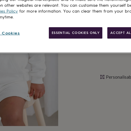
n other websites are relevant. You can customise them yourself b
es Policy
for more information. You can clear them from your br
anytime.
Personalise & ad
 Cookies
ESSENTIAL COOKIES ONLY
ACCEPT AL
Personalisab