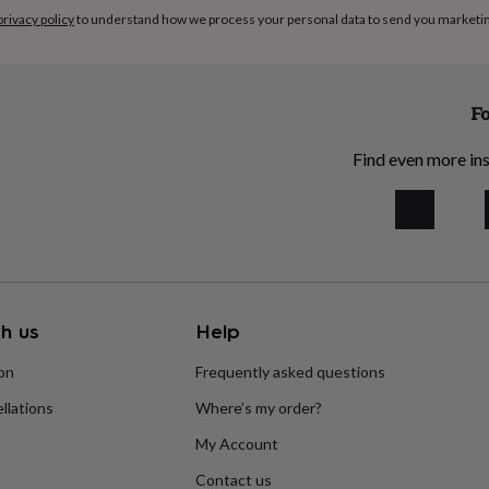
privacy policy
to understand how we process your personal data to send you marketi
Fo
Find even more ins
h us
Help
ion
Frequently asked questions
llations
Where’s my order?
My Account
Contact us