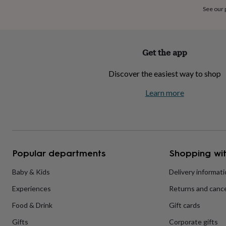
home
New
See our
job
Retirement
Surprise
'scratch
to
reveal'
Sympathy
Thank
Get the app
you
Thinking
of
Discover the easiest way to shop
you
Wedding
Experiences
days
Adventure
Art
For
Learn more
couples
For
groups
For
her
For
him
Food
Music
Photography
Sports
The
Flower
Shop
Fresh
Popular departments
Shopping wit
flowers
Dried
flowers
Alternative
flowers
Artificial
Baby & Kids
Delivery informat
flowers
Letterbox
Experiences
Returns and cance
flowers
Hand-
tied
Food & Drink
Gift cards
flowers
Luxury
flowers
Roses
Birthday
Gifts
Corporate gifts