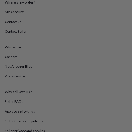
Where’s my order?
throws
Candles
Bookends
Cushions
Door
mats
Door
My Account
stops
Keepsake
boxes
Picture
Contact us
frames
Signs
Storage
&
Contact Seller
organisation
Vases
Home
furnishings
Lighting
Mirrors
Cooking
Who we are
and
dining
Aprons
Baking
Careers
accessories
Bottle
openers
Cheese
Not Another Blog
boards
Chopping
boards
Coasters
Press centre
&
placemats
Glassware
Mugs
Tableware
Tea
Why sell with us?
towels
Prints
&
Seller FAQs
art
Drawings
&
Apply to sell with us
illustrations
Family
&
Seller terms and policies
home
Food
Seller privacy and cookies