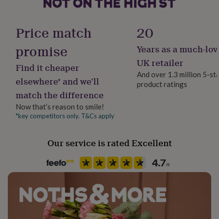
her
under
£75
Gifts
Gift wrap
Price match
20
for
Gift Wrap Available
him
promise
Years as a much-lov
under
Handmade
UK retailer
£75
Gifts
Find it cheaper
No
for
And over 1.3 million 5-st
elsewhere* and we’ll
her
product ratings
£100
match the difference
Material
&
100% Cotton
Now that’s reason to smile!
over
Gifts
*key competitors only. T&Cs apply
for
him
Recipient
£100
Child
Our service is rated Excellent
&
over
Cards
Thank
you
Season
teacher
Anniversary
Birthday
Christening
Christmas
Congratulation
Seasonless
congratulations
Get
well
soon
Product code
Good
luck
Graduation
Leaving
New
1282794
baby
New