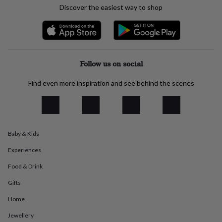
everyday
Discover the easiest way to shop
collection
Feel-
good
collection
Necklaces
Nose
rings
&
Follow us on social
studs
Rings
Men's
jewellery
Bracelets
Cufflinks
Earrings
Necklaces
Rings
Watches
Kids
jewellery
Bracelets
Earrings
Necklaces
Rings
Jewellery
Find even more inspiration and see behind the scenes
storage
Kids'
jewellery
boxes
Cufflink
boxes
Jewellery
boxes
Jewellery
Baby & Kids
rolls
&
Experiences
wraps
Stands
Trinket
Food & Drink
dishes
Watch
boxes
Beaded
Ceramic
Enamel
Gold
Gifts
plated
Resin
Rose
gold
Sterling
Home
silver
By
gemstone
Diamond
Pearl
Emerald
Ruby
Personalised
New
Jewellery