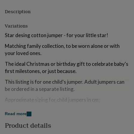
for
kids
Personalised
Description
gifts
for
Variations
couples
Personalised
gifts
Star desing cotton jumper - for your little star!
for
dad
Personalised
Matching family collection, to be worn alone or with
gifts
your loved ones.
for
families
Personalised
The ideal Christmas or birthday gift to celebrate baby's
gifts
first milestones, or just because.
for
grandparents
Personalised
This listing is for one child's jumper. Adult jumpers can
gifts
be ordered in a separate listing.
for
her
Personalised
Approximate sizing for child jumpers in cm:
gifts
for
Child 12m Length 33 Bust 28 Sleeve 30
him
Personalised
Read more
gifts
Child 18-24m Length 36 Bust 30 Sleeve 33
for
Product details
mum
Personalised
Child 3 Yrs Length 39 Bust 32 Sleeve 36