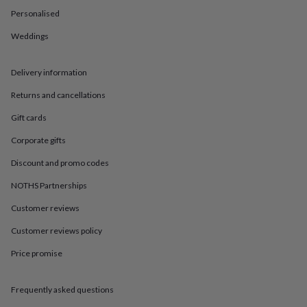
in
Best
Personalised
jewellery
gifts
Birthstone
Weddings
jewellery
Friendship
jewellery
Initial
jewellery
Lockets
St
Delivery information
Christophers
Zodiac
jewellery
Anxiety
Returns and cancellations
rings
August
Gift cards
birthstone
jewellery
Charm
Corporate gifts
jewellery
Elevated
everyday
Discount and promo codes
top
picks
Feel
NOTHS Partnerships
good
Customer reviews
faves
Heart
jewellery
Huggie
Customer reviews policy
earrings
Jewellery
for
Price promise
you
Waterproof
jewellery
Home
Home
accessories
Blanket
Frequently asked questions
&