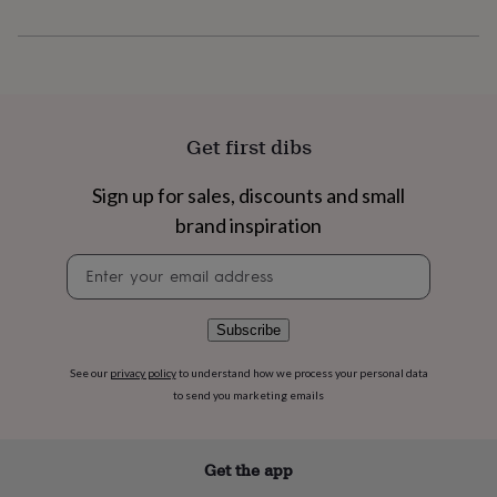
flowers
Wedding
flowers
Flowers
under
£35
Flowers
under
£60
Birth
year
Birth
Get first dibs
flower
Birthstone
Chocolates
&
Sign up for sales, discounts and small
confectionery
Hampers
&
brand inspiration
gift
sets
Just
Newsletter
because
Letterbox-
signup
friendly
Photos
Subscriptions
Zodiac
signs
Parties
Fancy
Subscribe
dress
Party
bags
See our
privacy policy
to understand how we process your personal data
&
to send you marketing emails
filler
ideas
Party
decorations
Party
Get the app
invitations
Jewellery
Women's
jewellery
Anklets
Bracelets
Charms
Earrings
Elevated